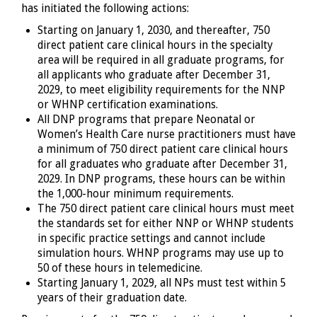
has initiated the following actions:
Starting on January 1, 2030, and thereafter, 750
direct patient care clinical hours in the specialty
area will be required in all graduate programs, for
all applicants who graduate after December 31,
2029, to meet eligibility requirements for the NNP
or WHNP certification examinations.
All DNP programs that prepare Neonatal or
Women’s Health Care nurse practitioners must have
a minimum of 750 direct patient care clinical hours
for all graduates who graduate after December 31,
2029. In DNP programs, these hours can be within
the 1,000-hour minimum requirements.
The 750 direct patient care clinical hours must meet
the standards set for either NNP or WHNP students
in specific practice settings and cannot include
simulation hours. WHNP programs may use up to
50 of these hours in telemedicine.
Starting January 1, 2029, all NPs must test within 5
years of their graduation date.