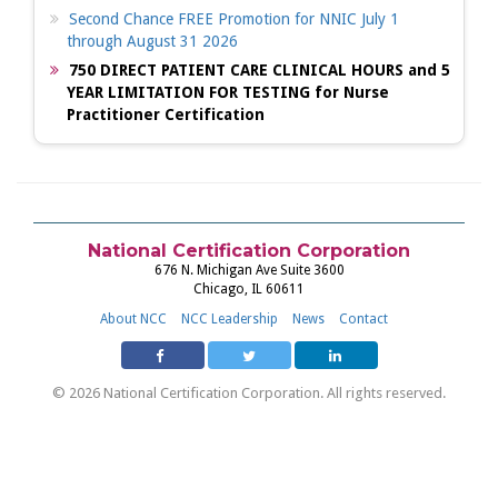
Second Chance FREE Promotion for NNIC July 1
through August 31 2026
750 DIRECT PATIENT CARE CLINICAL HOURS and 5
YEAR LIMITATION FOR TESTING for Nurse
Practitioner Certification
National Certification Corporation
676 N. Michigan Ave Suite 3600
Chicago, IL 60611
About NCC
NCC Leadership
News
Contact
© 2026 National Certification Corporation. All rights reserved.