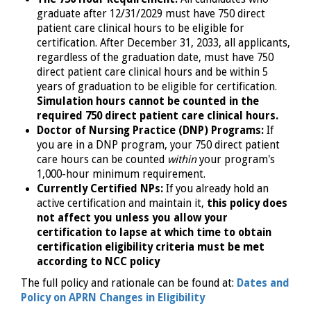
graduate after 12/31/2029 must have 750 direct
patient care clinical hours to be eligible for
certification. After December 31, 2033, all applicants,
regardless of the graduation date, must have 750
direct patient care clinical hours and be within 5
years of graduation to be eligible for certification.
Simulation hours cannot be counted in the
required 750 direct patient care clinical hours.
Doctor of Nursing Practice (DNP) Programs:
If
you are in a DNP program, your 750 direct patient
care hours can be counted
within
your program's
1,000-hour minimum requirement.
Currently Certified NPs:
If you already hold an
active certification and maintain it,
this policy does
not affect you unless you allow your
certification to lapse at which time to obtain
certification eligibility criteria must be met
according to NCC policy
The full policy and rationale can be found at:
Dates and
Policy on APRN Changes in Eligibility