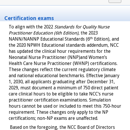
navigat
Certification exams
To align with the 2022
Standards for Quality Nurse
Practitioner Education (6th Edition)
, the 2023
th
NANN/NANNP Educational Standards (6
Edition), and
the 2020 NPWH Educational standards addendum, NCC
has updated the clinical hour requirements for the
Neonatal Nurse Practitioner (NNP)and Women’s
Health Care Nurse Practitioner (WHNP) certifications.
These changes reflect the current regulatory climate
and national educational benchmarks. Effective January
1, 2030, all applicants graduating after December 31,
2029, must document a minimum of 750 direct patient
care clinical hours to be eligible to take NCC's nurse
practitioner certification examinations. Simulation
hours cannot be used or included to meet this 750-hour
requirement. These changes only apply to the NP
certifications; non-NP exams are unaffected.
Based on the foregoing, the NCC Board of Directors