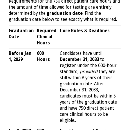
Requirements for the 750 direct patient care hours and
the amount of time allowed for testing are entirely
determined by the
graduation date
. Find the
graduation date below to see exactly what is required.
Graduation
Required
Core Rules & Deadlines
Date
Clinical
Hours
Before Jan
600
Candidates have until
1, 2029
Hours
December 31, 2033
to
register under the 600-hour
standard,
provided
they are
still within 8 years of their
graduation date. After
December 31, 2033,
candidates must be within 5
years of the graduation date
and have 750 direct patient
care clinical hours to be
eligible..