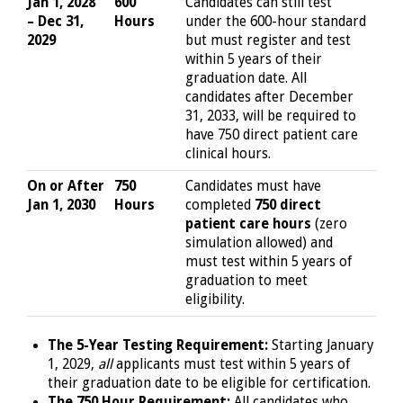
Jan 1, 2028
600
Candidates can still test
– Dec 31,
Hours
under the 600-hour standard
2029
but must register and test
within 5 years of their
graduation date. All
candidates after December
31, 2033, will be required to
have 750 direct patient care
clinical hours.
On or After
750
Candidates must have
Jan 1, 2030
Hours
completed
750 direct
patient care hours
(zero
simulation allowed) and
must test within 5 years of
graduation to meet
eligibility.
The 5-Year Testing Requirement:
Starting January
1, 2029,
all
applicants must test within 5 years of
their graduation date to be eligible for certification.
The 750 Hour Requirement:
All candidates who