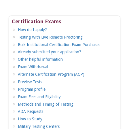
Certification Exams
How do I apply?
Testing With Live Remote Proctoring
Bulk Institutional Certification Exam Purchases
Already submitted your application?
Other helpful information
Exam Withdrawal
Alternate Certification Program (ACP)
Preview Tests
Program profile
Exam Fees and Eligibility
Methods and Timing of Testing
ADA Requests
How to Study
Military Testing Centers