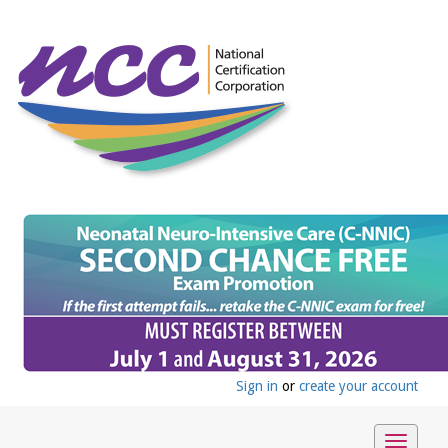
Sign in
or
create your account
Toggle