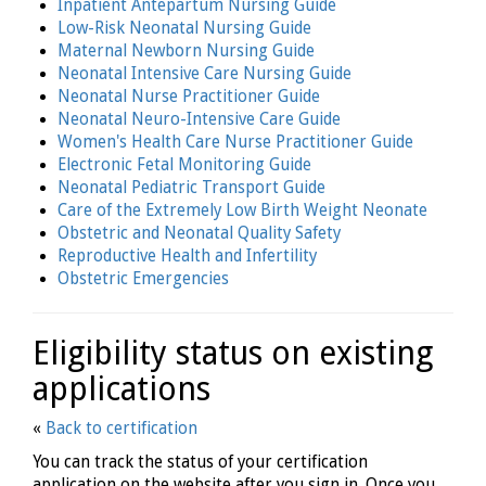
Inpatient Antepartum Nursing Guide
Low-Risk Neonatal Nursing Guide
Maternal Newborn Nursing Guide
Neonatal Intensive Care Nursing Guide
Neonatal Nurse Practitioner Guide
Neonatal Neuro-Intensive Care Guide
Women's Health Care Nurse Practitioner Guide
Electronic Fetal Monitoring Guide
Neonatal Pediatric Transport Guide
Care of the Extremely Low Birth Weight Neonate
Obstetric and Neonatal Quality Safety
Reproductive Health and Infertility
Obstetric Emergencies
Eligibility status on existing
applications
«
Back to certification
You can track the status of your certification
application on the website after you sign in. Once you