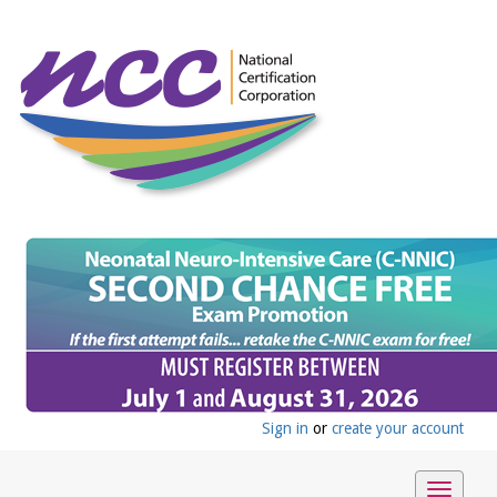
Sign in
or
create your account
Toggle