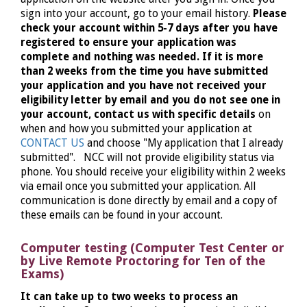
sign into your account, go to your email history.
Please
check your account within 5-7 days after you have
registered to ensure your application was
complete and nothing was needed. If it is more
than 2 weeks from the time you have submitted
your application and you have not received your
eligibility letter by email and you do not see one in
your account, contact us with specific details
on
when and how you submitted your application at
CONTACT US
and choose "My application that I already
submitted". NCC will not provide eligibility status via
phone. You should receive your eligibility within 2 weeks
via email once you submitted your application. All
communication is done directly by email and a copy of
these emails can be found in your account.
Computer testing (Computer Test Center or
by Live Remote Proctoring for Ten of the
Exams)
It can take up to two weeks to process an