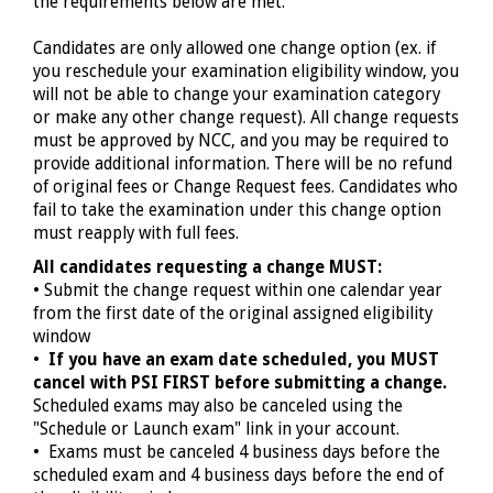
the requirements below are met.
Candidates are only allowed one change option (ex. if
you reschedule your examination eligibility window, you
will not be able to change your examination category
or make any other change request). All change requests
must be approved by NCC, and you may be required to
provide additional information. There will be no refund
of original fees or Change Request fees. Candidates who
fail to take the examination under this change option
must reapply with full fees.
All candidates requesting a change MUST:
• Submit the change request within one calendar year
from
the first
date of the original assigned eligibility
window
•
If you have an exam date scheduled, you MUST
cancel with PSI FIRST before submitting a change.
Scheduled exams may also be canceled using the
"Schedule or Launch exam" link in your account.
• Exams must be canceled 4 business days before the
scheduled exam and 4 business days before the end of