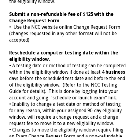
the eligibility window.
Submit a non-refundable fee of $125 with the
Change Request Form
• Use the NCC website online Change Request Form
(changes requested in any other format will not be
accepted)
Reschedule a computer testing date within the
eligibility window.
• A testing date or method of testing can be completed
within the eligibility window if done at least
4
business
days before the scheduled test date and before the end
of the eligibility window. (Refer to the NCC Testing
Guide for details). This is done by logging into your
account and going “schedule or launch exam” link.
• Inability to change a test date or method of testing
for any reason, within your assigned 90-day eligibility
window, will require a change request and a change
request fee to move it to a new eligibility window.
• Changes to move the eligibility window require filing
an Exam Change Request Form and a non-refundable