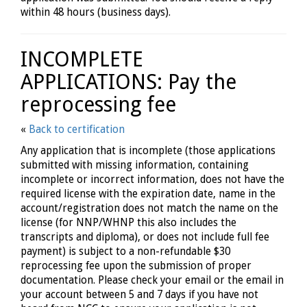
within 48 hours (business days).
INCOMPLETE
APPLICATIONS: Pay the
reprocessing fee
«
Back to certification
Any application that is incomplete (those applications
submitted with missing information, containing
incomplete or incorrect information, does not have the
required license with the expiration date, name in the
account/registration does not match the name on the
license (for NNP/WHNP this also includes the
transcripts and diploma), or does not include full fee
payment) is subject to a non-refundable $30
reprocessing fee upon the submission of proper
documentation. Please check your email or the email in
your account between 5 and 7 days if you have not