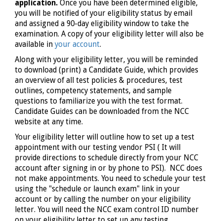
application.
Once you have been determined eligible,
you will be notified of your eligibility status by email
and assigned a 90-day eligibility window to take the
examination. A copy of your eligibility letter will also be
available in
your account
.
Along with your eligibility letter, you will be reminded
to download (print) a Candidate Guide, which provides
an overview of all test policies & procedures, test
outlines, competency statements, and sample
questions to familiarize you with the test format.
Candidate Guides can be downloaded from the NCC
website at any time.
Your eligibility letter will outline how to set up a test
appointment with our testing vendor PSI ( It will
provide directions to schedule directly from your NCC
account after signing in or by phone to PSI). NCC does
not make appointments. You need to schedule your test
using the "schedule or launch exam" link in your
account or by calling the number on your eligibility
letter. You will need the NCC exam control ID number
on your eligibility letter to set up any testing