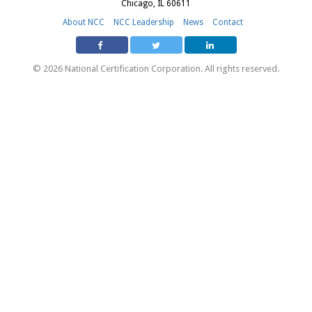
Chicago, IL 60611
About NCC
NCC Leadership
News
Contact
© 2026 National Certification Corporation. All rights reserved.