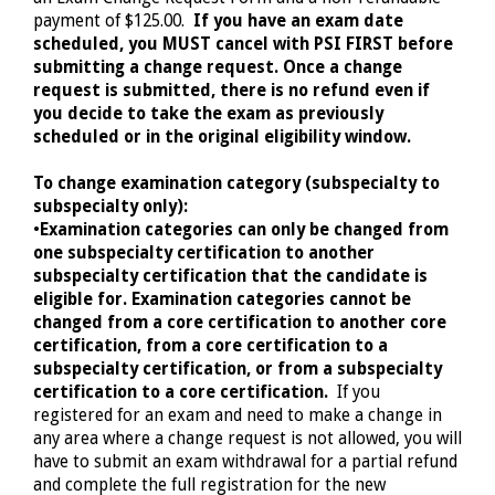
payment of $125.00.
If you have an exam date
scheduled, you MUST cancel with PSI FIRST before
submitting a change request. Once a change
request is submitted, there is no refund even if
you decide to take the exam as previously
scheduled or in the original eligibility window.
To change examination category (subspecialty to
subspecialty only):
•
Examination categories can only be changed from
one subspecialty certification to another
subspecialty certification that the candidate is
eligible for. Examination categories cannot be
changed from a core certification to another core
certification, from a core certification to a
subspecialty certification, or from a subspecialty
certification to a core certification.
If you
registered for an exam and need to make a change in
any area where a change request is not allowed, you will
have to submit an exam withdrawal for a partial refund
and complete the full registration for the new