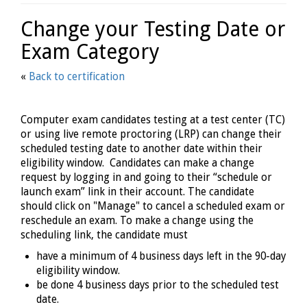
Change your Testing Date or
Exam Category
«
Back to certification
Computer exam candidates testing at a test center (TC)
or using live remote proctoring (LRP) can change their
scheduled testing date to another date within their
eligibility window. Candidates can make a change
request by logging in and going to their “schedule or
launch exam” link in their account. The candidate
should click on "Manage" to cancel a scheduled exam or
reschedule an exam. To make a change using the
scheduling link, the candidate must
have a minimum of 4 business days left in the 90-day
eligibility window.
be done 4 business days prior to the scheduled test
date.