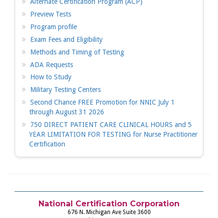
Alternate Certification Program (ACP)
Preview Tests
Program profile
Exam Fees and Eligibility
Methods and Timing of Testing
ADA Requests
How to Study
Military Testing Centers
Second Chance FREE Promotion for NNIC July 1
through August 31 2026
750 DIRECT PATIENT CARE CLINICAL HOURS and 5
YEAR LIMITATION FOR TESTING for Nurse Practitioner
Certification
National Certification Corporation
676 N. Michigan Ave Suite 3600