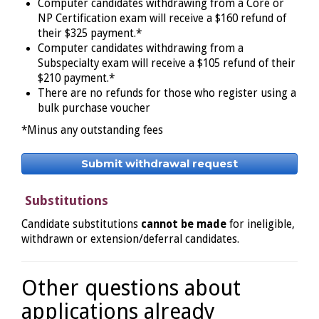
Computer candidates withdrawing from a Core or
NP Certification exam will receive a $160 refund of
their $325 payment.*
Computer candidates withdrawing from a
Subspecialty exam will receive a $105 refund of their
$210 payment.*
There are no refunds for those who register using a
bulk purchase voucher
*Minus any outstanding fees
Submit withdrawal request
Substitutions
Candidate substitutions
cannot be made
for ineligible,
withdrawn or extension/deferral candidates.
Other questions about
applications already