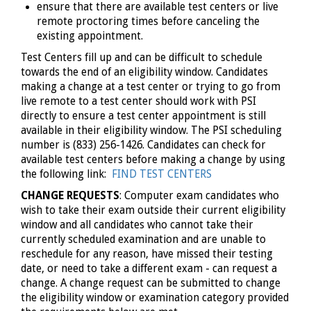
ensure that there are available test centers or live
remote proctoring times before canceling the
existing appointment.
Test Centers fill up and can be difficult to schedule
towards the end of an eligibility window. Candidates
making a change at a test center or trying to go from
live remote to a test center should work with PSI
directly to ensure a test center appointment is still
available in their eligibility window. The PSI scheduling
number is (833) 256-1426. Candidates can check for
available test centers before making a change by using
the following link:
FIND TEST CENTERS
CHANGE REQUESTS
: Computer exam candidates who
wish to take their exam outside their current eligibility
window and all candidates who cannot take their
currently scheduled examination and are unable to
reschedule for any reason, have missed their testing
date, or need to take a different exam - can request a
change. A change request can be submitted to change
the eligibility window or examination category provided