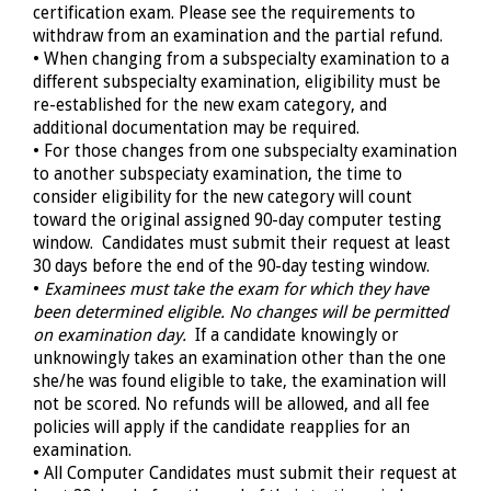
certification exam. Please see the requirements to
withdraw from an examination and the partial refund.
• When changing from a subspecialty examination to a
different subspecialty examination, eligibility must be
re-established for the new exam category, and
additional documentation may be required.
• For those changes from one subspecialty examination
to another subspeciaty examination, the time to
consider eligibility for the new category will count
toward the original assigned
90-day
computer testing
window. Candidates must submit their request at least
30 days before the end of the 90-day testing window.
•
Examinees must take the exam for which they have
been determined eligible. No changes will be permitted
on examination day.
If a candidate knowingly or
unknowingly takes an examination other than the one
she/he was found eligible to take, the examination will
not be scored. No refunds will be allowed, and all fee
policies will apply if the candidate reapplies for an
examination.
• All Computer Candidates must submit their request at