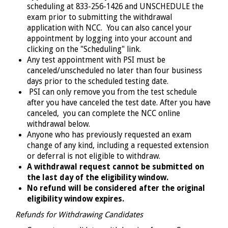
scheduling at 833-256-1426 and UNSCHEDULE the
exam prior to submitting the withdrawal
application with NCC.
You can also cancel your
appointment by logging into your account and
clicking on the "Scheduling" link.
Any test appointment with PSI must be
canceled/unscheduled no later than four business
days prior to the scheduled testing date.
PSI can only remove you from the test schedule
after you have canceled the test date. After you have
canceled, you can complete the NCC online
withdrawal below.
Anyone who has previously requested an exam
change of any kind, including a requested extension
or deferral is not eligible to withdraw.
A withdrawal request cannot be submitted on
the last day of the eligibility window.
No refund will be considered after the original
eligibility window expires.
Refunds for Withdrawing Candidates