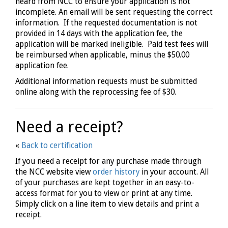
heard from NCC to ensure your application is not
incomplete. An email will be sent requesting the correct
information. If the requested documentation is not
provided in 14 days with the application fee, the
application will be marked ineligible. Paid test fees will
be reimbursed when applicable, minus the $50.00
application fee.
Additional information requests must be submitted
online along with the reprocessing fee of $30.
Need a receipt?
«
Back to certification
If you need a receipt for any purchase made through
the NCC website view
order history
in your account. All
of your purchases are kept together in an easy-to-
access format for you to view or print at any time.
Simply click on a line item to view details and print a
receipt.