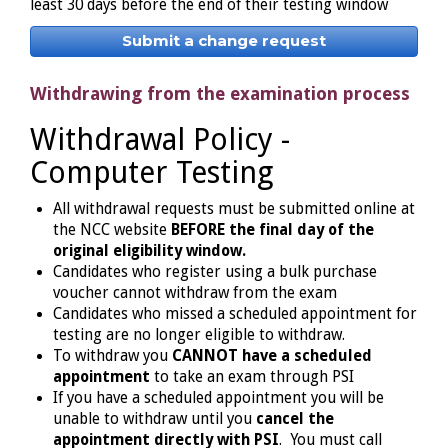
least 30 days before the end of their testing window
Submit a change request
Withdrawing from the examination process
Withdrawal Policy -
Computer Testing
All withdrawal requests must be submitted online at
the NCC website
BEFORE the final day of the
original eligibility window.
Candidates who register using a bulk purchase
voucher cannot withdraw from the exam
Candidates who missed a scheduled appointment for
testing are no longer eligible to withdraw.
To withdraw you
CANNOT have a scheduled
appointment
to take an exam through PSI
If you have a scheduled appointment you will be
unable to withdraw until you
cancel the
appointment directly with PSI
. You must call