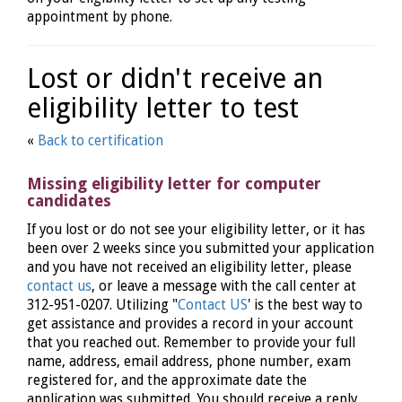
appointment by phone.
Lost or didn't receive an
eligibility letter to test
«
Back to certification
Missing eligibility letter for computer
candidates
If you lost or do not see your eligibility letter, or it has
been over 2 weeks since you submitted your application
and you have not received an eligibility letter, please
contact us
, or leave a message with the call center at
312-951-0207. Utilizing "
Contact US
' is the best way to
get assistance and provides a record in your account
that you reached out. Remember to provide your full
name, address, email address, phone number, exam
registered for, and the approximate date the
application was submitted. You should receive a reply