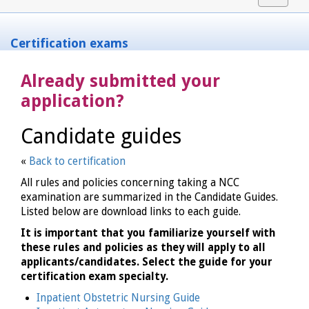
navigat
Certification exams
Already submitted your
application?
Candidate guides
«
Back to certification
All rules and policies concerning taking a NCC
examination are summarized in the Candidate Guides.
Listed below are download links to each guide.
It is important that you familiarize yourself with
these rules and policies as they will apply to all
applicants/candidates. Select the guide for your
certification exam specialty.
Inpatient Obstetric Nursing Guide