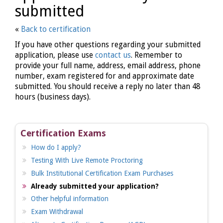
submitted
«
Back to certification
If you have other questions regarding your submitted
application, please use
contact us
. Remember to
provide your full name, address, email address, phone
number, exam registered for and approximate date
submitted. You should receive a reply no later than 48
hours (business days).
Certification Exams
How do I apply?
Testing With Live Remote Proctoring
Bulk Institutional Certification Exam Purchases
Already submitted your application?
Other helpful information
Exam Withdrawal