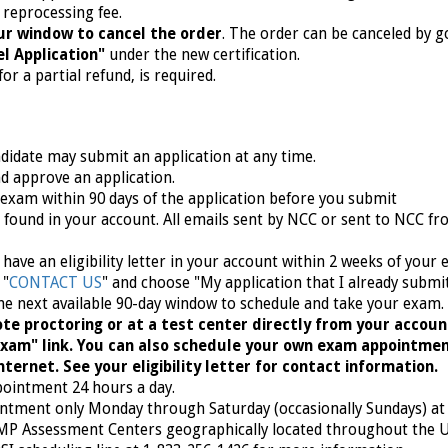
 reprocessing fee.
ur window to cancel the order
. The order can be canceled by g
l Application"
under the new certification.
or a partial refund, is required.
ndidate may submit an application at any time.
nd approve an application.
 exam within 90 days of the application before you submit
be found in your account. All emails sent by NCC or sent to NCC f
or have an eligibility letter in your account within 2 weeks of your
 "
CONTACT US
" and choose "My application that I already submi
he next available
90-day window to schedule and take your exam.
te proctoring or at a test center directly from your accoun
 exam" link. You can also schedule your own exam appointme
ternet. See your eligibility letter for contact information.
pointment 24 hours a day.
intment only Monday through Saturday (occasionally Sundays) at 
AMP Assessment Centers geographically located throughout the 