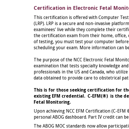
Certification in Electronic Fetal Moni
This certification is offered with Computer Te
(LRP). LRP is a secure and non-invasive platfor
examinees' live while they complete their certi
the certification exam from their home, office,
of testing, you must test your computer before 
scheduling your exam. More information can b
The purpose of the NCC Electronic Fetal Monito
examination that tests specialty knowledge and 
professionals in the US and Canada, who utilize 
data obtained to provide care to obstetrical pat
This is for those seeking certification for t
existing EFM credential. C-EFM
(®)
is the de
Fetal Monitoring.
Upon achieving NCC EFM Certification (C-EFM
personal ABOG dashboard. Part IV credit can be e
The ABOG MOC standards now allow participati