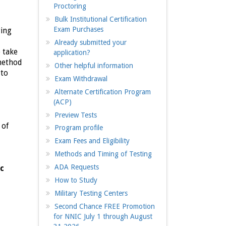
Proctoring
Bulk Institutional Certification
Exam Purchases
ring
Already submitted your
o take
application?
 method
Other helpful information
 to
Exam Withdrawal
Alternate Certification Program
(ACP)
Preview Tests
 of
Program profile
Exam Fees and Eligibility
Methods and Timing of Testing
ADA Requests
ic
How to Study
Military Testing Centers
Second Chance FREE Promotion
for NNIC July 1 through August