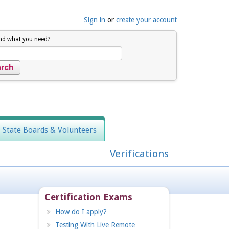
Sign in
or
create your account
ind what you need?
, State Boards & Volunteers
Verifications
Certification Exams
How do I apply?
Testing With Live Remote