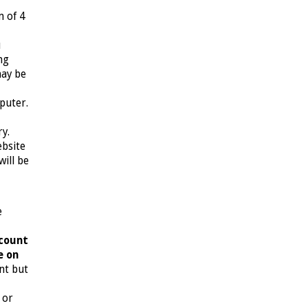
m of 4
u
ng
may be
puter.
ry.
ebsite
ill be
e
ccount
e on
unt but
 or