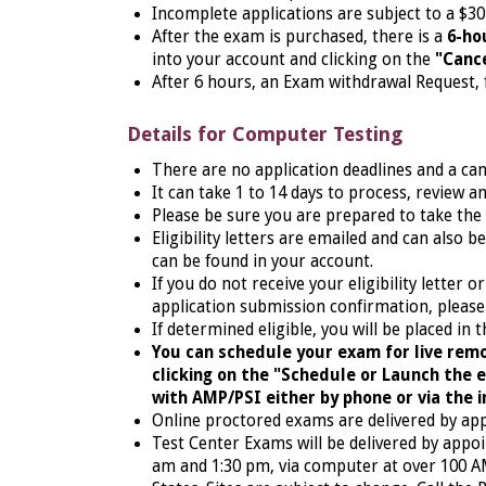
Incomplete applications are subject to a $30
After the exam is purchased, there is a
6-ho
into your account and clicking on the
"Cance
After 6 hours, an Exam withdrawal Request, f
Details for Computer Testing
There are no application deadlines and a ca
It can take 1 to 14 days to process, review a
Please be sure you are prepared to take the
Eligibility letters are emailed and can also 
can be found in your account.
If you do not receive your eligibility letter 
application submission confirmation, please
If determined eligible, you will
be placed in t
You can schedule your exam for live remo
clicking on the "Schedule or Launch the
with AMP/PSI either by phone or via the in
Online proctored exams are delivered by ap
Test Center Exams will be delivered by appo
am and 1:30 pm, via computer at over 100 