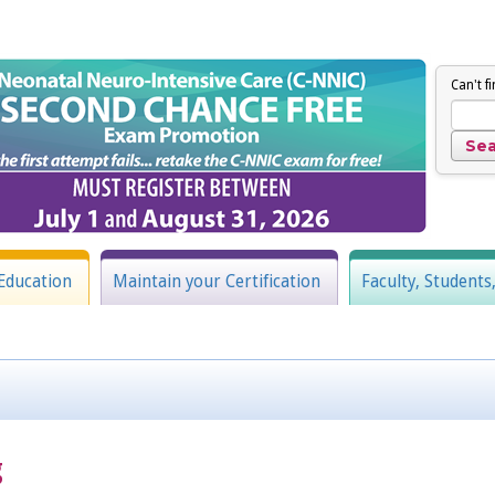
Can't f
Education
Maintain your Certification
Faculty, Students
g