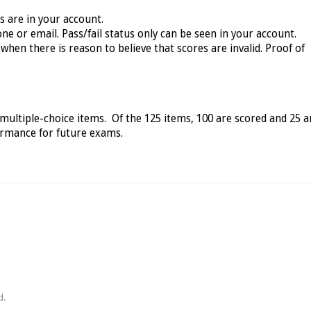
ts are in your account.
ne or email. Pass/fail status only can be seen in your account.
when there is reason to believe that scores are invalid. Proof of
 multiple-choice items. Of the 125 items, 100 are scored and 25 a
formance for future exams.
d.