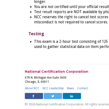
longer.
You are not certified until your official resul
Test result reports are NOT available by pho
NCC reserves the right to cancel test scores 
misconduct is not required to cancel scores.
Testing
This
exam is a 2-hour test consisting of 125
used to gather statistical data on item per
National Certification Corporation
676 N. Michigan Ave Suite 3600
Chicago, IL 60611
About NCC
NCC Leadership
News
Contact
© 2026 National Certification Corporation. All rights reserve