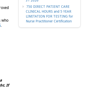
31 2026
750 DIRECT PATIENT CARE
roved
CLINICAL HOURS and 5 YEAR
LIMITATION FOR TESTING for
s who
Nurse Practitioner Certification
S
.
 a
t. If