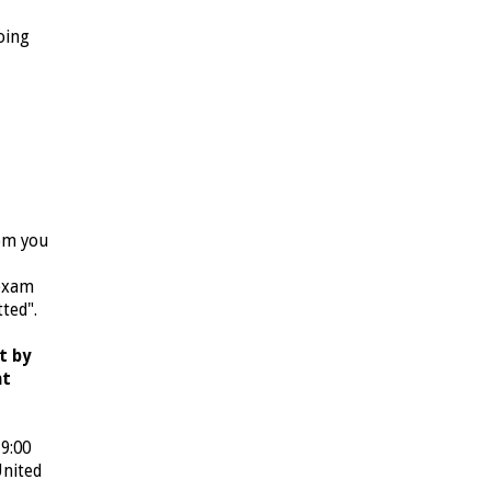
oing
rom you
 exam
tted".
t by
nt
9:00
United