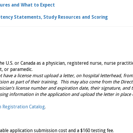
dures and What to Expect
tency Statements, Study Resources and Scoring
e U.S. or Canada as a physician, registered nurse, nurse practit
t, or paramedic.
 have a license must upload a letter, on hospital letterhead, from
sion as part of their training. This may also come from the Direct
ician's license number and expiration date, their signature, and 
nsing information in the application and upload the letter in place 
 Registration Catalog
.
ble application submission cost and a $160 testing fee.