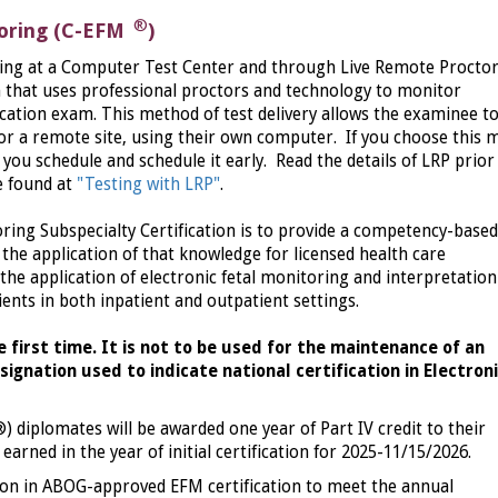
®
toring (C-EFM
)
sting at a Computer Test Center and through Live Remote Procto
m that uses professional proctors and technology to monitor
fication exam. This method of test delivery allows the examinee t
 or a remote site, using their own computer. If you choose this
you schedule and schedule it early. Read the details of LRP prior
e found at
"Testing with LRP"
.
ring Subspecialty Certification is to provide a competency-based
the application of that knowledge for licensed health care
the application of electronic fetal monitoring and interpretation
ients in both inpatient and outpatient settings.
he first time. It is not to be used for the maintenance of an
signation used to indicate national certification in Electron
®)
diplomates will be awarded one year of Part IV credit to their
arned in the year of initial certification for 2025-11/15/2026.
on in ABOG-approved EFM certification to meet the annual