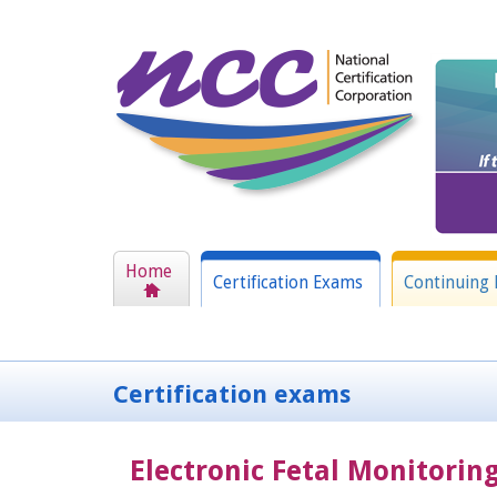
Home
Certification Exams
Continuing 
Certification exams
Electronic Fetal Monitorin