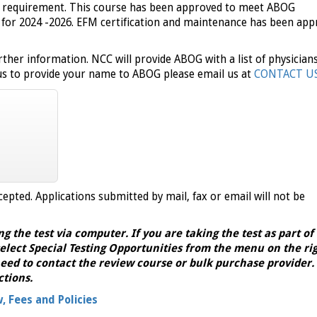
C requirement. This course has been approved to meet ABOG
for 2024 -2026. EFM certification and maintenance has been app
rther information.
NCC will provide ABOG with a list of physician
 us to provide your name to ABOG please email us at
CONTACT U
cepted. Applications submitted by mail, fax or email will not be
ng the test via computer. If you are taking the test as part of
elect Special Testing Opportunities from the menu on the righ
eed to contact the review course or bulk purchase provider.
ctions.
w, Fees and Policies