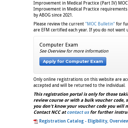
Improvement in Medical Practice (Part IV) MO
Improvement in Medical Practice requirements 
by ABOG since 2021.
Please review the current
"MOC Bulletin"
for fu
are EFM certified each year. If you do not want
Computer Exam
See Overview for more information
Apply for Computer Exam
Only online registrations on this website are ac
accepted and will be returned to the individual.
This registration portal is only for those taki
review course or with a bulk voucher code, s
you don't know your voucher code you will n
Contact NCC at
contact us
for further instru
Registration Catalog - Eligibility, Overvie