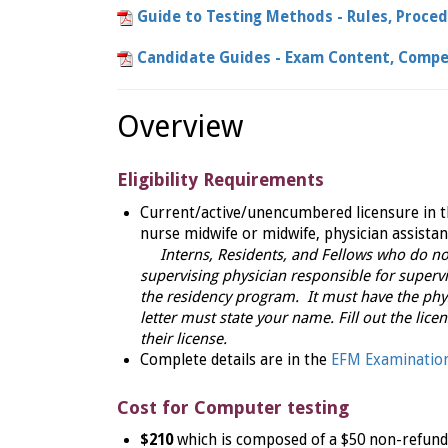
Guide to Testing Methods - Rules, Proce
Candidate Guides - Exam Content, Compe
Overview
Eligibility Requirements
Current/active/unencumbered licensure in th
nurse midwife or midwife, physician assistan
Interns, Residents, and Fellows who do not
supervising physician responsible for supervi
the residency program. It must have the phys
letter must state your name. Fill out the lice
their license.
Complete details are in the
EFM Examination
Cost for Computer testing
$210
which is composed of a $50 non-refunda