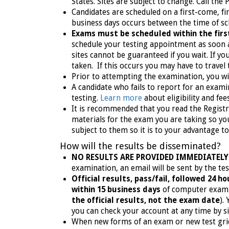
States.
Sites are subject to change. Call the 
Candidates are scheduled on a first-come, f
business days occurs between the time of sch
Exams must be scheduled within the first
schedule your testing appointment as soon as
sites cannot be guaranteed if you wait. If 
taken. If this occurs you may have to travel 
Prior to attempting the examination, you wil
A candidate who fails to report for an exami
testing.
Learn more
about eligibility and fe
It is recommended that you read the Registr
materials for the exam you are taking so you
subject to them so it is to your advantage t
How will the results be disseminated?
NO RESULTS ARE PROVIDED IMMEDIATELY
examination, an email will be sent by the t
Official results, pass/fail, followed 24 
within 15 business days
of computer exam 
the official results, not the exam date
).
you can check your account at any time by s
When new forms of an exam or new test grids