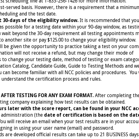
PSI scheduling line at 1-833-256-1426
for more information.
irst-served basis. However, there is a requirement that a minimu
eduling and the test date.
 30-days of the eligibility window.
It is recommended that yo
 possible for a testing date within your 90-day window, as testi
you wait beyond the 30-day requirement all testing appointments 
to another site or pay $125.00 to change your eligibility window.
l be given the opportunity to practice taking a test on your com
nation will not receive a refund, but may change their mode of
es to change your testing date, method of testing or exam catego
ation Catalog, Candidate Guide, Guide to Testing Methods and w
 can become familiar with all NCC policies and procedures. You w
o understand the certification process and rules.
 AFTER TESTING FOR ANY EXAM FORMAT.
After completing th
esting company explaining how test results can be obtained.
hours later with the score report, can be found in your NCC a
administration (the
date of certification is based on the dat
 You will receive an email when your test results are in your acco
igning in using your user name (email) and password.
 are developed official results can take up to 21 BUSINESS days