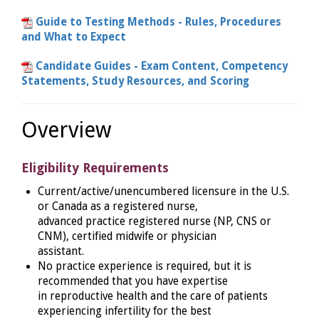
Guide to Testing Methods - Rules, Procedures
and What to Expect
Candidate Guides - Exam Content, Competency
Statements, Study Resources, and Scoring
Overview
Eligibility Requirements
Current/active/unencumbered licensure in the U.S.
or Canada as a registered nurse,
advanced practice registered nurse (NP, CNS or
CNM), certified midwife or physician
assistant.
No practice experience is required, but it is
recommended that you have expertise
in reproductive health and the care of patients
experiencing infertility for the best