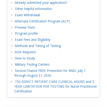
Already submitted your application?
Other helpful information
Exam Withdrawal
Alternate Certification Program (ACP)
Preview Tests
Program profile
Exam Fees and Eligibility
Methods and Timing of Testing
ADA Requests
How to Study
Military Testing Centers
Second Chance FREE Promotion for NNIC July 1
through August 31 2026
750 DIRECT PATIENT CARE CLINICAL HOURS and 5
YEAR LIMITATION FOR TESTING for Nurse Practitioner
Certification