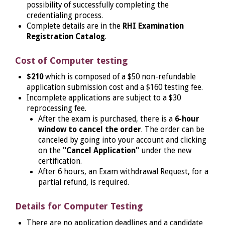
possibility of successfully completing the
credentialing process.
Complete details are in the
RHI Examination
Registration Catalog
.
Cost of Computer testing
$210
which is composed of a $50 non-refundable
application submission cost and a $160 testing fee.
Incomplete applications are subject to a $30
reprocessing fee.
After the exam is purchased, there is a
6-hour
window to cancel the order
. The order can be
canceled by going into your account and clicking
on the
"Cancel Application"
under the new
certification.
After 6 hours, an Exam withdrawal Request, for a
partial refund, is required.
Details for Computer Testing
There are no application deadlines and a candidate