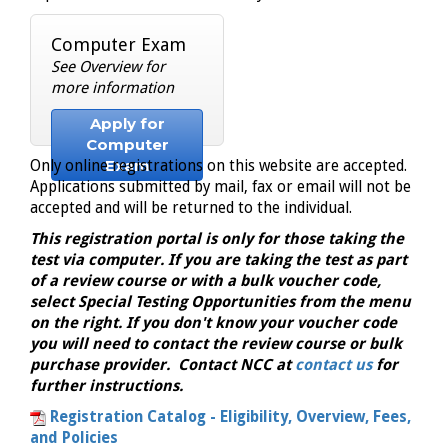
Computer Exam
See Overview for
more information
Apply for
Computer
Exam
Only online registrations on this website are accepted.
Applications submitted by mail, fax or email will not be
accepted and will be returned to the individual.
This registration portal is only for those taking the
test via computer. If you are taking the test as part
of a review course or with a bulk voucher code,
select Special Testing Opportunities from the menu
on the right. If you don't know your voucher code
you will need to contact the review course or bulk
purchase provider. Contact NCC at
contact us
for
further instructions.
Registration Catalog - Eligibility, Overview, Fees,
and Policies