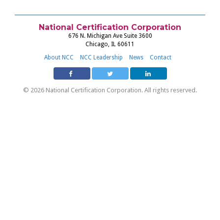
National Certification Corporation
676 N. Michigan Ave Suite 3600
Chicago, IL 60611
About NCC
NCC Leadership
News
Contact
© 2026 National Certification Corporation. All rights reserved.