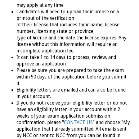
may apply at any time.
Candidates will need to upload their license or a
printout of the verification
of their license that includes their name, license
number, licensing state or province,
type of license and the date the license expires. Any
license without this information will require an
incomplete application fee.
It can take 1 to 14 days to process, review, and
approve an application.
Please be sure you are prepared to take the exam
within 90 days of the application before you submit
it.
Eligibility letters are emailed and can also be found
in your account.
If you do not receive your eligibility letter or do not
have an eligibility letter in your account within 2
weeks of your exam application submission
confirmation, please "
CONTACT US
" and choose "My
application that I already submitted. All emails sent
by NCC or sent to NCC from you can be found in