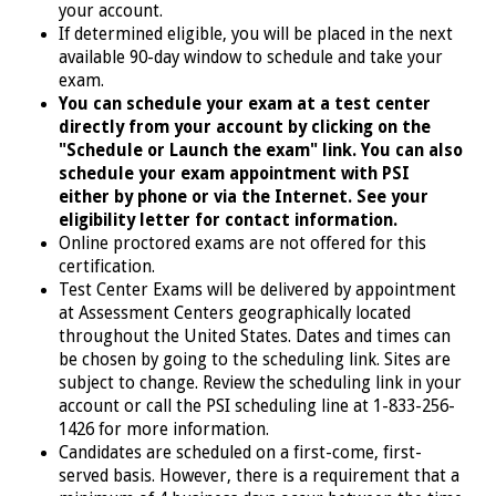
your account.
If determined eligible, you will
be placed in the next
available 90-day window to schedule and take your
exam.
You can schedule your exam at a test center
directly from your account by clicking on the
"Schedule or Launch the exam" link. You can also
schedule your exam appointment with PSI
either by phone or via the Internet. See your
eligibility letter for contact information.
Online proctored exams are not offered for this
certification.
Test Center Exams will be delivered by appointment
at Assessment Centers geographically located
throughout the United States. Dates and times can
be chosen by going to the scheduling link.
Sites are
subject to change. Review the scheduling link in your
account or call the PSI scheduling line at 1-833-256-
1426
for more information.
Candidates are scheduled on a first-come, first-
served basis. However, there is a requirement that a