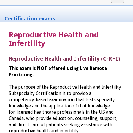
navigat
Certification exams
Reproductive Health and
Infertility
Reproductive Health and Infertility (C-RHI)
This exam is NOT offered using Live Remote
Proctoring.
The purpose of the Reproductive Health and Infertility
Subspecialty Certification is to provide a
competency-based examination that tests specialty
knowledge and the application of that knowledge
for licensed healthcare professionals in the US and
Canada, who provide education, counseling, support,
and direct care of patients seeking assistance with
reproductive health and infertility.