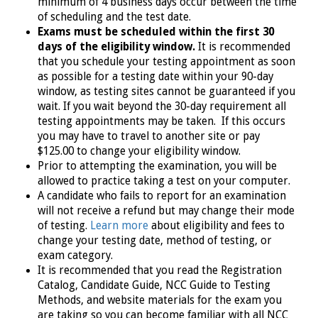
minimum of 4 business days occur between the time
of scheduling and the test date.
Exams must be scheduled within the first 30
days of the eligibility window.
It is recommended
that you schedule your testing appointment as soon
as possible for a testing date within your 90-day
window, as testing sites cannot be guaranteed if you
wait. If you wait beyond the 30-day requirement all
testing appointments may be taken. If this occurs
you may have to travel to another site or pay
$125.00 to change your eligibility window.
Prior to attempting the examination, you will be
allowed to practice taking a test on your computer.
A candidate who fails to report for an examination
will not receive a refund but may change their mode
of testing.
Learn more
about eligibility and fees to
change your testing date, method of testing, or
exam category.
It is recommended that you read the Registration
Catalog, Candidate Guide, NCC Guide to Testing
Methods, and website materials for the exam you
are taking so you can become familiar with all NCC