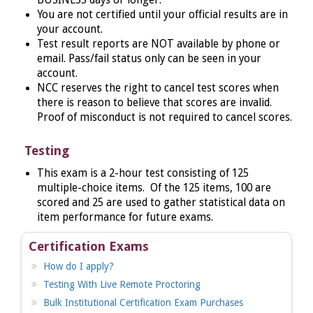
You are not certified until your official results are in
your account.
Test result reports are NOT available by phone or
email. Pass/fail status only can be seen in your
account.
NCC reserves the right to cancel test scores when
there is reason to believe that scores are invalid.
Proof of misconduct is not required to cancel scores.
Testing
This
exam is a 2-hour test consisting of 125
multiple-choice items. Of the 125 items, 100 are
scored and 25 are used to gather statistical data on
item performance for future exams.
Certification Exams
How do I apply?
Testing With Live Remote Proctoring
Bulk Institutional Certification Exam Purchases