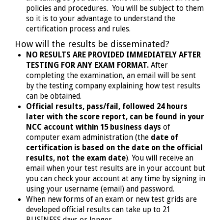
policies and procedures. You will be subject to them
so it is to your advantage to understand the
certification process and rules.
How will the results be disseminated?
NO RESULTS ARE PROVIDED IMMEDIATELY AFTER
TESTING FOR ANY EXAM FORMAT.
After
completing the examination, an email will be sent
by the testing company explaining how test results
can be obtained.
Official results, pass/fail, followed 24 hours
later with the score report, can be found in your
NCC account within 15 business days
of
computer exam administration (the
date of
certification is based on the date on the official
results, not the exam date
). You will receive an
email when your test results are in your account but
you can check your account at any time by signing in
using your username (email) and password.
When new forms of an exam or new test grids are
developed official results can take up to 21
BUSINESS days or longer.