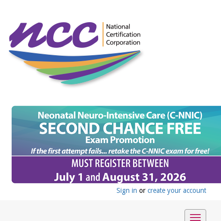
Sign in
or
create your account
Toggle