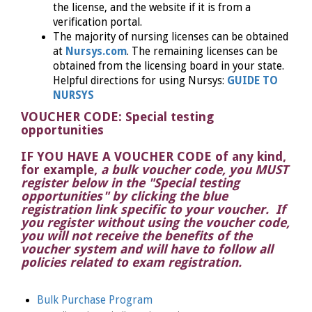
the license, and the website if it is from a
verification portal.
The majority of nursing licenses can be obtained
at
Nursys.com
. The remaining licenses can be
obtained from the licensing board in your state.
Helpful directions for using Nursys:
GUIDE TO
NURSYS
VOUCHER CODE: Special testing
opportunities
IF YOU HAVE A VOUCHER CODE of any kind,
for example
,
a bulk voucher code, you MUST
register below in the "Special testing
opportunities" by clicking the blue
registration link specific to your voucher. If
you register without using the voucher code,
you will not receive the benefits of the
voucher system and will have to follow all
policies related to exam registration.
Bulk Purchase Program