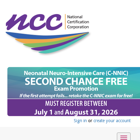
Sign in
or
create your account
Toggle