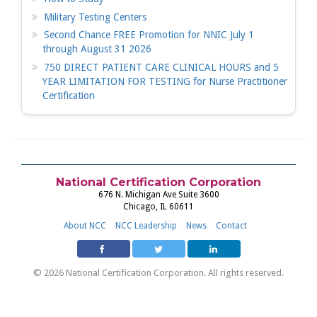
Military Testing Centers
Second Chance FREE Promotion for NNIC July 1
through August 31 2026
750 DIRECT PATIENT CARE CLINICAL HOURS and 5
YEAR LIMITATION FOR TESTING for Nurse Practitioner
Certification
National Certification Corporation
676 N. Michigan Ave Suite 3600
Chicago, IL 60611
About NCC
NCC Leadership
News
Contact
© 2026 National Certification Corporation. All rights reserved.