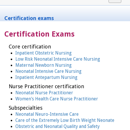
navigat
Certification exams
Certification Exams
Core certification
Inpatient Obstetric Nursing
Low Risk Neonatal Intensive Care Nursing
Maternal Newborn Nursing
Neonatal Intensive Care Nursing
Inpatient Antepartum Nursing
Nurse Practitioner certification
Neonatal Nurse Practitioner
Women's Health Care Nurse Practitioner
Subspecialties
Neonatal Neuro-Intensive Care
Care of the Extremely Low Birth Weight Neonate
Obstetric and Neonatal Quality and Safety