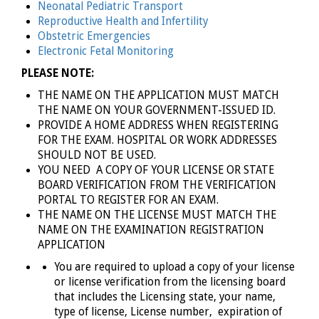
Neonatal Pediatric Transport
Reproductive Health and Infertility
Obstetric Emergencies
Electronic Fetal Monitoring
PLEASE NOTE:
THE NAME ON THE APPLICATION MUST MATCH
THE NAME ON YOUR GOVERNMENT-ISSUED ID.
PROVIDE A HOME ADDRESS WHEN REGISTERING
FOR THE EXAM. HOSPITAL OR WORK ADDRESSES
SHOULD NOT BE USED.
YOU NEED A COPY OF YOUR LICENSE
OR STATE
BOARD VERIFICATION FROM THE VERIFICATION
PORTAL TO REGISTER FOR AN EXAM.
THE NAME ON THE LICENSE MUST MATCH THE
NAME ON THE EXAMINATION REGISTRATION
APPLICATION
You are required to upload a copy of your license
or license verification from the licensing board
that includes the Licensing state, your name,
type of license, License number, expiration of