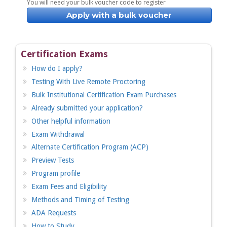
You will need your bulk voucher code to register
Apply with a bulk voucher
Certification Exams
How do I apply?
Testing With Live Remote Proctoring
Bulk Institutional Certification Exam Purchases
Already submitted your application?
Other helpful information
Exam Withdrawal
Alternate Certification Program (ACP)
Preview Tests
Program profile
Exam Fees and Eligibility
Methods and Timing of Testing
ADA Requests
How to Study