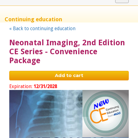
navigat
Continuing education
« Back to continuing education
Neonatal Imaging, 2nd Edition
CE Series - Convenience
Package
Add to cart
Expiration:
12/31/2028