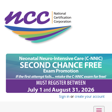
Sign in
or
create your account
Toggle