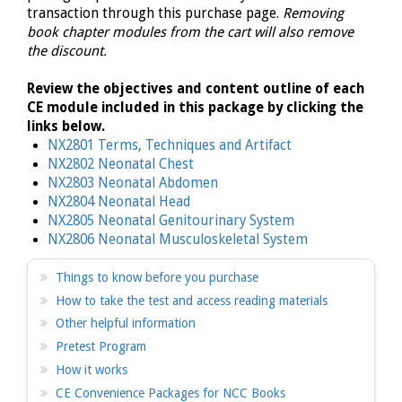
transaction through this purchase page.
Removing
book chapter modules from the cart will also remove
the discount.
Review the objectives and content outline of each
CE module included in this package by clicking the
links below.
NX2801 Terms, Techniques and Artifact
NX2802 Neonatal Chest
NX2803 Neonatal Abdomen
NX2804 Neonatal Head
NX2805 Neonatal Genitourinary System
NX2806 Neonatal Musculoskeletal System
Things to know before you purchase
How to take the test and access reading materials
Other helpful information
Pretest Program
How it works
CE Convenience Packages for NCC Books