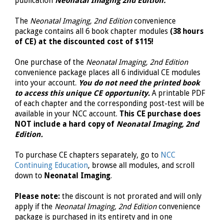
publication
Neonatal Imaging 2nd Edition.
The
Neonatal Imaging, 2nd Edition
convenience
package contains all 6 book chapter modules
(38 hours
of CE) at the discounted cost of $115!
One purchase of the
Neonatal Imaging, 2nd Edition
convenience package places all 6 individual CE modules
into your account.
You do not need the printed book
to access this unique CE opportunity.
A printable PDF
of each chapter and the corresponding post-test will be
available in your NCC account.
This CE purchase does
NOT include a hard copy of
Neonatal Imaging, 2nd
Edition.
To purchase CE chapters separately, go to
NCC
Continuing Education
, browse all modules, and scroll
down to
Neonatal Imaging
.
Please note:
the discount is not prorated and will only
apply if the
Neonatal Imaging, 2nd Edition
convenience
package is purchased in its entirety and in one