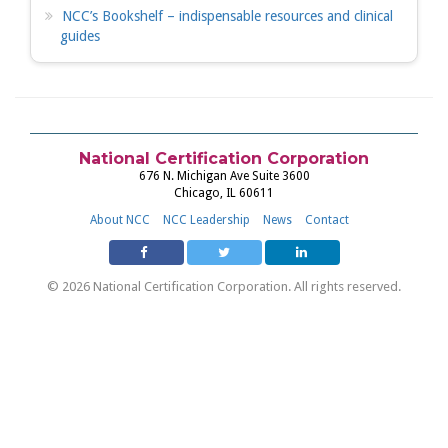
NCC’s Bookshelf – indispensable resources and clinical
guides
National Certification Corporation
676 N. Michigan Ave Suite 3600
Chicago, IL 60611
About NCC
NCC Leadership
News
Contact
© 2026 National Certification Corporation. All rights reserved.