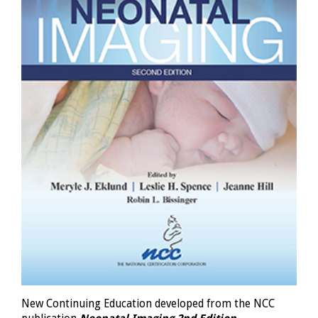
New Continuing Education developed from the NCC