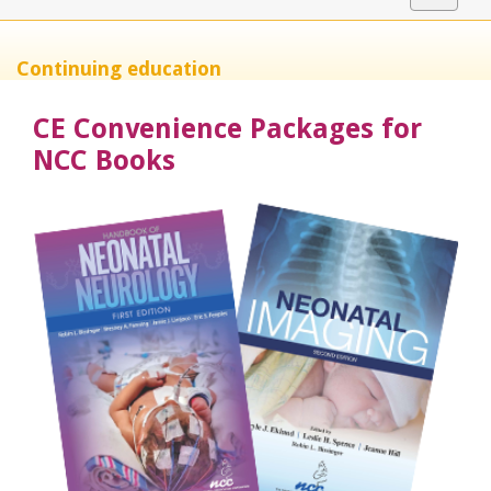
navigat
Continuing education
CE Convenience Packages for
NCC Books