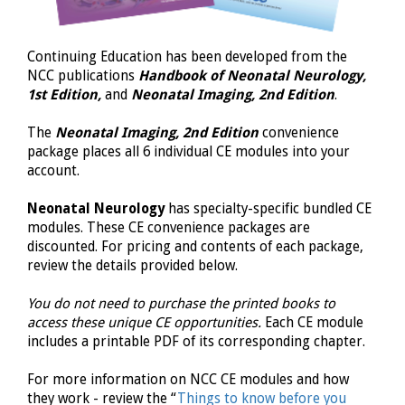
Continuing Education has been developed from the
NCC
publications
Handbook of Neonatal Neurology,
1st Edition,
and
Neonatal
Imaging, 2nd
Edition
.
The
Neonatal
Imaging, 2nd Edition
convenience
package places all 6 individual CE modules into your
account.
Neonatal Neurology
has specialty-specific bundled CE
modules. These CE convenience packages are
discounted. For pricing and contents of each package,
review the details provided below.
You do not need to purchase the printed books to
access these unique CE opportunities.
Each CE module
includes a printable PDF of its corresponding chapter.
For more information on NCC CE modules and how
they work - review the “
Things to know before you