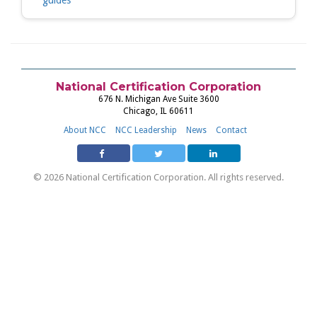
guides
National Certification Corporation
676 N. Michigan Ave Suite 3600
Chicago, IL 60611
About NCC
NCC Leadership
News
Contact
© 2026 National Certification Corporation. All rights reserved.