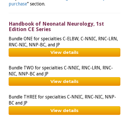
purchase
” section.
Handbook of Neonatal Neurology, 1st
Edition CE Series
Bundle ONE for specialties C-ELBW, C-NNIC, RNC-LRN,
RNC-NIC, NNP-BC, and JP
View details
Bundle TWO for specialties C-NNIC, RNC-LRN, RNC-
NIC, NNP-BC and JP
View details
Bundle THREE for specialties C-NNIC, RNC-NIC, NNP-
BC and JP
View details