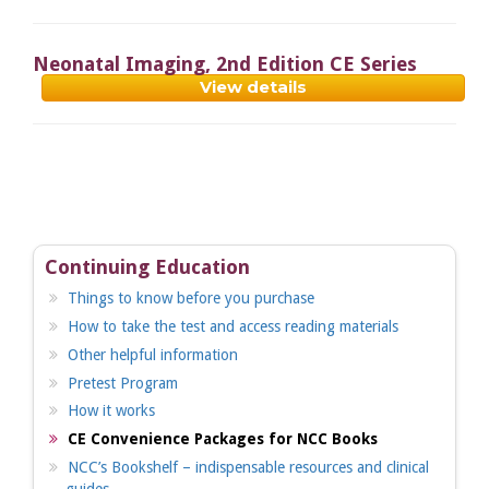
Neonatal Imaging, 2nd Edition CE Series
View details
Continuing Education
Things to know before you purchase
How to take the test and access reading materials
Other helpful information
Pretest Program
How it works
CE Convenience Packages for NCC Books
NCC’s Bookshelf – indispensable resources and clinical