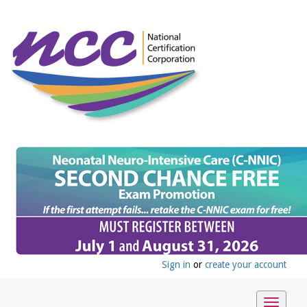
Sign in
or
create your account
Toggle