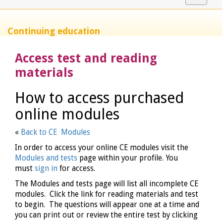
navigat
Continuing education
Access test and reading
materials
How to access purchased
online modules
«
Back to CE Modules
In order to access your online CE modules visit the
Modules and tests
page within your profile. You
must
sign in
for access.
The Modules and tests page will list all incomplete CE
modules. Click the link for reading materials and test
to begin. The questions will appear one at a time and
you can print out or review the entire test by clicking