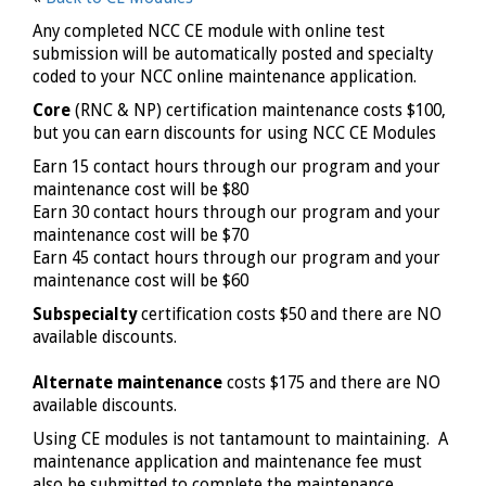
Any completed NCC CE module with online test
submission will be automatically posted and specialty
coded to your NCC online maintenance application.
Core
(RNC & NP) certification maintenance costs $100,
but you can earn discounts for using NCC CE Modules
Earn 15 contact hours through our program and your
maintenance cost will be $80
Earn 30 contact hours through our program and your
maintenance cost will be $70
Earn 45 contact hours through our program and your
maintenance cost will be $60
Subspecialty
certification costs $50 and there are NO
available discounts.
Alternate maintenance
costs $175 and there are NO
available discounts.
Using CE modules is not tantamount to maintaining. A
maintenance application and maintenance fee must
also be submitted to complete the maintenance