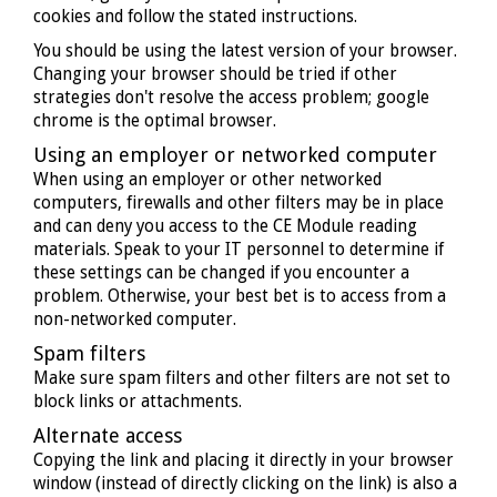
cookies and follow the stated instructions.
You should be using the latest version of your browser.
Changing your browser should be tried if other
strategies don't resolve the access problem; google
chrome is the optimal browser.
Using an employer or networked computer
When using an employer or other networked
computers, firewalls and other filters may be in place
and can deny you access to the CE Module reading
materials. Speak to your IT personnel to determine if
these settings can be changed if you encounter a
problem. Otherwise, your best bet is to access from a
non-networked computer.
Spam filters
Make sure spam filters and other filters are not set to
block links or attachments.
Alternate access
Copying the link and placing it directly in your browser
window (instead of directly clicking on the link) is also a