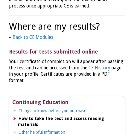
process once appropriate CE is earned.
Where are my results?
«
Back to CE Modules
Results for tests submitted online
Your certificate of completion will appear after passing
the test and can be accessed from the
CE History
page
in your profile. Certificates are provided in a PDF
format.
Continuing Education
Things to know before you purchase
How to take the test and access reading
materials
Other helpful information