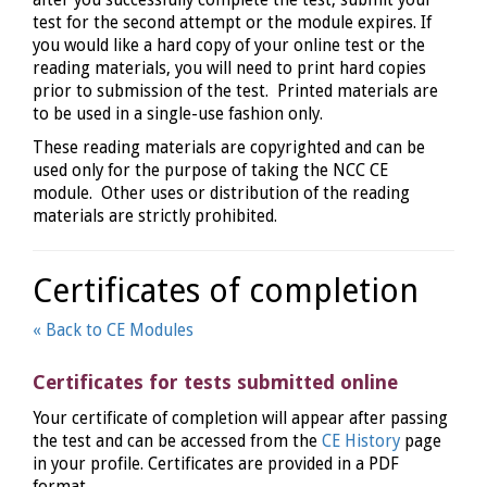
after you successfully complete the test, submit your
test for the second attempt or the module expires. If
you would like a hard copy of your online test or the
reading materials, you will need to print hard copies
prior to submission of the test. Printed materials are
to be used in a single-use fashion only.
These reading materials are copyrighted and can be
used only for the purpose of taking the NCC CE
module. Other uses or distribution of the reading
materials are strictly prohibited.
Certificates of completion
« Back to CE Modules
Certificates for tests submitted online
Your certificate of completion will appear after passing
the test and can be accessed from the
CE History
page
in your profile. Certificates are provided in a PDF
format.