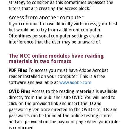
strategy to consider as this sometimes bypasses the
filters that are creating the access block.
Access from another computer
If you continue to have difficulty with access, your best
bet would be to try from a different computer.
Oftentimes personal computer settings create
interference that the user may be unaware of.
The NCC online modules have reading
materials in two formats
PDF Files
To access you must have Adobe Acrobat
reader installed on your computer. This is a free
software and available at
www.adobe.com
OVID Files
Access to the reading materials is available
directly from the publisher site OVID. You will need to
click on the provided link and insert the ID and
password given once directed to the OVID site. IDs and
passwords can be found at the online testing center
and are provided on the payment page when your order
is confirmed.