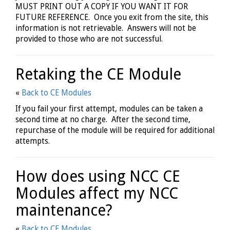
MUST PRINT OUT A COPY IF YOU WANT IT FOR
FUTURE REFERENCE. Once you exit from the site, this
information is not retrievable. Answers will not be
provided to those who are not successful.
Retaking the CE Module
«
Back to CE Modules
If you fail your first attempt, modules can be taken a
second time at no charge. After the second time,
repurchase of the module will be required for additional
attempts.
How does using NCC CE
Modules affect my NCC
maintenance?
«
Back to CE Modules