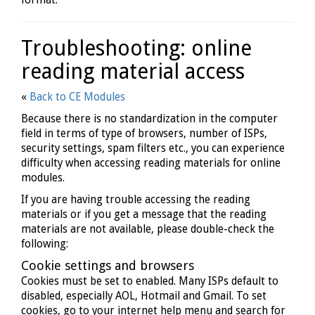
Troubleshooting: online
reading material access
«
Back to CE Modules
Because there is no standardization in the computer
field in terms of type of browsers, number of ISPs,
security settings, spam filters etc., you can experience
difficulty when accessing reading materials for online
modules.
If you are having trouble accessing the reading
materials or if you get a message that the reading
materials are not available, please double-check the
following:
Cookie settings and browsers
Cookies must be set to enabled. Many ISPs default to
disabled, especially AOL, Hotmail and Gmail. To set
cookies, go to your internet help menu and search for