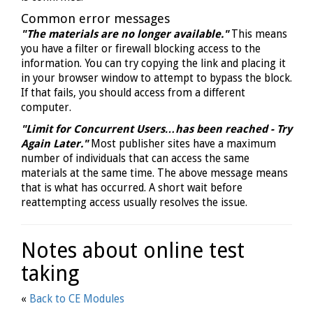
Common error messages
"The materials are no longer available."
This means
you have a filter or firewall blocking access to the
information. You can try copying the link and placing it
in your browser window to attempt to bypass the block.
If that fails, you should access from a different
computer.
"Limit for Concurrent Users…has been reached - Try
Again Later."
Most publisher sites have a maximum
number of individuals that can access the same
materials at the same time. The above message means
that is what has occurred. A short wait before
reattempting access usually resolves the issue.
Notes about online test
taking
«
Back to CE Modules