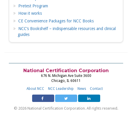
Pretest Program
How it works
CE Convenience Packages for NCC Books
NCC’s Bookshelf – indispensable resources and clinical
guides
National Certification Corporation
676 N. Michigan Ave Suite 3600
Chicago, IL 60611
About NCC
NCC Leadership
News
Contact
© 2026 National Certification Corporation. All rights reserved.