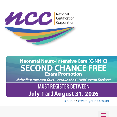
Sign in
or
create your account
Toggle