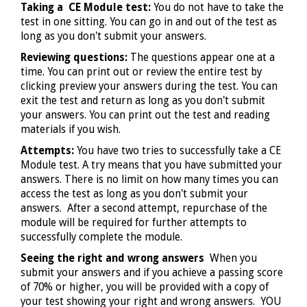
Taking a CE Module test:
You do not have to take the
test in one sitting. You can go in and out of the test as
long as you don't submit your answers.
Reviewing questions:
The questions appear one at a
time. You can print out or review the entire test by
clicking preview your answers during the test. You can
exit the test and return as long as you don't submit
your answers. You can print out the test and reading
materials if you wish.
Attempts:
You have two tries to successfully take a CE
Module test. A try means that you have submitted your
answers. There is no limit on how many times you can
access the test as long as you don't submit your
answers. After a second attempt, repurchase of the
module will be required for further attempts to
successfully complete the module.
Seeing the right and wrong answers
When you
submit your answers and if you achieve a passing score
of 70% or higher, you will be provided with a copy of
your test showing your right and wrong answers. YOU