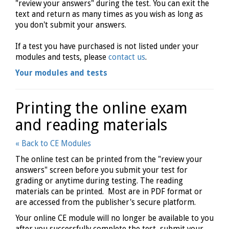
"review your answers" during the test. You can exit the
text and return as many times as you wish as long as
you don't submit your answers.
If a test you have purchased is not listed under your
modules and tests, please
contact us
.
Your modules and tests
Printing the online exam
and reading materials
« Back to CE Modules
The online test can be printed from the "review your
answers" screen before you submit your test for
grading or anytime during testing. The reading
materials can be printed. Most are in PDF format or
are accessed from the publisher's secure platform.
Your online CE module will no longer be available to you