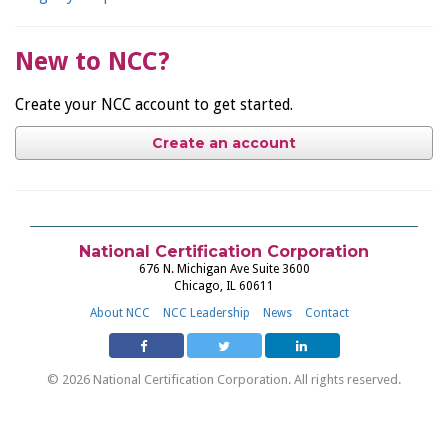
New to NCC?
Create your NCC account to get started.
Create an account
National Certification Corporation
676 N. Michigan Ave Suite 3600
Chicago, IL 60611
About NCC
NCC Leadership
News
Contact
© 2026 National Certification Corporation. All rights reserved.