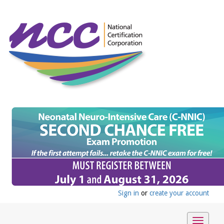
Sign in
or
create your account
Toggle