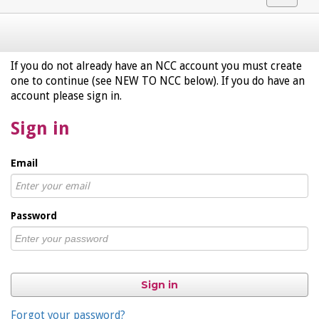
navigat
If you do not already have an NCC account you must create
one to continue (see NEW TO NCC below). If you do have an
account please sign in.
Sign in
Email
Password
Sign in
Forgot your password?