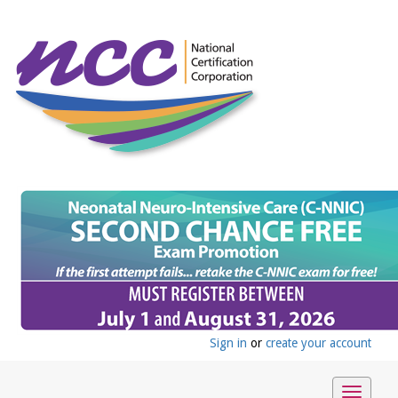
Sign in
or
create your account
Toggle