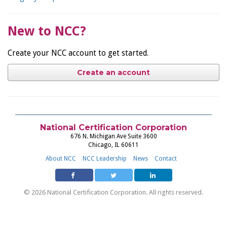
New to NCC?
Create your NCC account to get started.
Create an account
National Certification Corporation
676 N. Michigan Ave Suite 3600
Chicago, IL 60611
About NCC
NCC Leadership
News
Contact
© 2026 National Certification Corporation. All rights reserved.