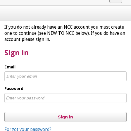
navigat
If you do not already have an NCC account you must create
one to continue (see NEW TO NCC below). If you do have an
account please sign in.
Sign in
Email
Password
Sign in
Forgot your password?