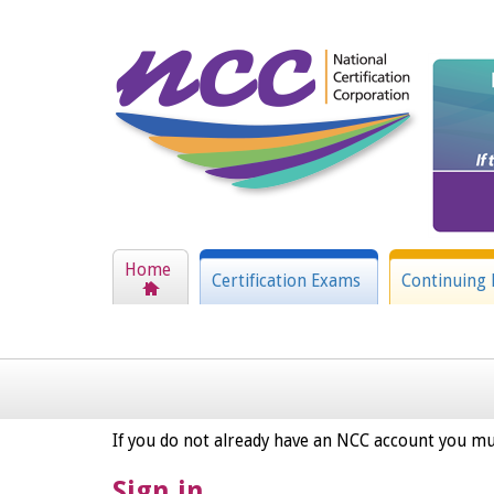
Home
Certification Exams
Continuing 
If you do not already have an NCC account you mu
Sign in