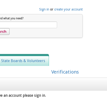
Sign in
or
create your account
ind what you need?
, State Boards & Volunteers
Verifications
e an account please sign in.