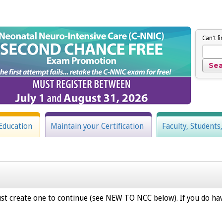
Can't f
Education
Maintain your Certification
Faculty, Students
st create one to continue (see NEW TO NCC below). If you do hav