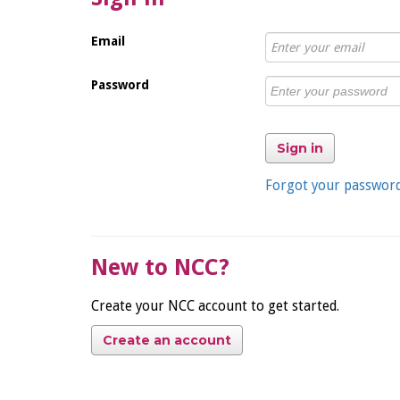
Email
Password
Sign in
Forgot your passwor
New to NCC?
Create your NCC account to get started.
Create an account