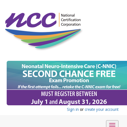
Sign in
or
create your account
Toggle