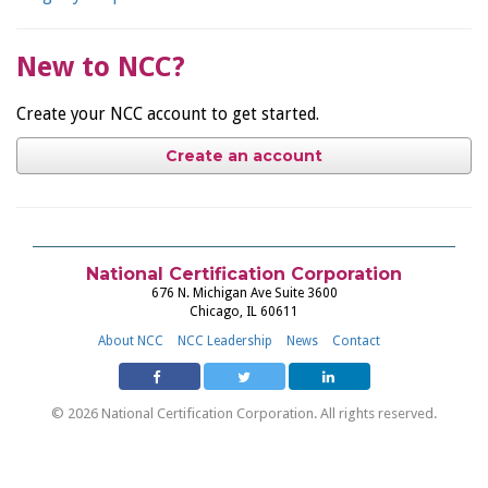
New to NCC?
Create your NCC account to get started.
Create an account
National Certification Corporation
676 N. Michigan Ave Suite 3600
Chicago, IL 60611
About NCC
NCC Leadership
News
Contact
© 2026 National Certification Corporation. All rights reserved.