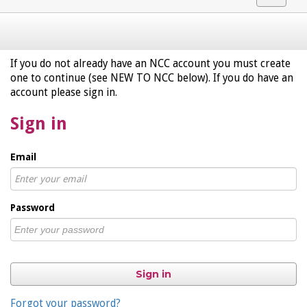
navigat
If you do not already have an NCC account you must create
one to continue (see NEW TO NCC below). If you do have an
account please sign in.
Sign in
Email
Password
Sign in
Forgot your password?