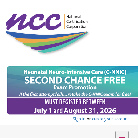
Sign in
or
create your account
Toggle