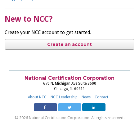
New to NCC?
Create your NCC account to get started.
Create an account
National Certification Corporation
676 N. Michigan Ave Suite 3600
Chicago, IL 60611
About NCC
NCC Leadership
News
Contact
© 2026 National Certification Corporation. All rights reserved.