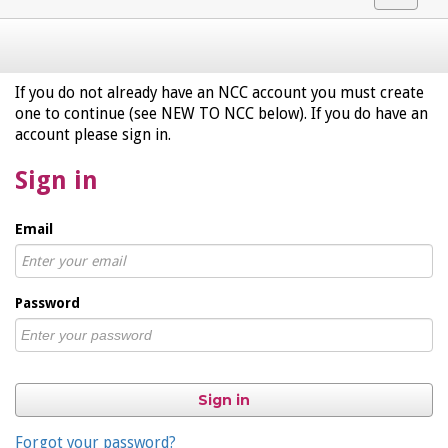
navigat
If you do not already have an NCC account you must create
one to continue (see NEW TO NCC below). If you do have an
account please sign in.
Sign in
Email
Password
Sign in
Forgot your password?