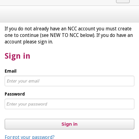
navigat
If you do not already have an NCC account you must create
one to continue (see NEW TO NCC below). If you do have an
account please sign in.
Sign in
Email
Password
Sign in
Forgot your password?