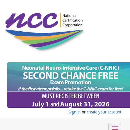
Sign in
or
create your account
Toggle