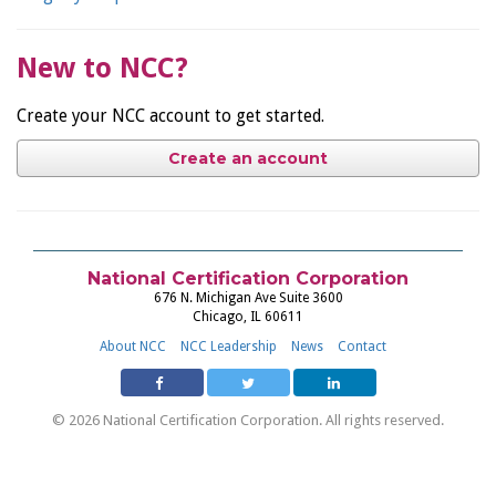
New to NCC?
Create your NCC account to get started.
Create an account
National Certification Corporation
676 N. Michigan Ave Suite 3600
Chicago, IL 60611
About NCC
NCC Leadership
News
Contact
© 2026 National Certification Corporation. All rights reserved.