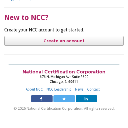
New to NCC?
Create your NCC account to get started.
Create an account
National Certification Corporation
676 N. Michigan Ave Suite 3600
Chicago, IL 60611
About NCC
NCC Leadership
News
Contact
© 2026 National Certification Corporation. All rights reserved.