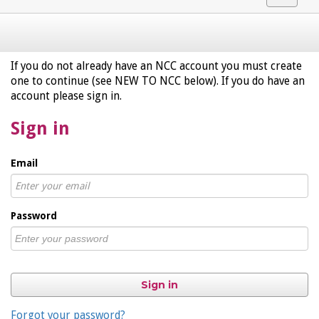
navigat
If you do not already have an NCC account you must create
one to continue (see NEW TO NCC below). If you do have an
account please sign in.
Sign in
Email
Password
Sign in
Forgot your password?