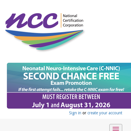
Sign in
or
create your account
Toggle