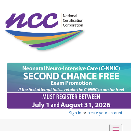
Sign in
or
create your account
Toggle