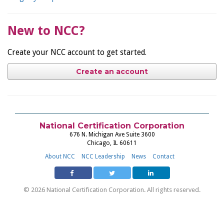
New to NCC?
Create your NCC account to get started.
Create an account
National Certification Corporation
676 N. Michigan Ave Suite 3600
Chicago, IL 60611
About NCC
NCC Leadership
News
Contact
© 2026 National Certification Corporation. All rights reserved.