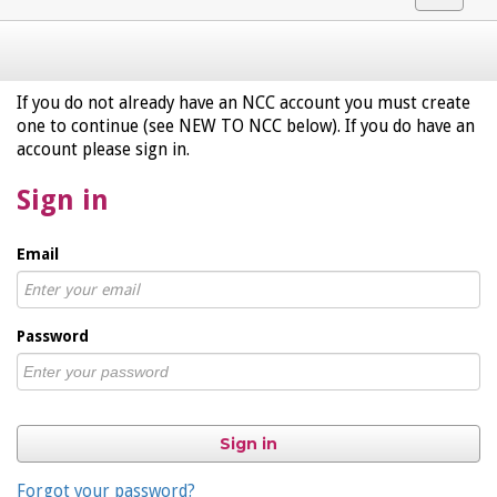
navigat
If you do not already have an NCC account you must create
one to continue (see NEW TO NCC below). If you do have an
account please sign in.
Sign in
Email
Password
Sign in
Forgot your password?