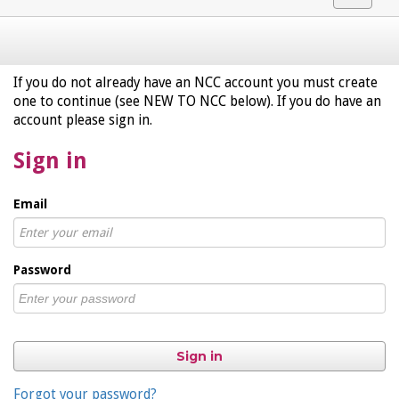
navigat
If you do not already have an NCC account you must create
one to continue (see NEW TO NCC below). If you do have an
account please sign in.
Sign in
Email
Password
Sign in
Forgot your password?