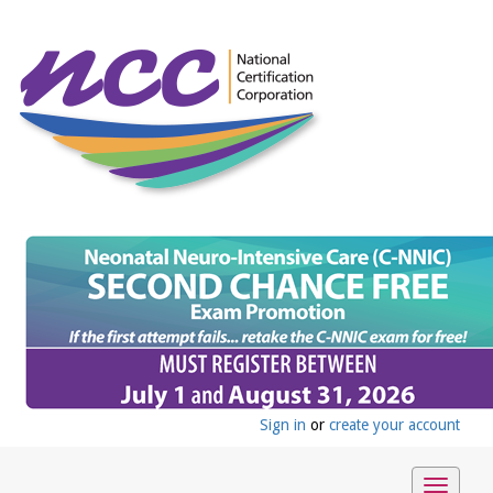
Sign in
or
create your account
Toggle