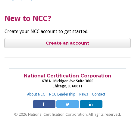
New to NCC?
Create your NCC account to get started.
Create an account
National Certification Corporation
676 N. Michigan Ave Suite 3600
Chicago, IL 60611
About NCC
NCC Leadership
News
Contact
© 2026 National Certification Corporation. All rights reserved.