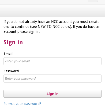
navigat
If you do not already have an NCC account you must create
one to continue (see NEW TO NCC below). If you do have an
account please sign in.
Sign in
Email
Password
Sign in
Forgot your password?