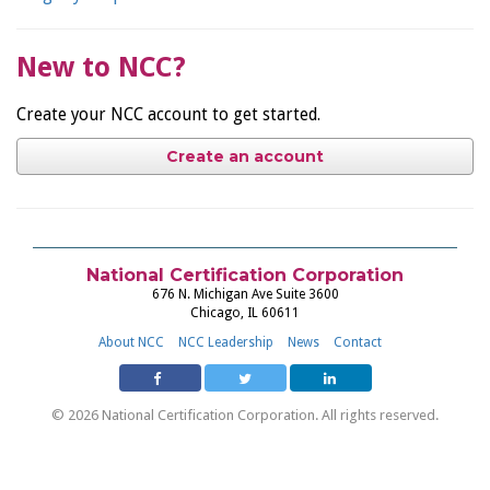
New to NCC?
Create your NCC account to get started.
Create an account
National Certification Corporation
676 N. Michigan Ave Suite 3600
Chicago, IL 60611
About NCC
NCC Leadership
News
Contact
© 2026 National Certification Corporation. All rights reserved.