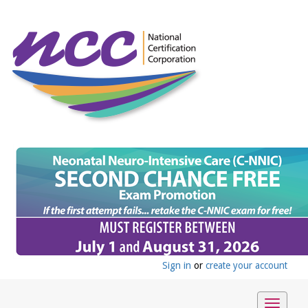
Sign in
or
create your account
Toggle