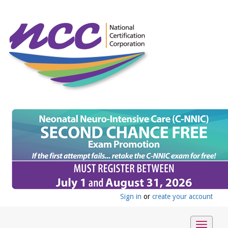
Sign in
or
create your account
Toggle