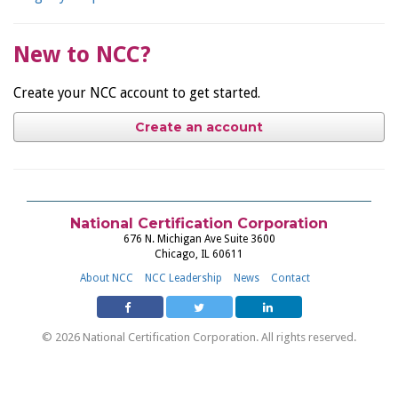
New to NCC?
Create your NCC account to get started.
Create an account
National Certification Corporation
676 N. Michigan Ave Suite 3600
Chicago, IL 60611
About NCC
NCC Leadership
News
Contact
© 2026 National Certification Corporation. All rights reserved.