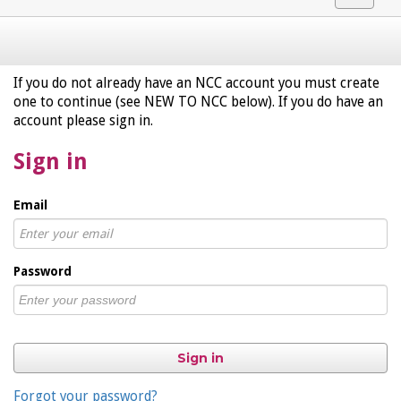
navigat
If you do not already have an NCC account you must create
one to continue (see NEW TO NCC below). If you do have an
account please sign in.
Sign in
Email
Password
Sign in
Forgot your password?