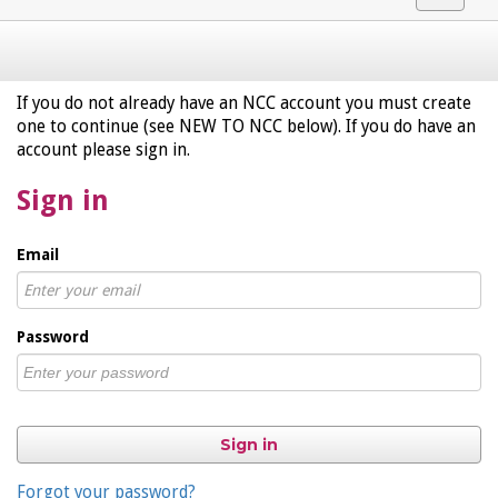
navigat
If you do not already have an NCC account you must create
one to continue (see NEW TO NCC below). If you do have an
account please sign in.
Sign in
Email
Password
Sign in
Forgot your password?