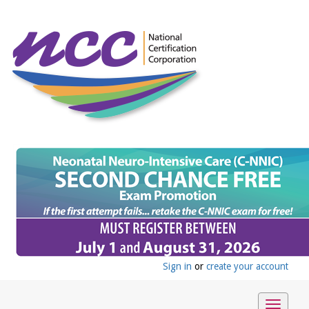
Sign in
or
create your account
Toggle