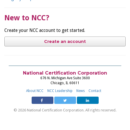
New to NCC?
Create your NCC account to get started.
Create an account
National Certification Corporation
676 N. Michigan Ave Suite 3600
Chicago, IL 60611
About NCC
NCC Leadership
News
Contact
© 2026 National Certification Corporation. All rights reserved.