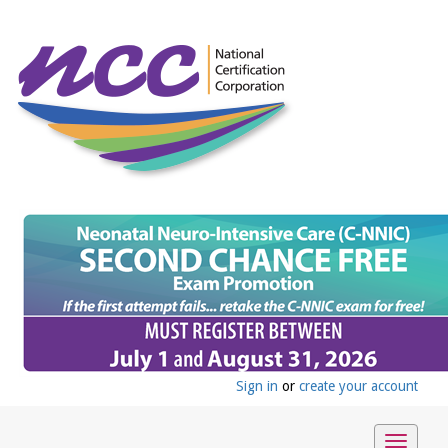
Sign in
or
create your account
Toggle