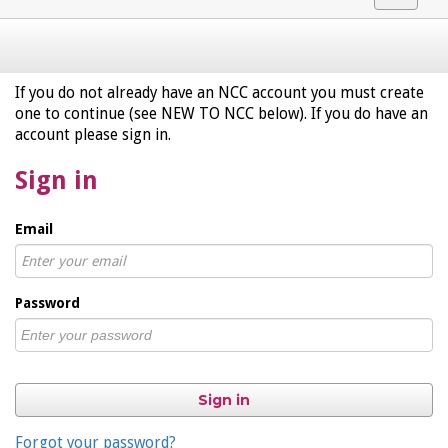
navigat
If you do not already have an NCC account you must create
one to continue (see NEW TO NCC below). If you do have an
account please sign in.
Sign in
Email
Password
Sign in
Forgot your password?