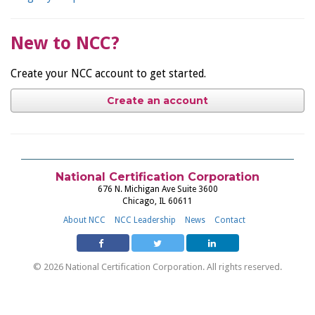
New to NCC?
Create your NCC account to get started.
Create an account
National Certification Corporation
676 N. Michigan Ave Suite 3600
Chicago, IL 60611
About NCC
NCC Leadership
News
Contact
© 2026 National Certification Corporation. All rights reserved.