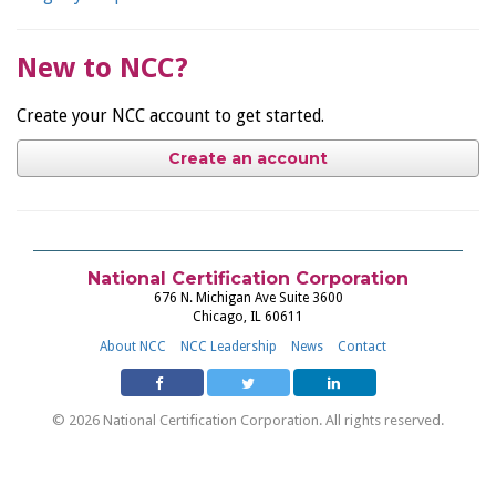
New to NCC?
Create your NCC account to get started.
Create an account
National Certification Corporation
676 N. Michigan Ave Suite 3600
Chicago, IL 60611
About NCC
NCC Leadership
News
Contact
© 2026 National Certification Corporation. All rights reserved.