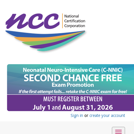
Sign in
or
create your account
Toggle