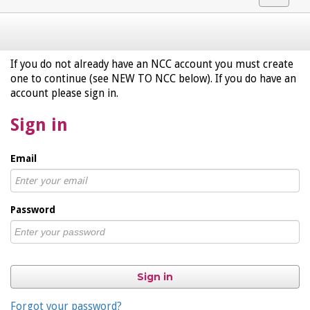
navigat
If you do not already have an NCC account you must create
one to continue (see NEW TO NCC below). If you do have an
account please sign in.
Sign in
Email
Password
Sign in
Forgot your password?