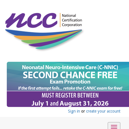
Sign in
or
create your account
Toggle