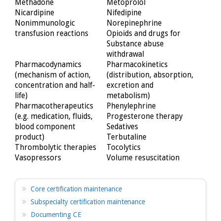
Methadone
Metoprolol
Nicardipine
Nifedipine
Nonimmunologic
Norepinephrine
transfusion reactions
Opioids and drugs for
Substance abuse
withdrawal
Pharmacodynamics
Pharmacokinetics
(mechanism of action,
(distribution, absorption,
concentration and half-
excretion and
life)
metabolism)
Pharmacotherapeutics
Phenylephrine
(e.g. medication, fluids,
Progesterone therapy
blood component
Sedatives
product)
Terbutaline
Thrombolytic therapies
Tocolytics
Vasopressors
Volume resuscitation
Core certification maintenance
Subspecialty certification maintenance
Documenting CE