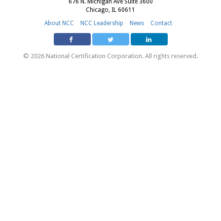
676 N. Michigan Ave Suite 3600
Chicago, IL 60611
About NCC
NCC Leadership
News
Contact
© 2026 National Certification Corporation. All rights reserved.