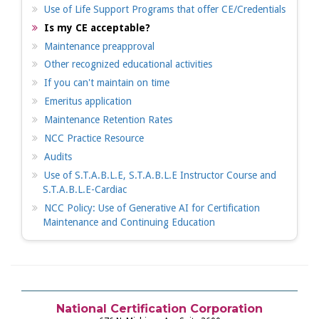
Use of Life Support Programs that offer CE/Credentials
Is my CE acceptable?
Maintenance preapproval
Other recognized educational activities
If you can't maintain on time
Emeritus application
Maintenance Retention Rates
NCC Practice Resource
Audits
Use of S.T.A.B.L.E, S.T.A.B.L.E Instructor Course and
S.T.A.B.L.E-Cardiac
NCC Policy: Use of Generative AI for Certification
Maintenance and Continuing Education
National Certification Corporation