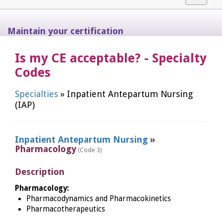
navigat
Maintain your certification
Is my CE acceptable? - Specialty
Codes
Specialties
» Inpatient Antepartum Nursing
(IAP)
Inpatient Antepartum Nursing
»
Pharmacology
(Code 3)
Description
Pharmacology:
Pharmacodynamics and Pharmacokinetics
Pharmacotherapeutics