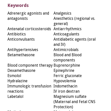
Keywords
Adrenergic agonists and
Analgesics
antagonists
Anesthetics (regional vs.
general)
Antenatal corticosteroids
Antiarrhythmics
Antibiotics
Anticoagulants
Anticonvulsants
Antidiabetic agents (oral
and IV)
Antihypertensives
Antimicrobials
Betamethasone
Blood and Blood
components
Blood component therapy
Buprenorphine
Dexamethasone
Epinephrine
Esmolol
Ferric gluconate
Hydralazine
Hypovolemia
Immunologic transfusion
Indomethacin
reactions
IV iron dextran
Labetalol
Magnesium sulfate
(Maternal and Fetal CNS
Protection)