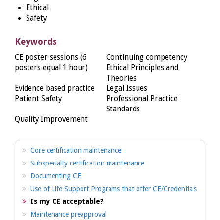
Ethical
Safety
Keywords
CE poster sessions (6
Continuing competency
posters equal 1 hour)
Ethical Principles and
Theories
Evidence based practice
Legal Issues
Patient Safety
Professional Practice
Standards
Quality Improvement
Core certification maintenance
Subspecialty certification maintenance
Documenting CE
Use of Life Support Programs that offer CE/Credentials
Is my CE acceptable?
Maintenance preapproval