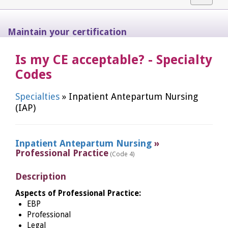
navigat
Maintain your certification
Is my CE acceptable? - Specialty
Codes
Specialties
» Inpatient Antepartum Nursing
(IAP)
Inpatient Antepartum Nursing
»
Professional Practice
(Code 4)
Description
Aspects of Professional Practice:
EBP
Professional
Legal