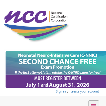
Sign in
or
create your account
Toggle