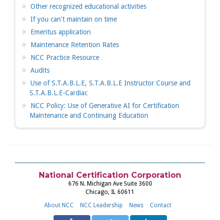
Other recognized educational activities
If you can't maintain on time
Emeritus application
Maintenance Retention Rates
NCC Practice Resource
Audits
Use of S.T.A.B.L.E, S.T.A.B.L.E Instructor Course and
S.T.A.B.L.E-Cardiac
NCC Policy: Use of Generative AI for Certification
Maintenance and Continuing Education
National Certification Corporation
676 N. Michigan Ave Suite 3600
Chicago, IL 60611
About NCC
NCC Leadership
News
Contact