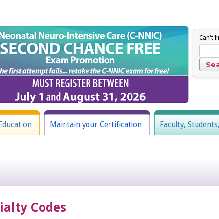
Can't f
Education
Maintain your Certification
Faculty, Students
cialty Codes