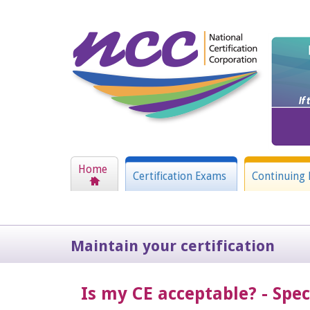
Home
Certification Exams
Continuing 
Maintain your certification
Is my CE acceptable? - Spe