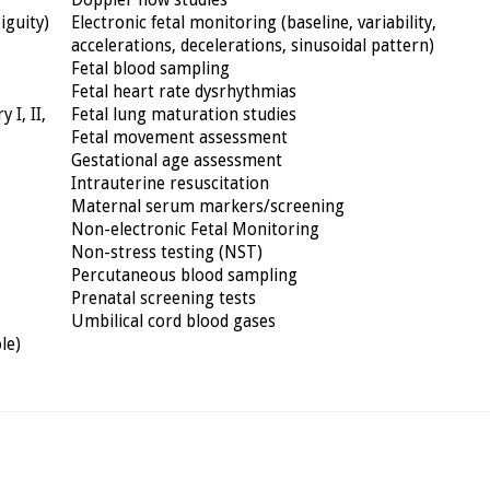
Doppler flow studies
iguity)
Electronic fetal monitoring (baseline, variability,
accelerations, decelerations, sinusoidal pattern)
Fetal blood sampling
Fetal heart rate dysrhythmias
 I, II,
Fetal lung maturation studies
Fetal movement assessment
Gestational age assessment
Intrauterine resuscitation
Maternal serum markers/screening
Non-electronic Fetal Monitoring
Non-stress testing (NST)
Percutaneous blood sampling
Prenatal screening tests
Umbilical cord blood gases
le)