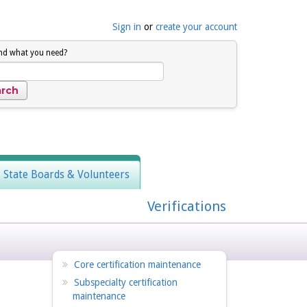
Sign in
or
create your account
ind what you need?
, State Boards & Volunteers
Verifications
Core certification maintenance
Subspecialty certification
maintenance