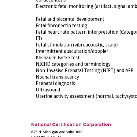
Cordocentesis
Electronic fetal monitoring (artifact, signal amb
Fetal and placental development
Fetal fibronectin testing
Fetal heart rate pattern interpretation (Category
III)
Fetal stimulation (vibroacoustic, scalp)
Intermittent auscultation/doppler
Kleihauer-Betke test
NICHD categories and terminology
Non-Invasive Prenatal Testing (NIPT) and AFP
Nuchal translucency
Prenatal diagnosis
Ultrasound
Uterine activity assessment (normal, tachysysto
National Certification Corporation
676 N. Michigan Ave Suite 3600