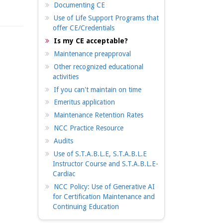
Documenting CE
Use of Life Support Programs that
offer CE/Credentials
Is my CE acceptable?
Maintenance preapproval
Other recognized educational
activities
If you can't maintain on time
Emeritus application
Maintenance Retention Rates
NCC Practice Resource
Audits
Use of S.T.A.B.L.E, S.T.A.B.L.E
Instructor Course and S.T.A.B.L.E-
Cardiac
NCC Policy: Use of Generative AI
for Certification Maintenance and
Continuing Education