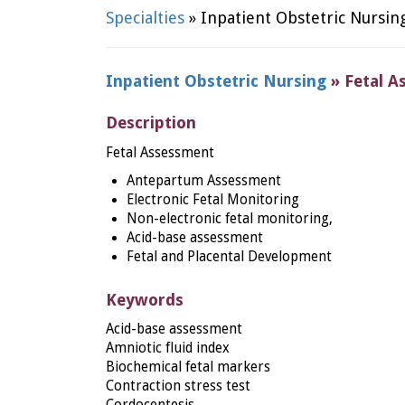
Specialties
» Inpatient Obstetric Nursin
Inpatient Obstetric Nursing
» Fetal A
Description
Fetal Assessment
Antepartum Assessment
Electronic Fetal Monitoring
Non-electronic fetal monitoring,
Acid-base assessment
Fetal and Placental Development
Keywords
Acid-base assessment
Amniotic fluid index
Biochemical fetal markers
Contraction stress test