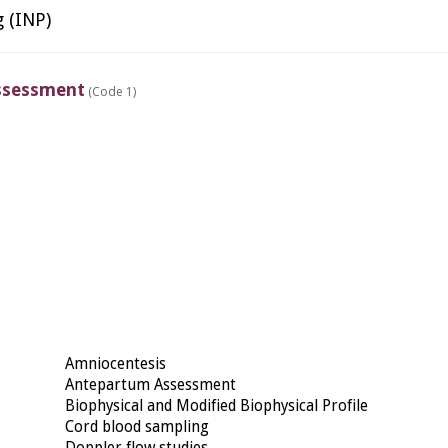
g (INP)
ssessment
(Code 1)
Amniocentesis
Antepartum Assessment
Biophysical and Modified Biophysical Profile
Cord blood sampling