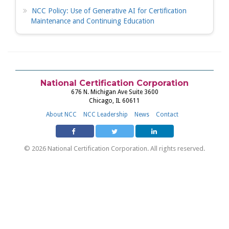
NCC Policy: Use of Generative AI for Certification
Maintenance and Continuing Education
National Certification Corporation
676 N. Michigan Ave Suite 3600
Chicago, IL 60611
About NCC
NCC Leadership
News
Contact
© 2026 National Certification Corporation. All rights reserved.