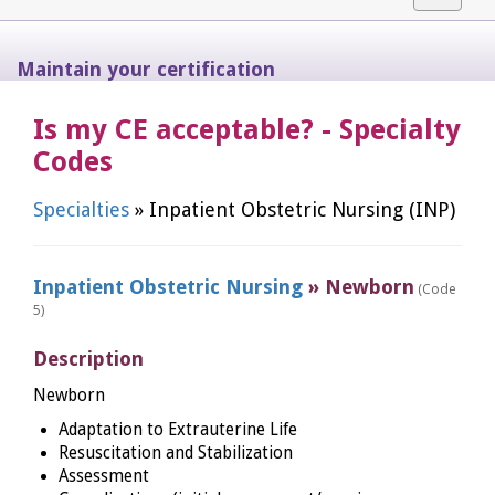
navigat
Maintain your certification
Is my CE acceptable? - Specialty
Codes
Specialties
» Inpatient Obstetric Nursing (INP)
Inpatient Obstetric Nursing
» Newborn
(Code
5)
Description
Newborn
Adaptation to Extrauterine Life
Resuscitation and Stabilization
Assessment