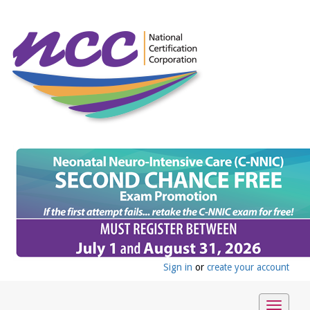
Sign in
or
create your account
Toggle