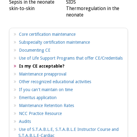
Sepsis in the neonate
SIDS
skin-to-skin
Thermoregulation in the
neonate
Core certification maintenance
Subspecialty certification maintenance
Documenting CE
Use of Life Support Programs that offer CE/Credentials
Is my CE acceptable?
Maintenance preapproval
Other recognized educational activities
If you can't maintain on time
Emeritus application
Maintenance Retention Rates
NCC Practice Resource
Audits
Use of S.T.A.B.L.E, S.T.A.B.L.E Instructor Course and
S.T.A.B.L.E-Cardiac