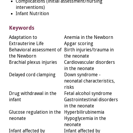
Complications (initial assessment/nursing
interventions)
Infant Nutrition
Keywords
Adaptation to
Anemia in the Newborn
Extrauterine Life
Apgar scoring
Behavioral assessment of
Birth injuries/trauma in
the Newborn
the neonate
Brachial plexus injuries
Cardiovascular disorders
in the neonate
Delayed cord clamping
Down syndrome -
neonatal characteristics,
risks
Drug withdrawal in the
Fetal alcohol syndrome
infant
Gastrointestinal disorders
in the neonate
Glucose regulation in the
Hyperbilirubinemia
neonate
Hypoglycemia in the
neonate
Infant affected by
Infant affected by