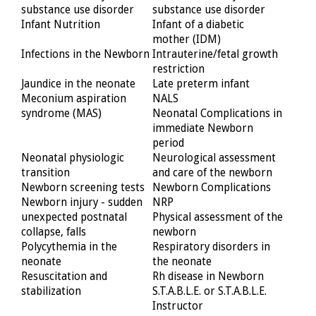
substance use disorder
substance use disorder
Infant Nutrition
Infant of a diabetic
mother (IDM)
Infections in the Newborn
Intrauterine/fetal growth
restriction
Jaundice in the neonate
Late preterm infant
Meconium aspiration
NALS
syndrome (MAS)
Neonatal Complications in
immediate Newborn
period
Neonatal physiologic
Neurological assessment
transition
and care of the newborn
Newborn screening tests
Newborn Complications
Newborn injury - sudden
NRP
unexpected postnatal
Physical assessment of the
collapse, falls
newborn
Polycythemia in the
Respiratory disorders in
neonate
the neonate
Resuscitation and
Rh disease in Newborn
stabilization
S.T.A.B.L.E. or S.T.A.B.L.E.
Instructor