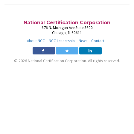
National Certification Corporation
676 N. Michigan Ave Suite 3600
Chicago, IL 60611
About NCC
NCC Leadership
News
Contact
© 2026 National Certification Corporation. All rights reserved.