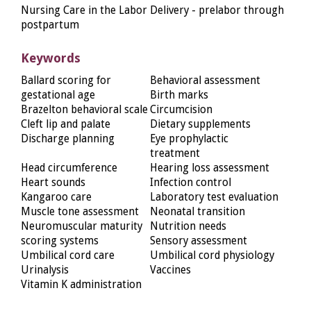
Nursing Care in the Labor Delivery - prelabor through
postpartum
Keywords
Ballard scoring for
Behavioral assessment
gestational age
Birth marks
Brazelton behavioral scale
Circumcision
Cleft lip and palate
Dietary supplements
Discharge planning
Eye prophylactic
treatment
Head circumference
Hearing loss assessment
Heart sounds
Infection control
Kangaroo care
Laboratory test evaluation
Muscle tone assessment
Neonatal transition
Neuromuscular maturity
Nutrition needs
scoring systems
Sensory assessment
Umbilical cord care
Umbilical cord physiology
Urinalysis
Vaccines
Vitamin K administration