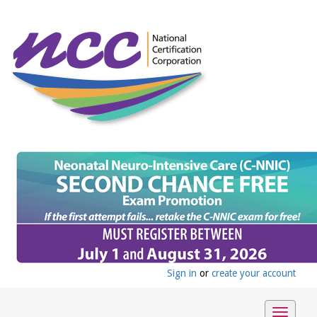
Sign in
or
create your account
Toggle