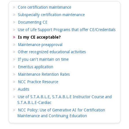
Core certification maintenance
Subspecialty certification maintenance
Documenting CE
Use of Life Support Programs that offer CE/Credentials
Is my CE acceptable?
Maintenance preapproval
Other recognized educational activities
If you can't maintain on time
Emeritus application
Maintenance Retention Rates
NCC Practice Resource
Audits
Use of S.T.A.B.L.E, S.T.A.B.L.E Instructor Course and
S.T.A.B.L.E-Cardiac
NCC Policy: Use of Generative AI for Certification
Maintenance and Continuing Education