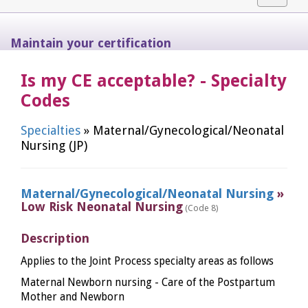
navigat
Maintain your certification
Is my CE acceptable? - Specialty
Codes
Specialties
» Maternal/Gynecological/Neonatal
Nursing (JP)
Maternal/Gynecological/Neonatal Nursing
»
Low Risk Neonatal Nursing
(Code 8)
Description
Applies to the Joint Process specialty areas as follows
Maternal Newborn nursing - Care of the Postpartum
Mother and Newborn