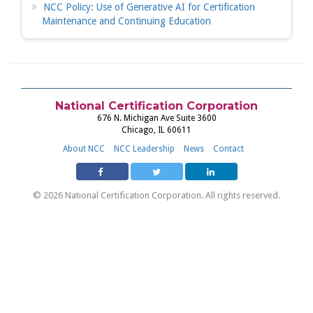
NCC Policy: Use of Generative AI for Certification
Maintenance and Continuing Education
National Certification Corporation
676 N. Michigan Ave Suite 3600
Chicago, IL 60611
About NCC
NCC Leadership
News
Contact
© 2026 National Certification Corporation. All rights reserved.