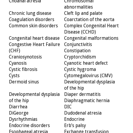
Choanal atresia
Chromosomal
abnormalities
Chronic lung disease
Cleft lip and palate
Coagulation disorders
Coarctation of the aorta
Common skin disorders
Complex Congenital Heart
Disease (CCHD)
Congenital heart disease
Congenital malformations
Congestive Heart Failure
Conjunctivitis
(CHF)
Constipation
Craniosynotosis
Cryptorchidism
Cyanosis
Cyanotic heart defect
Cystic fibrosis
Cystic hygroma
Cysts
Cytomegalovirus (CMV)
Dermoid sinus
Developmental dysplasia
of the hip
Developmental dysplasia
Diaper dermatitis
of the hip
Diaphragmatic hernia
Diarrhea
DIC
DiGeorge
Dudodenal atresia
Dysrhythmias
Endocrine
Endocrine disorders
Erb’s palsy
Esophageal atresia
Exchange transfusion