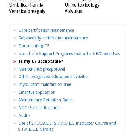
Umbilical hernia
Urine toxicology
Ventricalomegaly
Volvulus
Core certification maintenance
Subspecialty certification maintenance
Documenting CE
Use of Life Support Programs that offer CE/Credentials
Is my CE acceptable?
Maintenance preapproval
Other recognized educational activities
If you can't maintain on time
Emeritus application
Maintenance Retention Rates
NCC Practice Resource
Audits
Use of S.T.A.B.L.E, S.T.A.B.L.E Instructor Course and
S.T.A.B.L.E-Cardiac