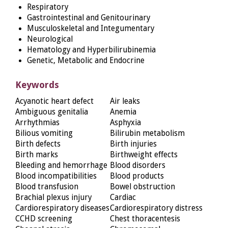
Respiratory
Gastrointestinal and Genitourinary
Musculoskeletal and Integumentary
Neurological
Hematology and Hyperbilirubinemia
Genetic, Metabolic and Endocrine
Keywords
Acyanotic heart defect
Air leaks
Ambiguous genitalia
Anemia
Arrhythmias
Asphyxia
Bilious vomiting
Bilirubin metabolism
Birth defects
Birth injuries
Birth marks
Birthweight effects
Bleeding and hemorrhage
Blood disorders
Blood incompatibilities
Blood products
Blood transfusion
Bowel obstruction
Brachial plexus injury
Cardiac
Cardiorespiratory diseases
Cardiorespiratory distress
CCHD screening
Chest thoracentesis