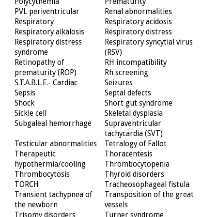
Polycythemia
Prematurity
PVL periventricular
Renal abnormalities
Respiratory
Respiratory acidosis
Respiratory alkalosis
Respiratory distress
Respiratory distress
Respiratory syncytial virus
syndrome
(RSV)
Retinopathy of
RH incompatibility
prematurity (ROP)
Rh screening
S.T.A.B.L.E.- Cardiac
Seizures
Sepsis
Septal defects
Shock
Short gut syndrome
Sickle cell
Skeletal dysplasia
Subgaleal hemorrhage
Supraventricular
tachycardia (SVT)
Testicular abnormalities
Tetralogy of Fallot
Therapeutic
Thoracentesis
hypothermia/cooling
Thrombocytopenia
Thrombocytosis
Thyroid disorders
TORCH
Tracheosophageal fistula
Transient tachypnea of
Transposition of the great
the newborn
vessels
Trisomy disorders
Turner syndrome