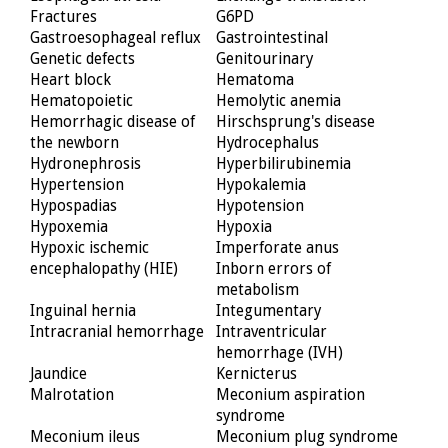
Fractures
G6PD
Gastroesophageal reflux
Gastrointestinal
Genetic defects
Genitourinary
Heart block
Hematoma
Hematopoietic
Hemolytic anemia
Hemorrhagic disease of
Hirschsprung's disease
the newborn
Hydrocephalus
Hydronephrosis
Hyperbilirubinemia
Hypertension
Hypokalemia
Hypospadias
Hypotension
Hypoxemia
Hypoxia
Hypoxic ischemic
Imperforate anus
encephalopathy (HIE)
Inborn errors of
metabolism
Inguinal hernia
Integumentary
Intracranial hemorrhage
Intraventricular
hemorrhage (IVH)
Jaundice
Kernicterus
Malrotation
Meconium aspiration
syndrome
Meconium ileus
Meconium plug syndrome