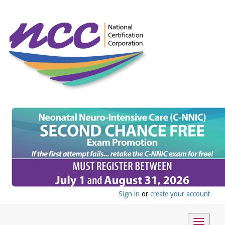
Sign in
or
create your account
Toggle