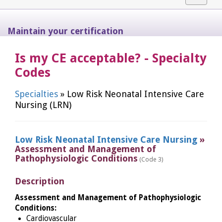
navigat
Maintain your certification
Is my CE acceptable? - Specialty
Codes
Specialties
» Low Risk Neonatal Intensive Care
Nursing (LRN)
Low Risk Neonatal Intensive Care Nursing
»
Assessment and Management of
Pathophysiologic Conditions
(Code 3)
Description
Assessment and Management of Pathophysiologic
Conditions:
Cardiovascular