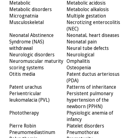
Metabolic
Metabolic acidosis
Metabolic disorders
Metaboloc alkalosis
Micrognatnia
Multiple gestation
Musculoskeletal
Necrotizing enterocolitis
(NEC)
Neonatal Abstinence
NeonataL heart diseases
Syndrome (NAS)
Neonatal pain
withdrawal
Neural tube defects
Neurologic disorders
Neurological
Neuromuscular maturity
Omphalitis
scoring systems
Osteopenia
Otitis media
Patent ductus arteriosus
(PDA)
Patent urachus
Patterns of inheritance
Periventricular
Persistent pulmonary
leukomalacia (PVL)
hypertension of the
newborn (PPHN)
Phototherapy
Physiologic anemia of
infancy
Pierre Robin
Platelet disorders
Pneumomediastinum
Pneumothorax