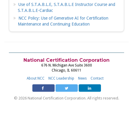
Use of S.T.A.B.L.E, S.T.A.B.L.E Instructor Course and
S.T.A.B.L.E-Cardiac
NCC Policy: Use of Generative AI for Certification
Maintenance and Continuing Education
National Certification Corporation
676 N. Michigan Ave Suite 3600
Chicago, IL 60611
About NCC
NCC Leadership
News
Contact
© 2026 National Certification Corporation. All rights reserved.