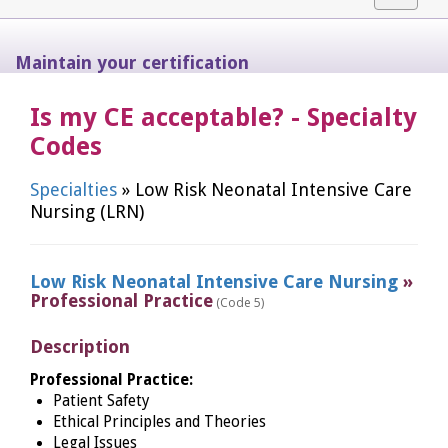
navigat
Maintain your certification
Is my CE acceptable? - Specialty
Codes
Specialties
» Low Risk Neonatal Intensive Care
Nursing (LRN)
Low Risk Neonatal Intensive Care Nursing
»
Professional Practice
(Code 5)
Description
Professional Practice:
Patient Safety
Ethical Principles and Theories
Legal Issues