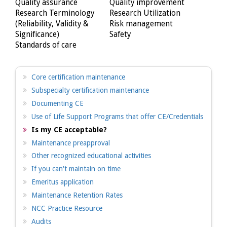
Quality assurance
Quality improvement
Research Terminology
Research Utilization
(Reliability, Validity &
Risk management
Significance)
Safety
Standards of care
Core certification maintenance
Subspecialty certification maintenance
Documenting CE
Use of Life Support Programs that offer CE/Credentials
Is my CE acceptable?
Maintenance preapproval
Other recognized educational activities
If you can't maintain on time
Emeritus application
Maintenance Retention Rates
NCC Practice Resource
Audits