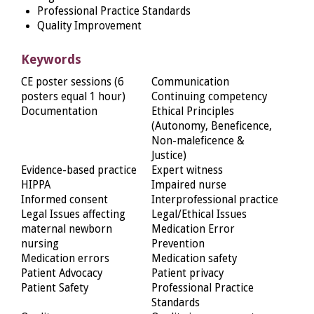
Professional Practice Standards
Quality Improvement
Keywords
CE poster sessions (6
Communication
posters equal 1 hour)
Continuing competency
Documentation
Ethical Principles
(Autonomy, Beneficence,
Non-maleficence &
Justice)
Evidence-based practice
Expert witness
HIPPA
Impaired nurse
Informed consent
Interprofessional practice
Legal Issues affecting
Legal/Ethical Issues
maternal newborn
Medication Error
nursing
Prevention
Medication errors
Medication safety
Patient Advocacy
Patient privacy
Patient Safety
Professional Practice
Standards