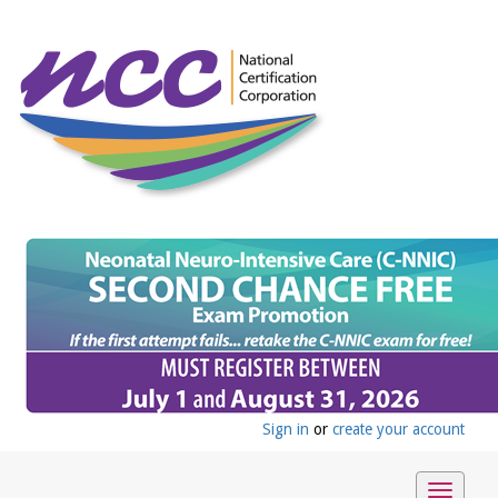
Sign in
or
create your account
Toggle