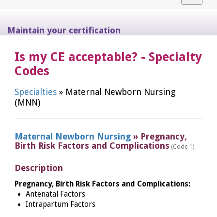
navigat
Maintain your certification
Is my CE acceptable? - Specialty
Codes
Specialties
» Maternal Newborn Nursing
(MNN)
Maternal Newborn Nursing
» Pregnancy,
Birth Risk Factors and Complications
(Code 1)
Description
Pregnancy, Birth Risk Factors and Complications:
Antenatal Factors
Intrapartum Factors