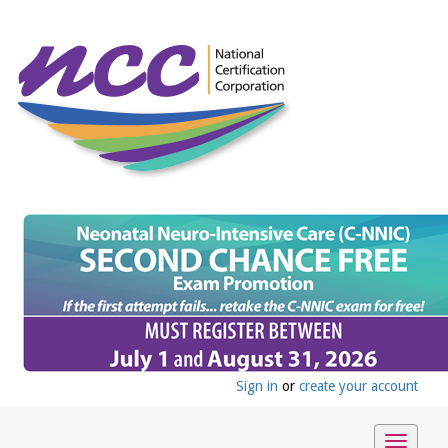
Sign in
or
create your account
Toggle