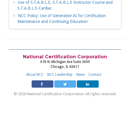
Use of S.T.A.B.L.E, S.T.A.B.L.E Instructor Course and
S.T.A.B.L.E-Cardiac
NCC Policy: Use of Generative AI for Certification
Maintenance and Continuing Education
National Certification Corporation
676 N. Michigan Ave Suite 3600
Chicago, IL 60611
About NCC
NCC Leadership
News
Contact
© 2026 National Certification Corporation. All rights reserved.