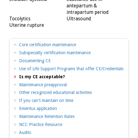
antepartum &
intrapartum period
Tocolytics
Ultrasound
Uterine rupture
Core certification maintenance
Subspecialty certification maintenance
Documenting CE
Use of Life Support Programs that offer CE/Credentials
Is my CE acceptable?
Maintenance preapproval
Other recognized educational activities
If you can't maintain on time
Emeritus application
Maintenance Retention Rates
NCC Practice Resource
Audits