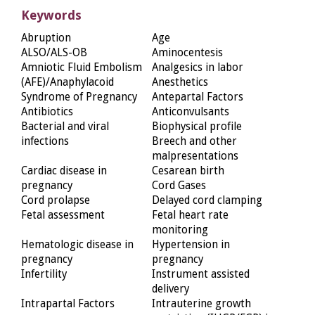
Keywords
Abruption
Age
ALSO/ALS-OB
Aminocentesis
Amniotic Fluid Embolism
Analgesics in labor
(AFE)/Anaphylacoid
Anesthetics
Syndrome of Pregnancy
Antepartal Factors
Antibiotics
Anticonvulsants
Bacterial and viral
Biophysical profile
infections
Breech and other
malpresentations
Cardiac disease in
Cesarean birth
pregnancy
Cord Gases
Cord prolapse
Delayed cord clamping
Fetal assessment
Fetal heart rate
monitoring
Hematologic disease in
Hypertension in
pregnancy
pregnancy
Infertility
Instrument assisted
delivery
Intrapartal Factors
Intrauterine growth