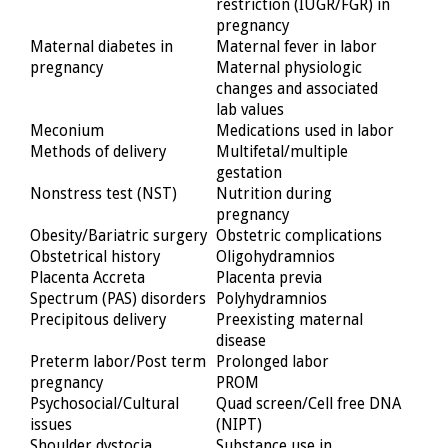
restriction (IUGR/FGR) in
pregnancy
Maternal diabetes in
Maternal fever in labor
pregnancy
Maternal physiologic
changes and associated
lab values
Meconium
Medications used in labor
Methods of delivery
Multifetal/multiple
gestation
Nonstress test (NST)
Nutrition during
pregnancy
Obesity/Bariatric surgery
Obstetric complications
Obstetrical history
Oligohydramnios
Placenta Accreta
Placenta previa
Spectrum (PAS) disorders
Polyhydramnios
Precipitous delivery
Preexisting maternal
disease
Preterm labor/Post term
Prolonged labor
pregnancy
PROM
Psychosocial/Cultural
Quad screen/Cell free DNA
issues
(NIPT)
Shoulder dystocia
Substance use in