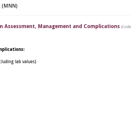
g (MNN)
 Assessment, Management and Complications
(Code
plications:
luding lab values)