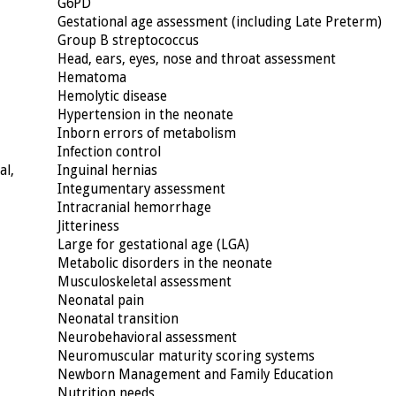
G6PD
Gestational age assessment (including Late Preterm)
Group B streptococcus
Head, ears, eyes, nose and throat assessment
Hematoma
Hemolytic disease
Hypertension in the neonate
Inborn errors of metabolism
Infection control
al,
Inguinal hernias
Integumentary assessment
Intracranial hemorrhage
Jitteriness
Large for gestational age (LGA)
Metabolic disorders in the neonate
Musculoskeletal assessment
Neonatal pain
Neonatal transition
Neurobehavioral assessment
Neuromuscular maturity scoring systems
Newborn Management and Family Education
Nutrition needs