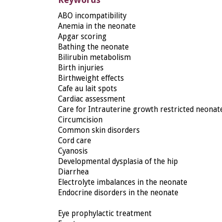
ABO incompatibility
Anemia in the neonate
Apgar scoring
Bathing the neonate
Bilirubin metabolism
Birth injuries
Birthweight effects
Cafe au lait spots
Cardiac assessment
Care for Intrauterine growth restricted neonat
Circumcision
Common skin disorders
Cord care
Cyanosis
Developmental dysplasia of the hip
Diarrhea
Electrolyte imbalances in the neonate
Endocrine disorders in the neonate
Eye prophylactic treatment