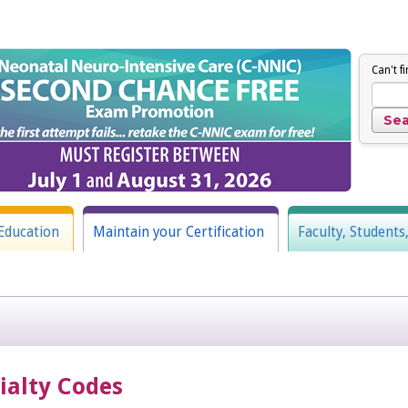
Can't f
Education
Maintain your Certification
Faculty, Students
cialty Codes