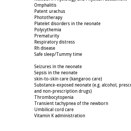
Omphalitis
Patent urachus
Phototherapy
Platelet disorders in the neonate
Polycythemia
Prematurity
Respiratory distress
Rh disease
Safe sleep/Tummy time
Seizures in the neonate
Sepsis in the neonate
skin-to-skin care (kangaroo care)
Substance-exposed neonate (e.g. alcohol, presc
and non-prescription drugs)
Thrombocytopenia
Transient tachypnea of the newborn
Umbilical cord care
Vitamin K administration