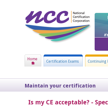
Home
Certification Exams
Continuing 
Maintain your certification
Is my CE acceptable? - Spe