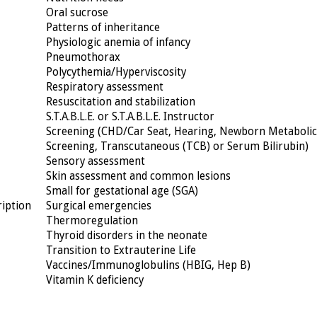
Oral sucrose
Patterns of inheritance
Physiologic anemia of infancy
Pneumothorax
Polycythemia/Hyperviscosity
Respiratory assessment
Resuscitation and stabilization
S.T.A.B.L.E. or S.T.A.B.L.E. Instructor
Screening (CHD/Car Seat, Hearing, Newborn Metabolic
Screening, Transcutaneous (TCB) or Serum Bilirubin)
Sensory assessment
Skin assessment and common lesions
Small for gestational age (SGA)
ription
Surgical emergencies
Thermoregulation
Thyroid disorders in the neonate
Transition to Extrauterine Life
Vaccines/Immunoglobulins (HBIG, Hep B)
Vitamin K deficiency