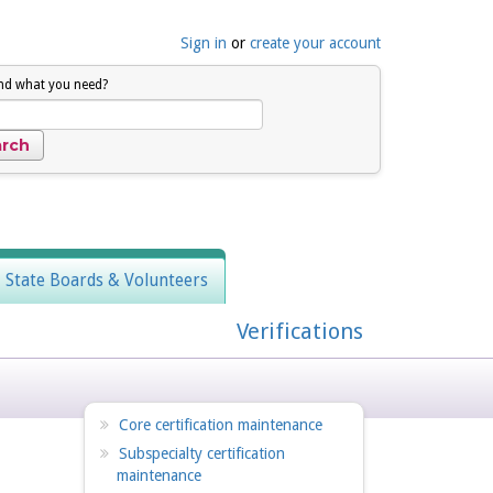
Sign in
or
create your account
ind what you need?
, State Boards & Volunteers
Verifications
Core certification maintenance
Subspecialty certification
maintenance