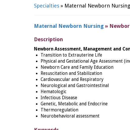
Specialties
» Maternal Newborn Nursin
Maternal Newborn Nursing
» Newborn
Description
Newbo
rn Assessment, Management and Com
Transition to Extrauterine Life
Physical and Gestational Age Assessment (inc
Newborn Care and Family Education
Resuscitation and Stabilization
Cardiovascular and Respiratory
Neurological and Gastrointestinal
Hematologic
Infectious Disease
Genetic, Metabolic and Endocrine
Thermoregulation
Neurobehavioral assessment
Keywords