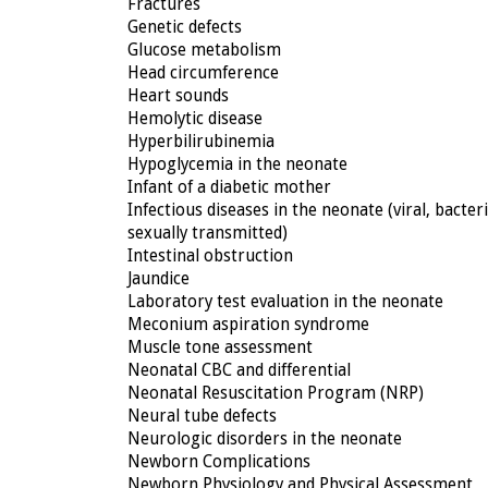
Fractures
Genetic defects
Glucose metabolism
Head circumference
Heart sounds
Hemolytic disease
Hyperbilirubinemia
Hypoglycemia in the neonate
Infant of a diabetic mother
Infectious diseases in the neonate (viral, bacteri
sexually transmitted)
Intestinal obstruction
Jaundice
Laboratory test evaluation in the neonate
Meconium aspiration syndrome
Muscle tone assessment
Neonatal CBC and differential
Neonatal Resuscitation Program (NRP)
Neural tube defects
Neurologic disorders in the neonate
Newborn Complications
Newborn Physiology and Physical Assessment