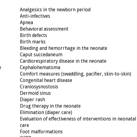
Analgesics in the newborn period
Anti-infectives
Apnea
Behavioral assessment
Birth defects
Birth marks
Bleeding and hemorrhage in the neonate
Caput succedaneum
Cardiorespiratory disease in the neonate
e
Cephalohematoma
Comfort measures (swaddling, pacifier, skin-to-skin)
Congenital heart disease
Craniosysnostosis
Dermoid sinus
Diaper rash
Drug therapy in the neonate
Elimination (diaper care)
Evaluation of effectiveness of interventions in neonatal
care
Foot malformations