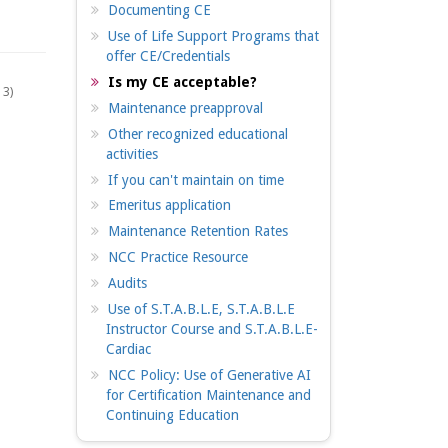
Documenting CE
Use of Life Support Programs that
offer CE/Credentials
Is my CE acceptable?
 3)
Maintenance preapproval
Other recognized educational
activities
If you can't maintain on time
Emeritus application
Maintenance Retention Rates
NCC Practice Resource
Audits
Use of S.T.A.B.L.E, S.T.A.B.L.E
Instructor Course and S.T.A.B.L.E-
Cardiac
NCC Policy: Use of Generative AI
for Certification Maintenance and
Continuing Education