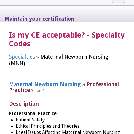
navigat
Maintain your certification
Is my CE acceptable? - Specialty
Codes
Specialties
» Maternal Newborn Nursing
(MNN)
Maternal Newborn Nursing
» Professional
Practice
(Code 4)
Description
Professional Practice:
Patient Safety
Ethical Principles and Theories
Legal Issues Affecting Maternal Newborn Nursing