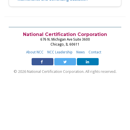
National Certification Corporation
676 N. Michigan Ave Suite 3600
Chicago, IL 60611
About NCC
NCC Leadership
News
Contact
© 2026 National Certification Corporation. All rights reserved.