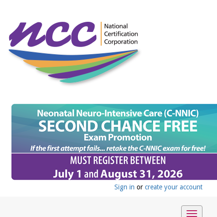
Sign in
or
create your account
Toggle