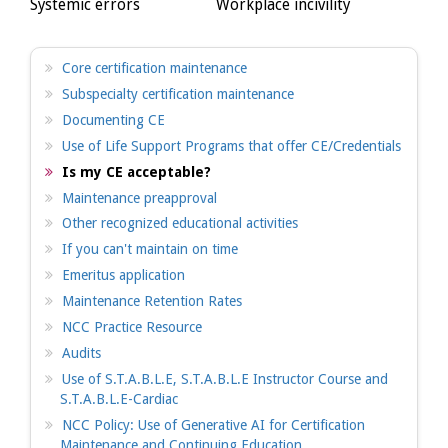
Systemic errors
Workplace incivility
Core certification maintenance
Subspecialty certification maintenance
Documenting CE
Use of Life Support Programs that offer CE/Credentials
Is my CE acceptable?
Maintenance preapproval
Other recognized educational activities
If you can't maintain on time
Emeritus application
Maintenance Retention Rates
NCC Practice Resource
Audits
Use of S.T.A.B.L.E, S.T.A.B.L.E Instructor Course and
S.T.A.B.L.E-Cardiac
NCC Policy: Use of Generative AI for Certification
Maintenance and Continuing Education