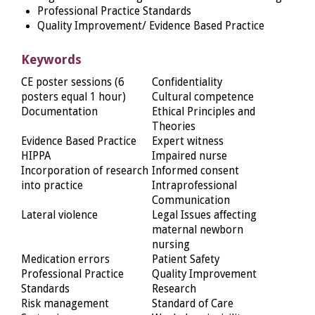
Professional Practice Standards
Quality Improvement/ Evidence Based Practice
Keywords
CE poster sessions (6
Confidentiality
posters equal 1 hour)
Cultural competence
Documentation
Ethical Principles and
Theories
Evidence Based Practice
Expert witness
HIPPA
Impaired nurse
Incorporation of research
Informed consent
into practice
Intraprofessional
Communication
Lateral violence
Legal Issues affecting
maternal newborn
nursing
Medication errors
Patient Safety
Professional Practice
Quality Improvement
Standards
Research
Risk management
Standard of Care