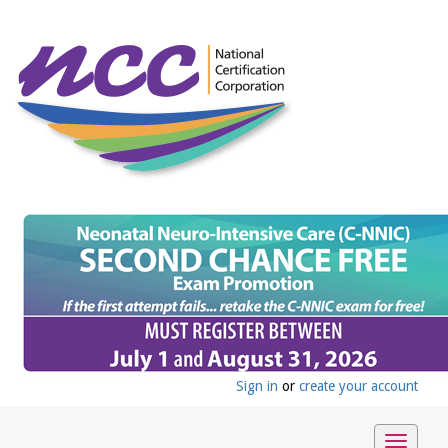
Sign in
or
create your account
Toggle