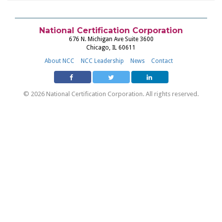
National Certification Corporation
676 N. Michigan Ave Suite 3600
Chicago, IL 60611
About NCC
NCC Leadership
News
Contact
© 2026 National Certification Corporation. All rights reserved.