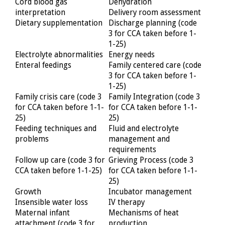
Cord blood gas
Dehydration
interpretation
Delivery room assessment
Dietary supplementation
Discharge planning (code
3 for CCA taken before 1-
1-25)
Electrolyte abnormalities
Energy needs
Enteral feedings
Family centered care (code
3 for CCA taken before 1-
1-25)
Family crisis care (code 3
Family Integration (code 3
for CCA taken before 1-1-
for CCA taken before 1-1-
25)
25)
Feeding techniques and
Fluid and electrolyte
problems
management and
requirements
Follow up care (code 3 for
Grieving Process (code 3
CCA taken before 1-1-25)
for CCA taken before 1-1-
25)
Growth
Incubator management
Insensible water loss
IV therapy
Maternal infant
Mechanisms of heat
attachment (code 3 for
production