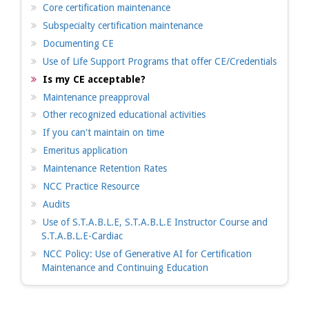
Core certification maintenance
Subspecialty certification maintenance
Documenting CE
Use of Life Support Programs that offer CE/Credentials
Is my CE acceptable?
Maintenance preapproval
Other recognized educational activities
If you can't maintain on time
Emeritus application
Maintenance Retention Rates
NCC Practice Resource
Audits
Use of S.T.A.B.L.E, S.T.A.B.L.E Instructor Course and
S.T.A.B.L.E-Cardiac
NCC Policy: Use of Generative AI for Certification
Maintenance and Continuing Education