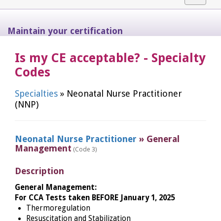
navigat
Maintain your certification
Is my CE acceptable? - Specialty
Codes
Specialties
» Neonatal Nurse Practitioner
(NNP)
Neonatal Nurse Practitioner
» General
Management
(Code 3)
Description
General Management:
For CCA Tests taken BEFORE January 1, 2025
Thermoregulation
Resuscitation and Stabilization