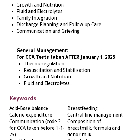
Growth and Nutrition
Fluid and Electrolytes
Family Integration
Discharge Planning and Follow up Care
Communication and Grieving
General Management:
For CCA Tests taken AFTER January 1, 2025
Thermoregulation
Resuscitation and Stabilization
Growth and Nutrition
Fluid and Electrolytes
Keywords
Acid-Base balance
Breastfeeding
Calorie expenditure
Central line management
Communication (code 3
Composition of
for CCA taken before 1-1-
breastmilk, formula and
25)
donor milk