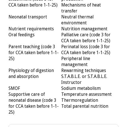
CCA taken before 1-1-25)
Mechanisms of heat
transfer
Neonatal transport
Neutral thermal
environment
Nutrient requirements
Nutrition management
Oral feedings
Palliative care (code 3 for
CCA taken before 1-1-25)
Parent teaching (code 3
Perinatal loss (code 3 for
for CCA taken before 1-1-
CCA taken before 1-1-25)
25)
Peripheral line
management
Physiology of digestion
Rewarming techniques
and absorption
S.T.A.B.L.E. or S.T.A.B.L.E.
Instructor
SMOF
Sodium metabolism
Supportive care of
Temperature assessment
neonatal disease (code 3
Thermoregulation
for CCA taken before 1-1-
Total parental nutrition
25)