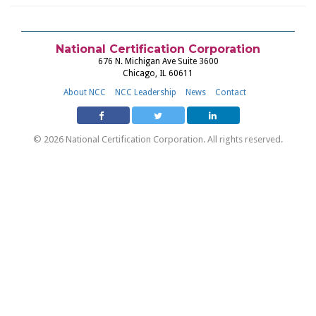
National Certification Corporation
676 N. Michigan Ave Suite 3600
Chicago, IL 60611
About NCC
NCC Leadership
News
Contact
© 2026 National Certification Corporation. All rights reserved.