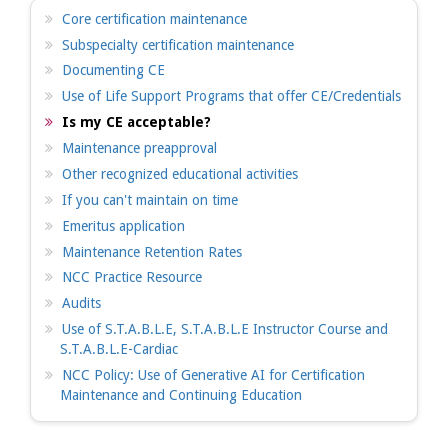
Core certification maintenance
Subspecialty certification maintenance
Documenting CE
Use of Life Support Programs that offer CE/Credentials
Is my CE acceptable?
Maintenance preapproval
Other recognized educational activities
If you can't maintain on time
Emeritus application
Maintenance Retention Rates
NCC Practice Resource
Audits
Use of S.T.A.B.L.E, S.T.A.B.L.E Instructor Course and
S.T.A.B.L.E-Cardiac
NCC Policy: Use of Generative AI for Certification
Maintenance and Continuing Education