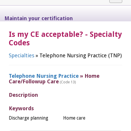
navigat
Maintain your certification
Is my CE acceptable? - Specialty
Codes
Specialties
» Telephone Nursing Practice (TNP)
Telephone Nursing Practice
» Home
Care/Followup Care
(Code 13)
Description
Keywords
Discharge planning
Home care