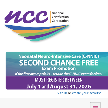
Sign in
or
create your account
Toggle