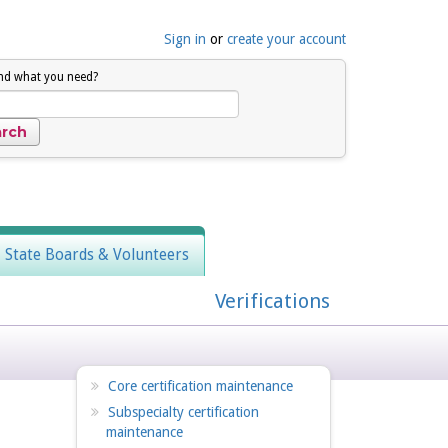
Sign in
or
create your account
ind what you need?
, State Boards & Volunteers
Verifications
Core certification maintenance
Subspecialty certification
maintenance