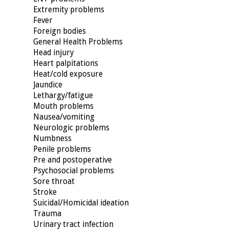
Extremity problems
Fever
Foreign bodies
General Health Problems
Head injury
Heart palpitations
Heat/cold exposure
Jaundice
Lethargy/fatigue
Mouth problems
Nausea/vomiting
Neurologic problems
Numbness
Penile problems
Pre and postoperative
Psychosocial problems
Sore throat
Stroke
Suicidal/Homicidal ideation
Trauma
Urinary tract infection