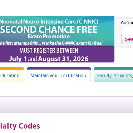
Can't f
Education
Maintain your Certification
Faculty, Students
cialty Codes