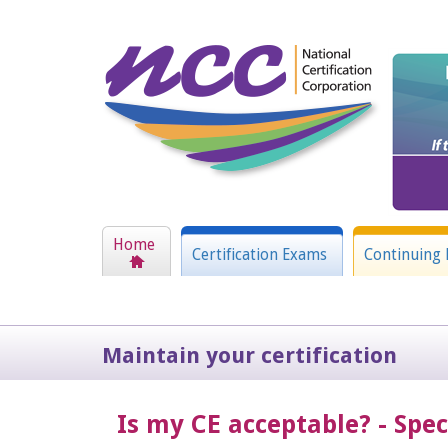
Home
Certification Exams
Continuing 
Maintain your certification
Is my CE acceptable? - Spe