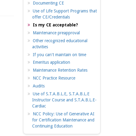
Documenting CE
Use of Life Support Programs that
offer CE/Credentials
Is my CE acceptable?
Maintenance preapproval
Other recognized educational
activities
If you can't maintain on time
Emeritus application
Maintenance Retention Rates
NCC Practice Resource
Audits
Use of S.T.A.B.L.E, S.T.A.B.L.E
Instructor Course and S.T.A.B.L.E-
Cardiac
NCC Policy: Use of Generative AI
for Certification Maintenance and
Continuing Education