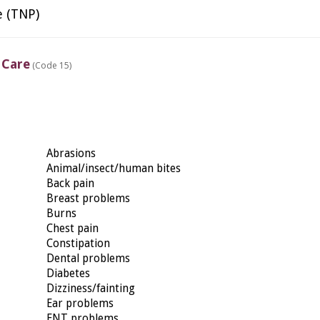
e (TNP)
 Care
(Code 15)
Abrasions
Animal/insect/human bites
Back pain
Breast problems
Burns
Chest pain
Constipation
Dental problems
Diabetes
Dizziness/fainting
Ear problems
ENT problems