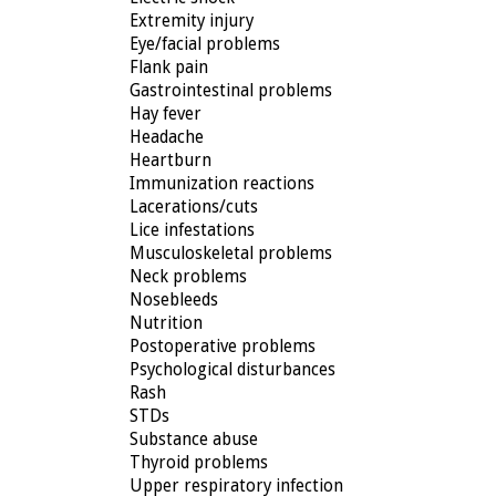
Extremity injury
Eye/facial problems
Flank pain
Gastrointestinal problems
Hay fever
Headache
Heartburn
Immunization reactions
Lacerations/cuts
Lice infestations
Musculoskeletal problems
Neck problems
Nosebleeds
Nutrition
Postoperative problems
Psychological disturbances
Rash
STDs
Substance abuse
Thyroid problems
Upper respiratory infection