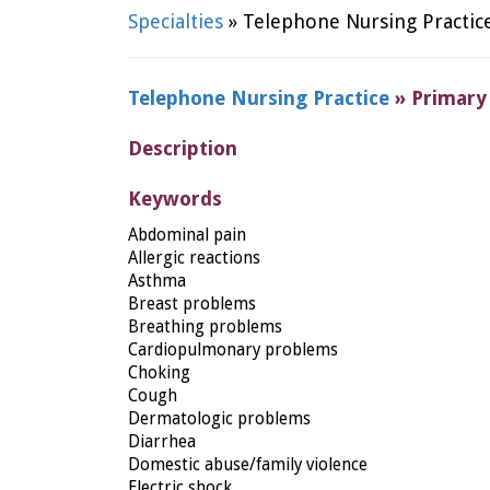
Specialties
» Telephone Nursing Practic
Telephone Nursing Practice
» Primary
Description
Keywords
Abdominal pain
Allergic reactions
Asthma
Breast problems
Breathing problems
Cardiopulmonary problems
Choking
Cough
Dermatologic problems
Diarrhea
Domestic abuse/family violence
Electric shock