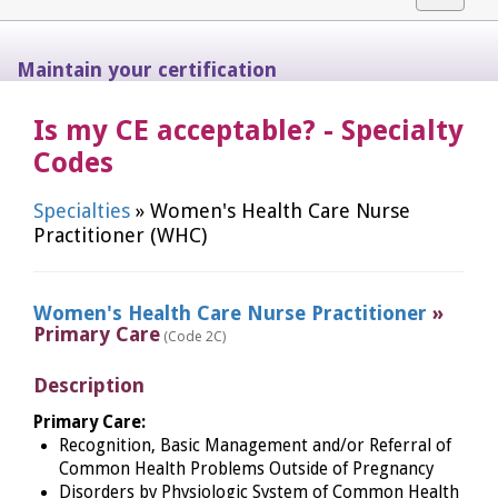
navigat
Maintain your certification
Is my CE acceptable? - Specialty
Codes
Specialties
» Women's Health Care Nurse
Practitioner (WHC)
Women's Health Care Nurse Practitioner
»
Primary Care
(Code 2C)
Description
Primary Care:
Recognition, Basic Management and/or Referral of
Common Health Problems Outside of Pregnancy
Disorders by Physiologic System of Common Health