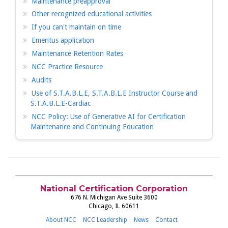
Maintenance preapproval
Other recognized educational activities
If you can't maintain on time
Emeritus application
Maintenance Retention Rates
NCC Practice Resource
Audits
Use of S.T.A.B.L.E, S.T.A.B.L.E Instructor Course and
S.T.A.B.L.E-Cardiac
NCC Policy: Use of Generative AI for Certification
Maintenance and Continuing Education
National Certification Corporation
676 N. Michigan Ave Suite 3600
Chicago, IL 60611
About NCC
NCC Leadership
News
Contact