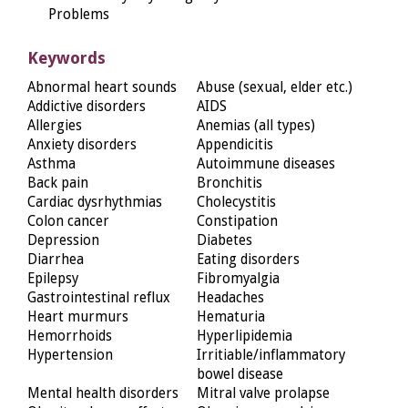
Problems
Keywords
Abnormal heart sounds
Abuse (sexual, elder etc.)
Addictive disorders
AIDS
Allergies
Anemias (all types)
Anxiety disorders
Appendicitis
Asthma
Autoimmune diseases
Back pain
Bronchitis
Cardiac dysrhythmias
Cholecystitis
Colon cancer
Constipation
Depression
Diabetes
Diarrhea
Eating disorders
Epilepsy
Fibromyalgia
Gastrointestinal reflux
Headaches
Heart murmurs
Hematuria
Hemorrhoids
Hyperlipidemia
Hypertension
Irritiable/inflammatory
bowel disease
Mental health disorders
Mitral valve prolapse