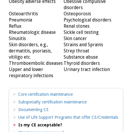
Obesity adverse effects
Obessive compulsive
disorders
Osteoarthritis
Osteoporosis
Pneumonia
Psychological disorders
Reflux
Renal stones
Rheumatologic disease
Sickle cell testing
Sinusitis
Skin cancer
Skin disorders, e.g.,
Strains and Sprains
dermatitis, psoriasis,
Strep throat
vitiligo etc.
Substance abuse
Thromboembolic diseases
Thyroid disorders
Upper and lower
Urinary tract infection
respiratory infections
Core certification maintenance
Subspecialty certification maintenance
Documenting CE
Use of Life Support Programs that offer CE/Credentials
Is my CE acceptable?