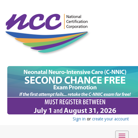
Sign in
or
create your account
Toggle