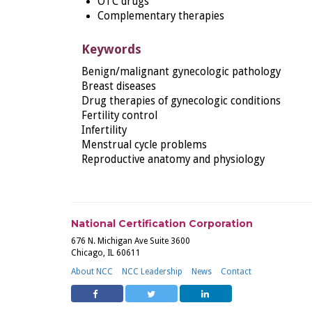
OTC drugs
Complementary therapies
Keywords
Benign/malignant gynecologic pathology
Breast diseases
Drug therapies of gynecologic conditions
Fertility control
Infertility
Menstrual cycle problems
Reproductive anatomy and physiology
National Certification Corporation
676 N. Michigan Ave Suite 3600
Chicago, IL 60611
About NCC
NCC Leadership
News
Contact