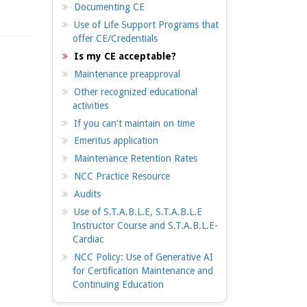
Documenting CE
Use of Life Support Programs that
offer CE/Credentials
Is my CE acceptable?
Maintenance preapproval
Other recognized educational
activities
If you can't maintain on time
Emeritus application
Maintenance Retention Rates
NCC Practice Resource
Audits
Use of S.T.A.B.L.E, S.T.A.B.L.E
Instructor Course and S.T.A.B.L.E-
Cardiac
NCC Policy: Use of Generative AI
for Certification Maintenance and
Continuing Education