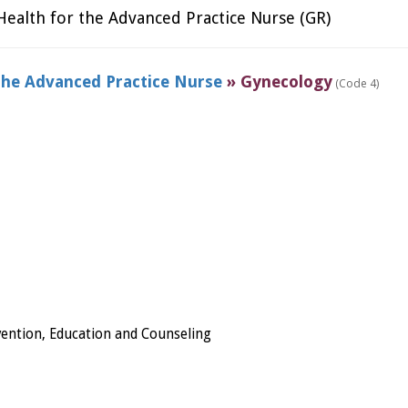
ealth for the Advanced Practice Nurse (GR)
the Advanced Practice Nurse
» Gynecology
(Code 4)
ention, Education and Counseling