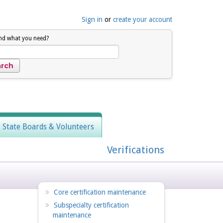
Sign in
or
create your account
ind what you need?
, State Boards & Volunteers
Verifications
Core certification maintenance
Subspecialty certification
maintenance