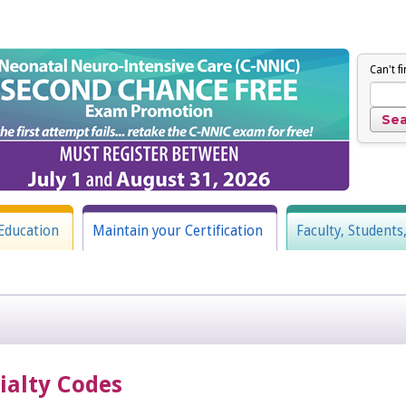
Can't f
Education
Maintain your Certification
Faculty, Students
cialty Codes