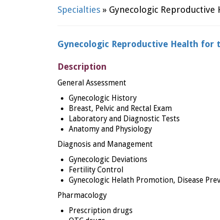
Specialties
» Gynecologic Reproductive H
Gynecologic Reproductive Health for 
Description
General Assessment
Gynecologic History
Breast, Pelvic and Rectal Exam
Laboratory and Diagnostic Tests
Anatomy and Physiology
Diagnosis and Management
Gynecologic Deviations
Fertility Control
Gynecologic Helath Promotion, Disease Prev
Pharmacology
Prescription drugs