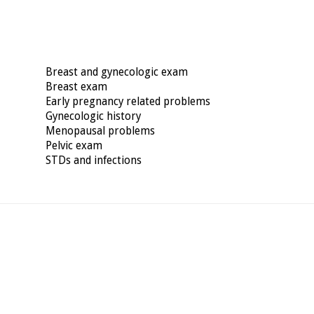
Breast and gynecologic exam
Breast exam
Early pregnancy related problems
Gynecologic history
Menopausal problems
Pelvic exam
STDs and infections