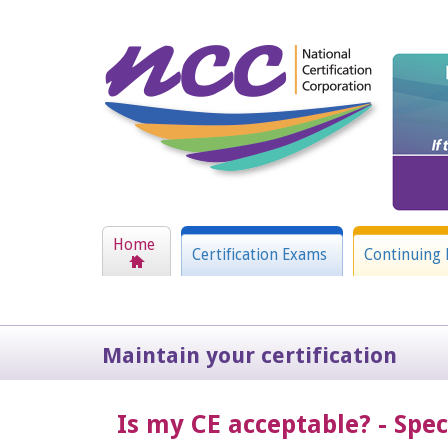
Home
Certification Exams
Continuing 
Maintain your certification
Is my CE acceptable? - Spe