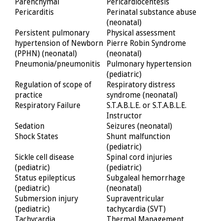
Parenchymal
Pericardiocentesis
Pericarditis
Perinatal substance abuse
(neonatal)
Persistent pulmonary
Physical assessment
hypertension of Newborn
Pierre Robin Syndrome
(PPHN) (neonatal)
(neonatal)
Pneumonia/pneumonitis
Pulmonary hypertension
(pediatric)
Regulation of scope of
Respiratory distress
practice
syndrome (neonatal)
Respiratory Failure
S.T.A.B.L.E. or S.T.A.B.L.E.
Instructor
Sedation
Seizures (neonatal)
Shock States
Shunt malfunction
(pediatric)
Sickle cell disease
Spinal cord injuries
(pediatric)
(pediatric)
Status epilepticus
Subgaleal hemorrhage
(pediatric)
(neonatal)
Submersion injury
Supraventricular
(pediatric)
tachycardia (SVT)
Tachycardia
Thermal Management