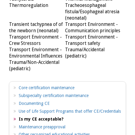
Thermoregulation
Tracheoesophageal
fistula/Esophageal atresia
(neonatal)
Transient tachypnea of of
Transport Environment -
the newborn (neonatal)
Communication principles
Transport Environment -
Transport Environment -
Crew Stressors
Transport safety
Transport Environment -
Trauma/Accidental
Environmental Influences
(pediatric)
Trauma/Non-Accidental
(pediatric)
Core certification maintenance
Subspecialty certification maintenance
Documenting CE
Use of Life Support Programs that offer CE/Credentials
Is my CE acceptable?
Maintenance preapproval
Other recognized educational activities