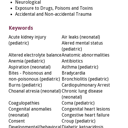
Neurological
Exposure to Drugs, Poisons and Toxins
Accidental and Non-accidental Trauma
Keywords
Acute kidney injury
Air leaks (neonatal)
(pediatric)
Alered mental status
(pediatric)
Altered electrolyte balance
Anatomic abnormalities
Anemia (pediatric)
Antibiotics
Aspiration (neonatal)
Asthma (pediatric)
Bites - Poisonous and
Bradycardia
non-poisonous (pediatric)
Bronchiolitis (pediatric)
Burns (pediatric)
Cardiopulmonary Arrest
Choanal atresia (neonatal)
Chronic lung disease
(neonatal)
Coagulopathies
Coma (pediatric)
Congenital anomalies
Congenital heart lesions
(neonatal)
Congestive heart failure
Consent
Croup (pediatric)
Developmental/behavioral
Diabetic ketoacidosis