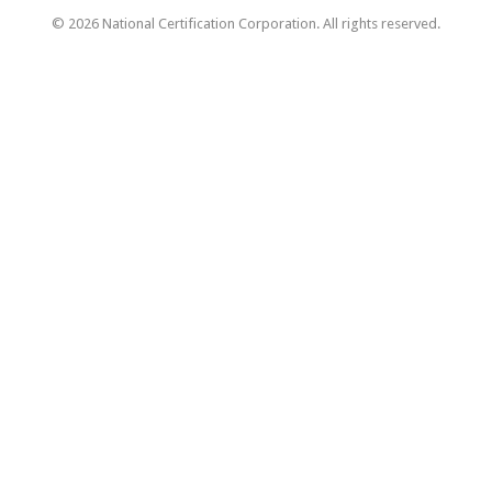
© 2026 National Certification Corporation. All rights reserved.