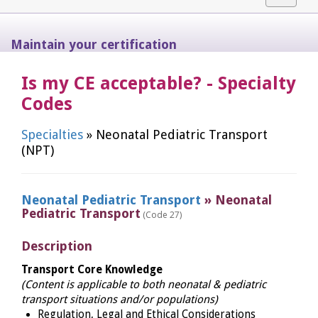
navigat
Maintain your certification
Is my CE acceptable? - Specialty
Codes
Specialties
» Neonatal Pediatric Transport
(NPT)
Neonatal Pediatric Transport
» Neonatal
Pediatric Transport
(Code 27)
Description
Transport Core Knowledge
(Content is applicable to both neonatal & pediatric
transport situations and/or populations)
Regulation, Legal and Ethical Considerations