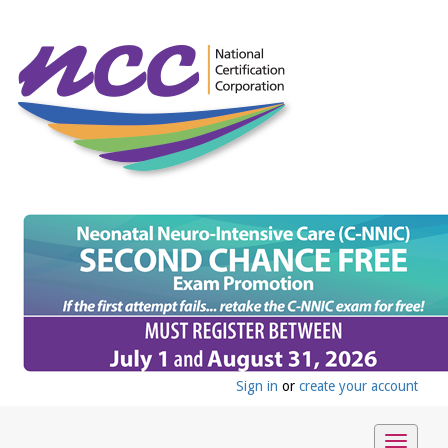
Sign in
or
create your account
Toggle