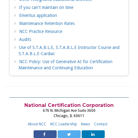
If you can't maintain on time
Emeritus application
Maintenance Retention Rates
NCC Practice Resource
Audits
Use of S.T.A.B.L.E, S.T.A.B.L.E Instructor Course and
S.T.A.B.L.E-Cardiac
NCC Policy: Use of Generative AI for Certification
Maintenance and Continuing Education
National Certification Corporation
676 N. Michigan Ave Suite 3600
Chicago, IL 60611
About NCC
NCC Leadership
News
Contact