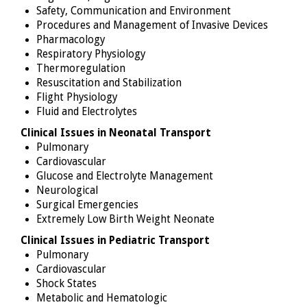
Safety, Communication and Environment
Procedures and Management of Invasive Devices
Pharmacology
Respiratory Physiology
Thermoregulation
Resuscitation and Stabilization
Flight Physiology
Fluid and Electrolytes
Clinical Issues in Neonatal Transport
Pulmonary
Cardiovascular
Glucose and Electrolyte Management
Neurological
Surgical Emergencies
Extremely Low Birth Weight Neonate
Clinical Issues in Pediatric Transport
Pulmonary
Cardiovascular
Shock States
Metabolic and Hematologic