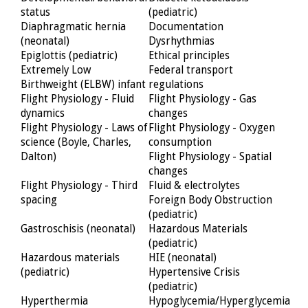
status
(pediatric)
Diaphragmatic hernia
Documentation
(neonatal)
Dysrhythmias
Epiglottis (pediatric)
Ethical principles
Extremely Low
Federal transport
Birthweight (ELBW) infant
regulations
Flight Physiology - Fluid
Flight Physiology - Gas
dynamics
changes
Flight Physiology - Laws of
Flight Physiology - Oxygen
science (Boyle, Charles,
consumption
Dalton)
Flight Physiology - Spatial
changes
Flight Physiology - Third
Fluid & electrolytes
spacing
Foreign Body Obstruction
(pediatric)
Gastroschisis (neonatal)
Hazardous Materials
(pediatric)
Hazardous materials
HIE (neonatal)
(pediatric)
Hypertensive Crisis
(pediatric)
Hyperthermia
Hypoglycemia/Hyperglycemia