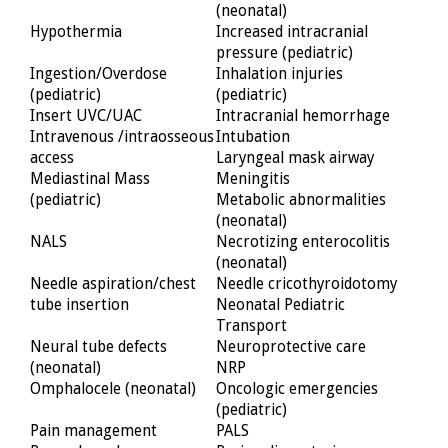
(neonatal)
Hypothermia
Increased intracranial
pressure (pediatric)
Ingestion/Overdose
Inhalation injuries
(pediatric)
(pediatric)
Insert UVC/UAC
Intracranial hemorrhage
Intravenous /intraosseous
Intubation
access
Laryngeal mask airway
Mediastinal Mass
Meningitis
(pediatric)
Metabolic abnormalities
(neonatal)
NALS
Necrotizing enterocolitis
(neonatal)
Needle aspiration/chest
Needle cricothyroidotomy
tube insertion
Neonatal Pediatric
Transport
Neural tube defects
Neuroprotective care
(neonatal)
NRP
Omphalocele (neonatal)
Oncologic emergencies
(pediatric)
Pain management
PALS