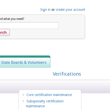
Sign in
or
create your account
ind what you need?
, State Boards & Volunteers
Verifications
Core certification maintenance
Subspecialty certification
maintenance