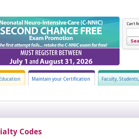
Can't f
Education
Maintain your Certification
Faculty, Students
cialty Codes