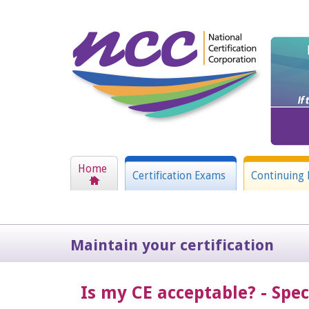
Home
Certification Exams
Continuing 
Maintain your certification
Is my CE acceptable? - Spe