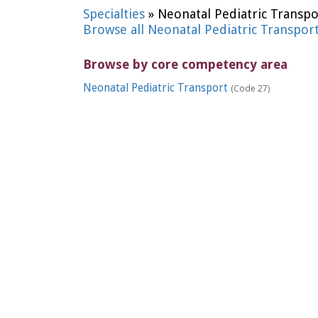
Specialties
» Neonatal Pediatric Transpo
Browse all Neonatal Pediatric Transpor
Browse by core competency area
Neonatal Pediatric Transport
(Code 27)