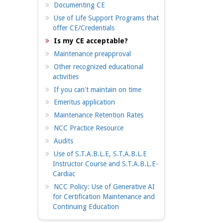
Documenting CE
Use of Life Support Programs that
offer CE/Credentials
Is my CE acceptable?
Maintenance preapproval
Other recognized educational
activities
If you can't maintain on time
Emeritus application
Maintenance Retention Rates
NCC Practice Resource
Audits
Use of S.T.A.B.L.E, S.T.A.B.L.E
Instructor Course and S.T.A.B.L.E-
Cardiac
NCC Policy: Use of Generative AI
for Certification Maintenance and
Continuing Education