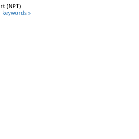
rt (NPT)
t keywords »