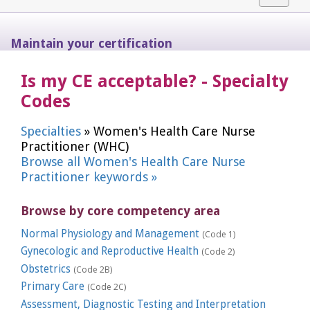
navigat
Maintain your certification
Is my CE acceptable? - Specialty
Codes
Specialties
» Women's Health Care Nurse
Practitioner (WHC)
Browse all Women's Health Care Nurse
Practitioner keywords »
Browse by core competency area
Normal Physiology and Management
(Code 1)
Gynecologic and Reproductive Health
(Code 2)
Obstetrics
(Code 2B)
Primary Care
(Code 2C)
Assessment, Diagnostic Testing and Interpretation