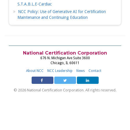
S.T.A.B.L.E-Cardiac
NCC Policy: Use of Generative AI for Certification
Maintenance and Continuing Education
National Certification Corporation
676 N. Michigan Ave Suite 3600
Chicago, IL 60611
About NCC
NCC Leadership
News
Contact
© 2026 National Certification Corporation. All rights reserved.