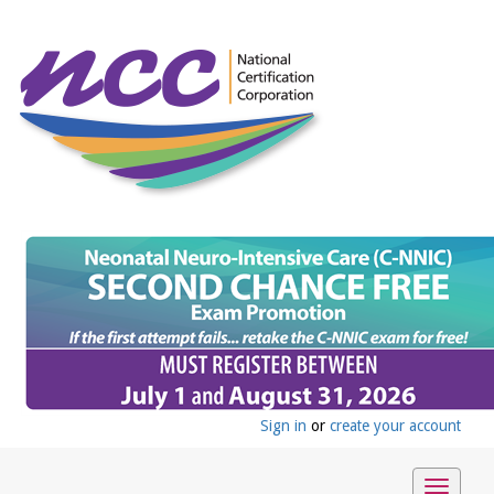
Sign in
or
create your account
Toggle