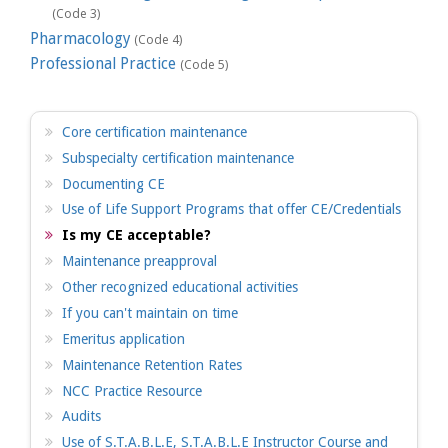
(Code 3)
Pharmacology
(Code 4)
Professional Practice
(Code 5)
Core certification maintenance
Subspecialty certification maintenance
Documenting CE
Use of Life Support Programs that offer CE/Credentials
Is my CE acceptable?
Maintenance preapproval
Other recognized educational activities
If you can't maintain on time
Emeritus application
Maintenance Retention Rates
NCC Practice Resource
Audits
Use of S.T.A.B.L.E, S.T.A.B.L.E Instructor Course and