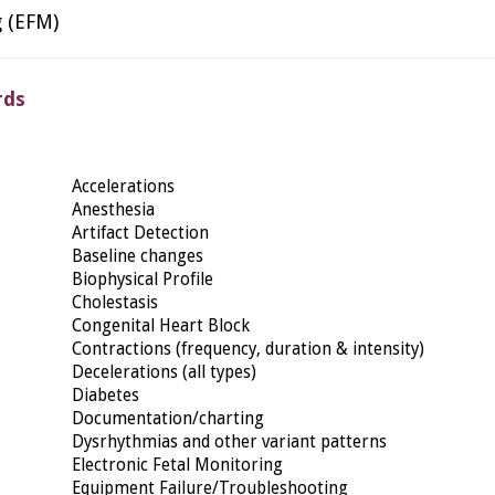
g (EFM)
rds
Accelerations
Anesthesia
Artifact Detection
Baseline changes
Biophysical Profile
Cholestasis
Congenital Heart Block
Contractions (frequency, duration & intensity)
Decelerations (all types)
Diabetes
Documentation/charting
Dysrhythmias and other variant patterns
Electronic Fetal Monitoring
Equipment Failure/Troubleshooting