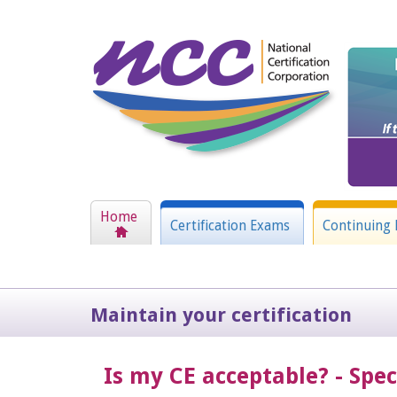
Home
Certification Exams
Continuing 
Maintain your certification
Is my CE acceptable? - Spe