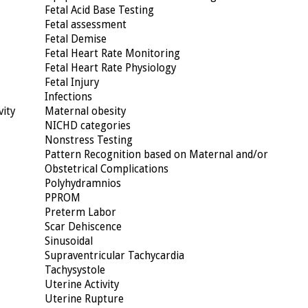
Fetal Acid Base Testing
Fetal assessment
Fetal Demise
Fetal Heart Rate Monitoring
Fetal Heart Rate Physiology
Fetal Injury
Infections
vity
Maternal obesity
NICHD categories
Nonstress Testing
Pattern Recognition based on Maternal and/or
Obstetrical Complications
Polyhydramnios
PPROM
Preterm Labor
Scar Dehiscence
Sinusoidal
Supraventricular Tachycardia
Tachysystole
Uterine Activity
Uterine Rupture