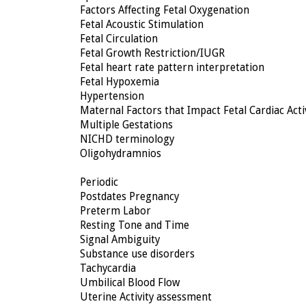
Factors Affecting Fetal Oxygenation
Fetal Acoustic Stimulation
Fetal Circulation
Fetal Growth Restriction/IUGR
Fetal heart rate pattern interpretation
Fetal Hypoxemia
Hypertension
Maternal Factors that Impact Fetal Cardiac Acti
Multiple Gestations
NICHD terminology
Oligohydramnios
Periodic
Postdates Pregnancy
Preterm Labor
Resting Tone and Time
Signal Ambiguity
Substance use disorders
Tachycardia
Umbilical Blood Flow
Uterine Activity assessment