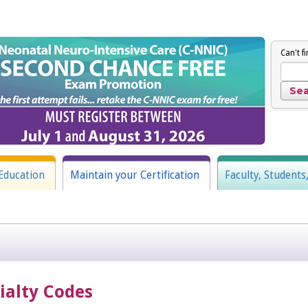
Can't f
Education
Maintain your Certification
Faculty, Students
cialty Codes