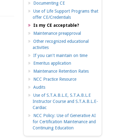
Documenting CE
Use of Life Support Programs that
offer CE/Credentials
Is my CE acceptable?
Maintenance preapproval
Other recognized educational
activities
If you can't maintain on time
Emeritus application
Maintenance Retention Rates
NCC Practice Resource
Audits
Use of S.T.A.B.L.E, S.T.A.B.L.E
Instructor Course and S.T.A.B.L.E-
Cardiac
NCC Policy: Use of Generative AI
for Certification Maintenance and
Continuing Education