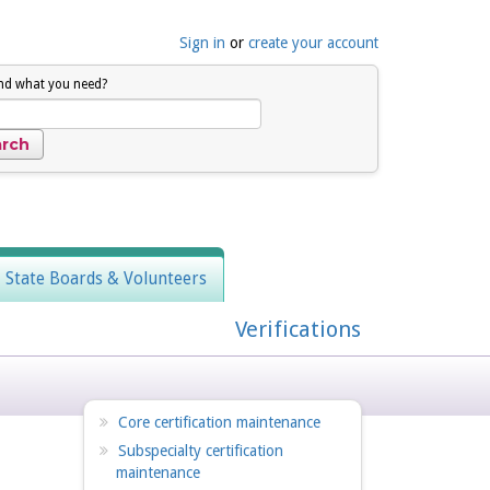
Sign in
or
create your account
ind what you need?
, State Boards & Volunteers
Verifications
Core certification maintenance
Subspecialty certification
maintenance