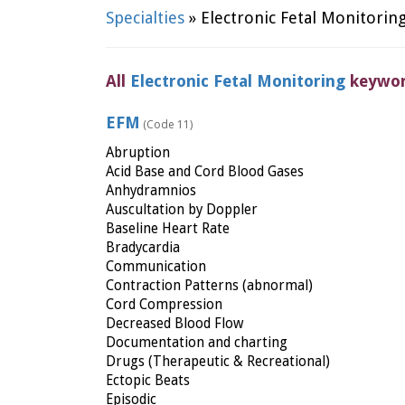
Specialties
» Electronic Fetal Monitorin
All
Electronic Fetal Monitoring
keywo
EFM
(Code 11)
Abruption
Acid Base and Cord Blood Gases
Anhydramnios
Auscultation by Doppler
Baseline Heart Rate
Bradycardia
Communication
Contraction Patterns (abnormal)
Cord Compression
Decreased Blood Flow
Documentation and charting
Drugs (Therapeutic & Recreational)
Ectopic Beats
Episodic