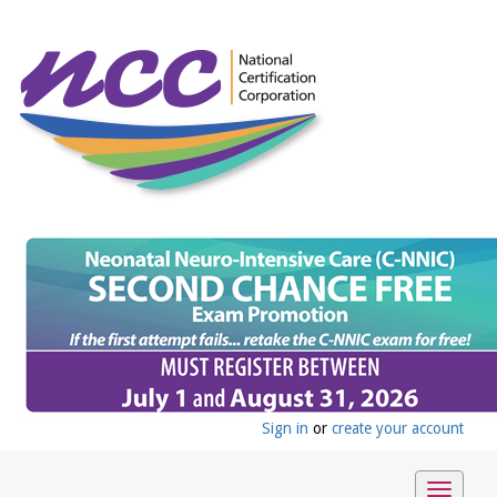
Sign in
or
create your account
Toggle