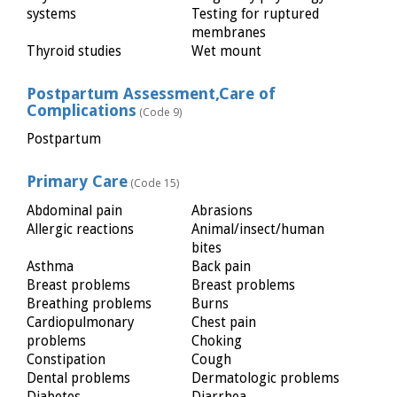
systems
Testing for ruptured
membranes
Thyroid studies
Wet mount
Postpartum Assessment,Care of
Complications
(Code 9)
Postpartum
Primary Care
(Code 15)
Abdominal pain
Abrasions
Allergic reactions
Animal/insect/human
bites
Asthma
Back pain
Breast problems
Breast problems
Breathing problems
Burns
Cardiopulmonary
Chest pain
problems
Choking
Constipation
Cough
Dental problems
Dermatologic problems
Diabetes
Diarrhea