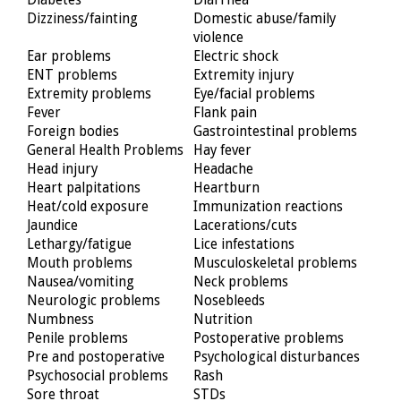
Dizziness/fainting
Domestic abuse/family
violence
Ear problems
Electric shock
ENT problems
Extremity injury
Extremity problems
Eye/facial problems
Fever
Flank pain
Foreign bodies
Gastrointestinal problems
General Health Problems
Hay fever
Head injury
Headache
Heart palpitations
Heartburn
Heat/cold exposure
Immunization reactions
Jaundice
Lacerations/cuts
Lethargy/fatigue
Lice infestations
Mouth problems
Musculoskeletal problems
Nausea/vomiting
Neck problems
Neurologic problems
Nosebleeds
Numbness
Nutrition
Penile problems
Postoperative problems
Pre and postoperative
Psychological disturbances
Psychosocial problems
Rash
Sore throat
STDs