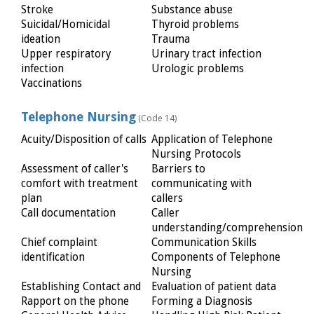
Stroke
Substance abuse
Suicidal/Homicidal
Thyroid problems
ideation
Trauma
Upper respiratory
Urinary tract infection
infection
Urologic problems
Vaccinations
Telephone Nursing
(Code 14)
Acuity/Disposition of calls
Application of Telephone
Nursing Protocols
Assessment of caller's
Barriers to
comfort with treatment
communicating with
plan
callers
Call documentation
Caller
understanding/comprehension
Chief complaint
Communication Skills
identification
Components of Telephone
Nursing
Establishing Contact and
Evaluation of patient data
Rapport on the phone
Forming a Diagnosis