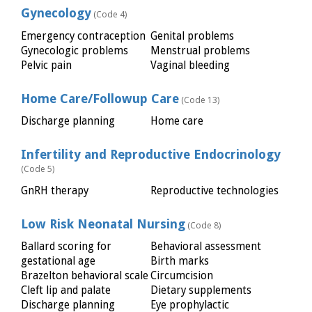
Gynecology
(Code 4)
Emergency contraception
Genital problems
Gynecologic problems
Menstrual problems
Pelvic pain
Vaginal bleeding
Home Care/Followup Care
(Code 13)
Discharge planning
Home care
Infertility and Reproductive Endocrinology
(Code 5)
GnRH therapy
Reproductive technologies
Low Risk Neonatal Nursing
(Code 8)
Ballard scoring for
Behavioral assessment
gestational age
Birth marks
Brazelton behavioral scale
Circumcision
Cleft lip and palate
Dietary supplements
Discharge planning
Eye prophylactic