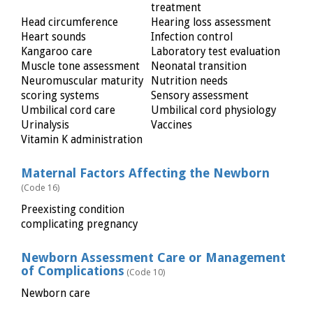
treatment
Head circumference
Hearing loss assessment
Heart sounds
Infection control
Kangaroo care
Laboratory test evaluation
Muscle tone assessment
Neonatal transition
Neuromuscular maturity
Nutrition needs
scoring systems
Sensory assessment
Umbilical cord care
Umbilical cord physiology
Urinalysis
Vaccines
Vitamin K administration
Maternal Factors Affecting the Newborn
(Code 16)
Preexisting condition
complicating pregnancy
Newborn Assessment Care or Management
of Complications
(Code 10)
Newborn care