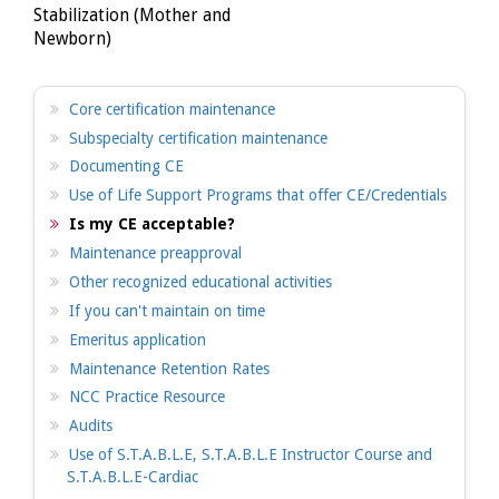
Stabilization (Mother and
Newborn)
Core certification maintenance
Subspecialty certification maintenance
Documenting CE
Use of Life Support Programs that offer CE/Credentials
Is my CE acceptable?
Maintenance preapproval
Other recognized educational activities
If you can't maintain on time
Emeritus application
Maintenance Retention Rates
NCC Practice Resource
Audits
Use of S.T.A.B.L.E, S.T.A.B.L.E Instructor Course and
S.T.A.B.L.E-Cardiac