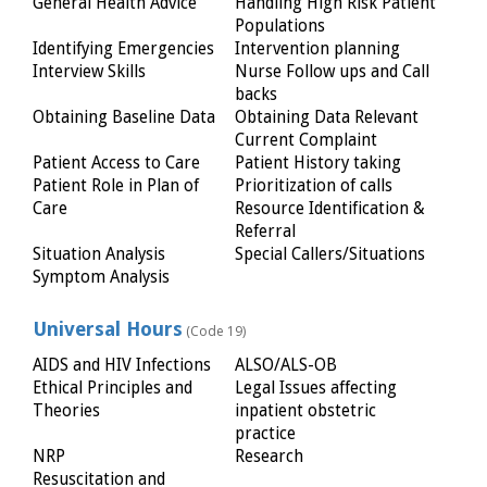
General Health Advice
Handling High Risk Patient
Populations
Identifying Emergencies
Intervention planning
Interview Skills
Nurse Follow ups and Call
backs
Obtaining Baseline Data
Obtaining Data Relevant
Current Complaint
Patient Access to Care
Patient History taking
Patient Role in Plan of
Prioritization of calls
Care
Resource Identification &
Referral
Situation Analysis
Special Callers/Situations
Symptom Analysis
Universal Hours
(Code 19)
AIDS and HIV Infections
ALSO/ALS-OB
Ethical Principles and
Legal Issues affecting
Theories
inpatient obstetric
practice
NRP
Research
Resuscitation and