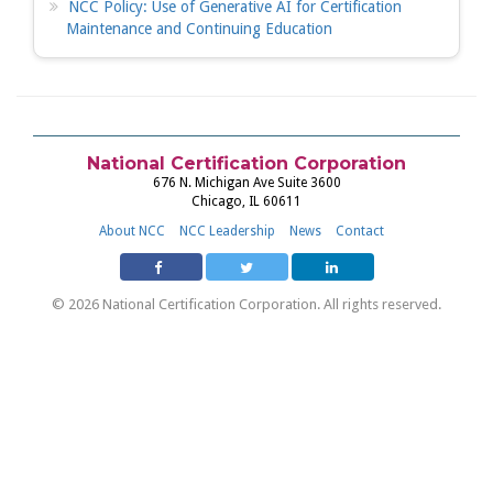
NCC Policy: Use of Generative AI for Certification
Maintenance and Continuing Education
National Certification Corporation
676 N. Michigan Ave Suite 3600
Chicago, IL 60611
About NCC
NCC Leadership
News
Contact
© 2026 National Certification Corporation. All rights reserved.