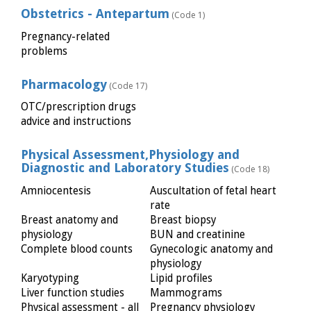
Obstetrics - Antepartum
(Code 1)
Pregnancy-related
problems
Pharmacology
(Code 17)
OTC/prescription drugs
advice and instructions
Physical Assessment,Physiology and
Diagnostic and Laboratory Studies
(Code 18)
Amniocentesis
Auscultation of fetal heart
rate
Breast anatomy and
Breast biopsy
physiology
BUN and creatinine
Complete blood counts
Gynecologic anatomy and
physiology
Karyotyping
Lipid profiles
Liver function studies
Mammograms
Physical assessment - all
Pregnancy physiology