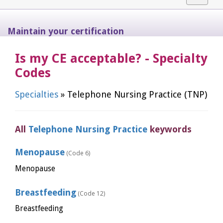
navigat
Maintain your certification
Is my CE acceptable? - Specialty
Codes
Specialties
» Telephone Nursing Practice (TNP)
All
Telephone Nursing Practice
keywords
Menopause
(Code 6)
Menopause
Breastfeeding
(Code 12)
Breastfeeding