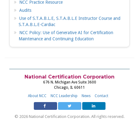
NCC Practice Resource
Audits
Use of S.T.A.B.L.E, S.T.A.B.L.E Instructor Course and
S.T.A.B.L.E-Cardiac
NCC Policy: Use of Generative AI for Certification
Maintenance and Continuing Education
National Certification Corporation
676 N. Michigan Ave Suite 3600
Chicago, IL 60611
About NCC
NCC Leadership
News
Contact
© 2026 National Certification Corporation. All rights reserved.