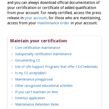
and you can always download official documentation of
your certification or certificate of added qualification
from your account. For newly certified, access the press
release in
your account
, for those who are maintaining,
access from your
maintenance order
in your account.
Maintain your certification
Core certification maintenance
Subspecialty certification maintenance
Documenting CE
Use of Life Support Programs that offer CE/Credentials
Is my CE acceptable?
Maintenance preapproval
Other recognized educational activities
If you can't maintain on time
Emeritus application
Maintenance Retention Rates