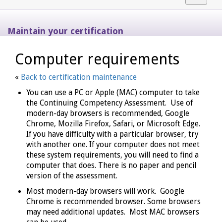
navigat
Maintain your certification
Computer requirements
«
Back to certification maintenance
You can use a PC or Apple (MAC) computer to take
the Continuing Competency Assessment. Use of
modern-day browsers is recommended, Google
Chrome, Mozilla Firefox, Safari, or Microsoft Edge.
If you have difficulty with a particular browser, try
with another one. If your computer does not meet
these system requirements, you will need to find a
computer that does. There is no paper and pencil
version of the assessment.
Most modern-day browsers will work. Google
Chrome is recommended browser. Some browsers
may need additional updates. Most MAC browsers