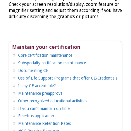
Check your screen resolution/display, zoom feature or
magnifier setting and adjust them according if you have
difficulty discerning the graphics or pictures.
Maintain your certification
Core certification maintenance
Subspecialty certification maintenance
Documenting CE
Use of Life Support Programs that offer CE/Credentials
Is my CE acceptable?
Maintenance preapproval
Other recognized educational activities
If you can't maintain on time
Emeritus application
Maintenance Retention Rates