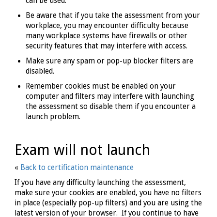
can be used.
Be aware that if you take the assessment from your
workplace, you may encounter difficulty because
many workplace systems have firewalls or other
security features that may interfere with access.
Make sure any spam or pop-up blocker filters are
disabled.
Remember cookies must be enabled on your
computer and filters may interfere with launching
the assessment so disable them if you encounter a
launch problem.
Exam will not launch
«
Back to certification maintenance
If you have any difficulty launching the assessment,
make sure your cookies are enabled, you have no filters
in place (especially pop-up filters) and you are using the
latest version of your browser. If you continue to have