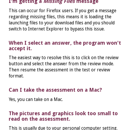
I'm getting a
Missing Files
message
This can occur for Firefox users. If you get a message
regarding missing files, this means it is loading the
launching files to your download files and you should
switch to Internet Explorer to bypass this issue.
When I select an answer, the program won't
accept it.
The easiest way to resolve this is to click on the review
button and select the answer from the review mode.
Then resume the assessment in the test or review
format.
Can I take the assessment on a Mac?
Yes, you can take on a Mac.
The pictures and graphics look too small to
read on the assessment.
This is usually due to your personal computer setting.