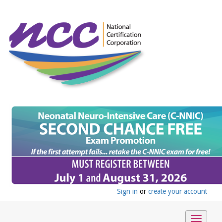
Sign in
or
create your account
Toggle