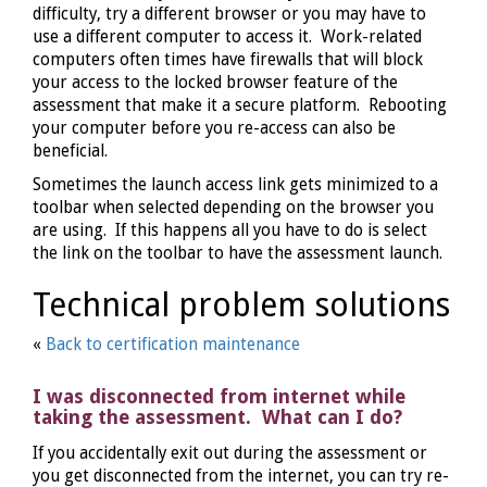
difficulty, try a different browser or you may have to
use a different computer to access it. Work-related
computers often times have firewalls that will block
your access to the locked browser feature of the
assessment that make it a secure platform. Rebooting
your computer before you re-access can also be
beneficial.
Sometimes the launch access link gets minimized to a
toolbar when selected depending on the browser you
are using. If this happens all you have to do is select
the link on the toolbar to have the assessment launch.
Technical problem solutions
«
Back to certification maintenance
I was disconnected from internet while
taking the assessment. What can I do?
If you accidentally exit out during the assessment or
you get disconnected from the internet, you can try re-