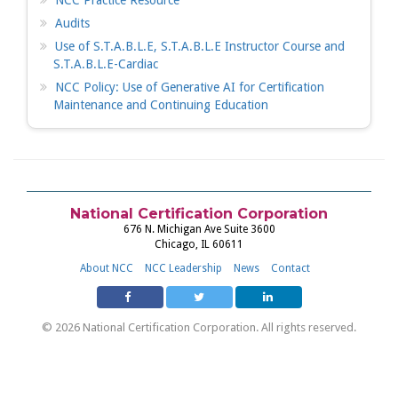
NCC Practice Resource
Audits
Use of S.T.A.B.L.E, S.T.A.B.L.E Instructor Course and
S.T.A.B.L.E-Cardiac
NCC Policy: Use of Generative AI for Certification
Maintenance and Continuing Education
National Certification Corporation
676 N. Michigan Ave Suite 3600
Chicago, IL 60611
About NCC
NCC Leadership
News
Contact
© 2026 National Certification Corporation. All rights reserved.