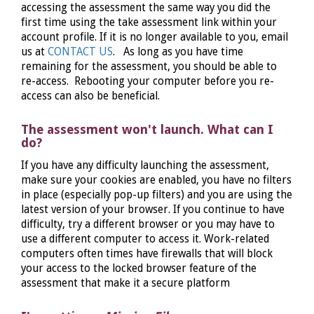
accessing the assessment the same way you did the
first time using the take assessment link within your
account profile. If it is no longer available to you, email
us at
CONTACT US
. As long as you have time
remaining for the assessment, you should be able to
re-access. Rebooting your computer before you re-
access can also be beneficial.
The assessment won't launch. What can I
do?
If you have any difficulty launching the assessment,
make sure your cookies are enabled, you have no filters
in place (especially pop-up filters) and you are using the
latest version of your browser. If you continue to have
difficulty, try a different browser or you may have to
use a different computer to access it. Work-related
computers often times have firewalls that will block
your access to the locked browser feature of the
assessment that make it a secure platform