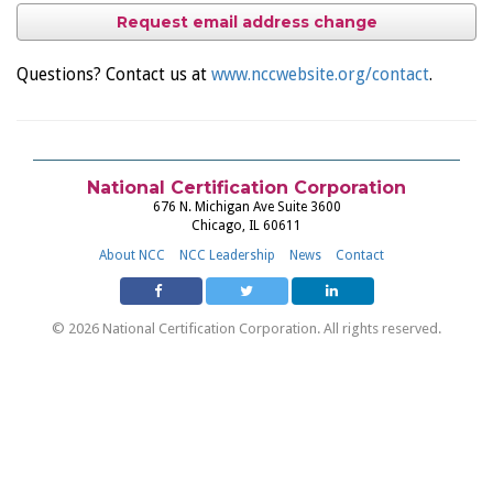
Request email address change
Questions? Contact us at
www.nccwebsite.org/contact
.
National Certification Corporation
676 N. Michigan Ave Suite 3600
Chicago, IL 60611
About NCC
NCC Leadership
News
Contact
© 2026 National Certification Corporation. All rights reserved.