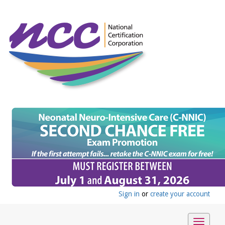
Sign in
or
create your account
Toggle