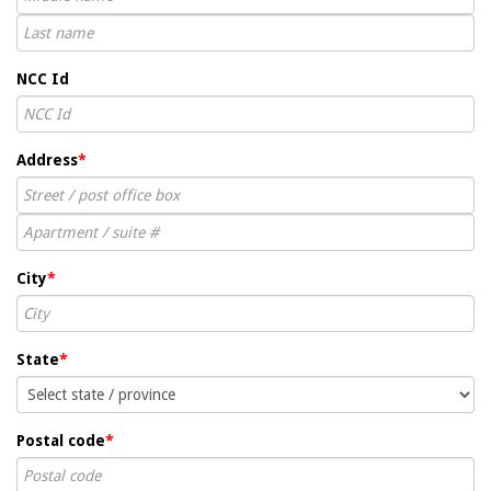
NCC Id
Address
*
City
*
State
*
Postal code
*