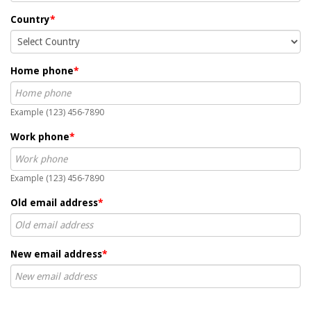
Country
*
Home phone
*
Example (123) 456-7890
Work phone
*
Example (123) 456-7890
Old email address
*
New email address
*