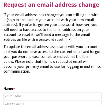
Request an email address change
If your email address has changed you can still sign in with
it (sign in and update your account with your new email
address). If you've forgotten your password, however, you
will need to have access to the email address on your
account to reset it (we'll send a message to the email
address on file with a password reset link).
To update the email address associated with your account
or if you do not have access to the current email and forgot
your password, please complete and submit the form
below. Please note that the new requested email will
become your primary email to use for logging in and all ncc
communication.
Name
*