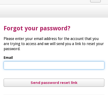
navigat
Forgot your password?
Please enter your email address for the account that you
are trying to access and we will send you a link to reset your
password.
Email