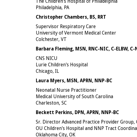
The Children’s Hospital of Philadelphia
Philadelphia, PA
Christopher Chambers, BS, RRT
Supervisor Respiratory Care
University of Vermont Medical Center
Colchester, VT
Barbara Fleming, MSN, RNC-NIC, C-ELBW, C
CNS NICU
Lurie Children's Hospital
Chicago, IL
Laura Myers, MSN, APRN, NNP-BC
Neonatal Nurse Practitioner
Medical University of South Carolina
Charleston, SC
Beckett Perkins, DPN, APRN, NNP-BC
Sr. Director Advanced Practice Provider Group,
OU Children's Hospital and NNP Tract Coordina
Oklahoma City, OK