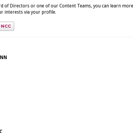
ard of Directors or one of our Content Teams, you can learn mor
 interests via your profile.
t NCC
ONN
C