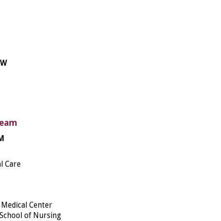
BW
Team
FM
l Care
Medical Center
 School of Nursing