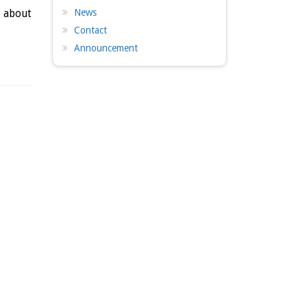
News
e about
Contact
Announcement