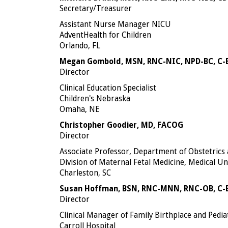
Secretary/Treasurer
Assistant Nurse Manager NICU
AdventHealth for Children
Orlando, FL
Megan Gombold, MSN, RNC-NIC, NPD-BC, C
Director
Clinical Education Specialist
Children's Nebraska
Omaha, NE
Christopher Goodier, MD, FACOG
Director
Associate Professor, Department of Obstetrics
Division of Maternal Fetal Medicine, Medical Un
Charleston, SC
Susan Hoffman, BSN, RNC-MNN, RNC-OB, C
Director
Clinical Manager of Family Birthplace and Pedia
Carroll Hospital