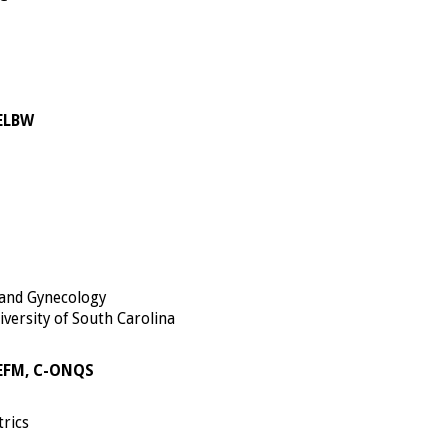
-ELBW
 and Gynecology
iversity of South Carolina
-EFM, C-ONQS
trics