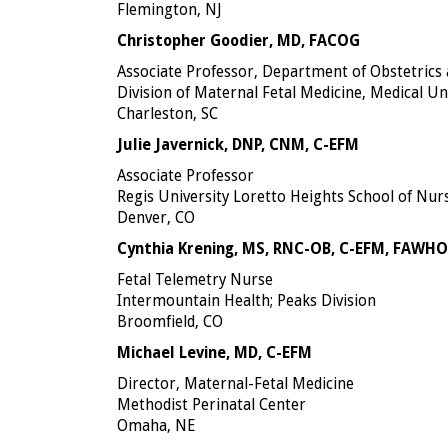
Flemington, NJ
Christopher Goodier, MD, FACOG
Associate Professor, Department of Obstetrics
Division of Maternal Fetal Medicine, Medical Un
Charleston, SC
Julie Javernick, DNP, CNM, C-EFM
Associate Professor
Regis University Loretto Heights School of Nur
Denver, CO
Cynthia Krening, MS, RNC-OB, C-EFM, FAWH
Fetal Telemetry Nurse
Intermountain Health; Peaks Division
Broomfield, CO
Michael Levine, MD, C-EFM
Director, Maternal-Fetal Medicine
Methodist Perinatal Center
Omaha, NE