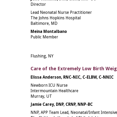
Director
Lead Neonatal Nurse Practitioner
The Johns Hopkins Hospital
Baltimore, MD
Meina Montalbano
Public Member
Flushing, NY
Care of the Extremely Low Birth Wei
Elissa Anderson, RNC-NIC, C-ELBW, C-NNIC
Newborn ICU Nurse
Intermountain Healthcare
Murray, UT
Jamie Carey, DNP, CRNP, NNP-BC
NNP, APP Team Lead, Neonatal/Infant Intensive