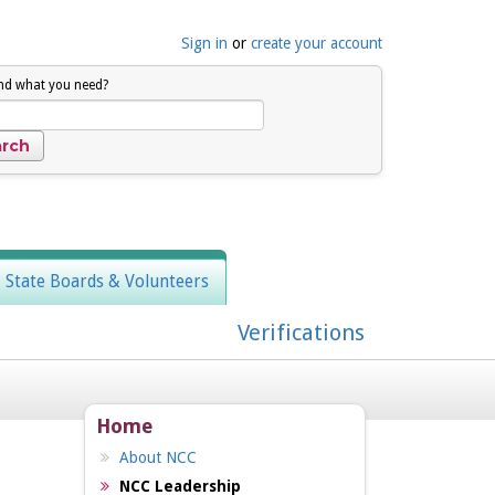
Sign in
or
create your account
ind what you need?
, State Boards & Volunteers
Verifications
Home
About NCC
NCC Leadership