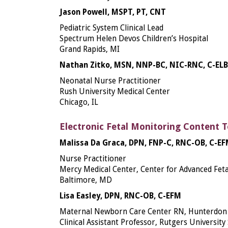
Jason Powell, MSPT, PT, CNT
Pediatric System Clinical Lead
Spectrum Helen Devos Children’s Hospital
Grand Rapids, MI
Nathan Zitko, MSN, NNP-BC, NIC-RNC, C-EL
Neonatal Nurse Practitioner
Rush University Medical Center
Chicago, IL
Electronic Fetal Monitoring Content 
Malissa Da Graca, DPN, FNP-C, RNC-OB, C-E
Nurse Practitioner
Mercy Medical Center, Center for Advanced Feta
Baltimore, MD
Lisa Easley, DPN, RNC-OB, C-EFM
Maternal Newborn Care Center RN, Hunterdon 
Clinical Assistant Professor, Rutgers University