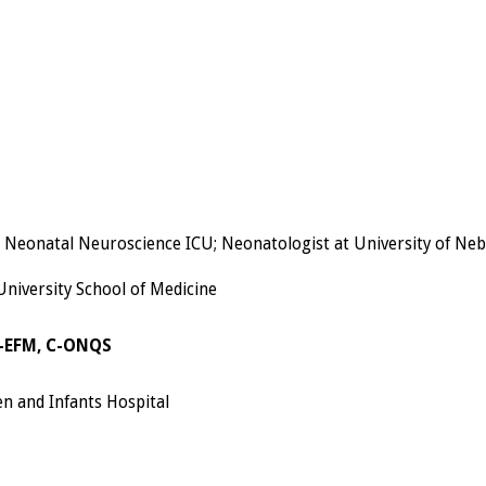
e Neonatal Neuroscience ICU; Neonatologist at University of Ne
 University School of Medicine
C-EFM, C-ONQS
n and Infants Hospital