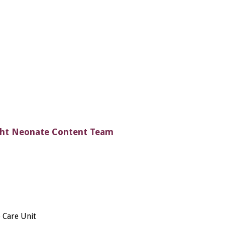
ght Neonate Content Team
 Care Unit