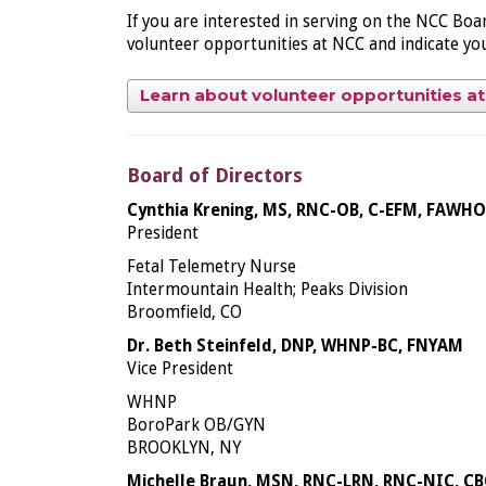
If you are interested in serving on the NCC Bo
volunteer opportunities at NCC and indicate your
Learn about volunteer opportunities a
Board of Directors
Cynthia Krening, MS, RNC-OB, C-EFM, FAWH
President
Fetal Telemetry Nurse
Intermountain Health; Peaks Division
Broomfield, CO
Dr. Beth Steinfeld, DNP, WHNP-BC, FNYAM
Vice President
WHNP
BoroPark OB/GYN
BROOKLYN, NY
Michelle Braun, MSN, RNC-LRN, RNC-NIC, CB