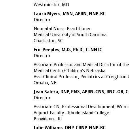
Westminster, MD
Laura Myers, MSN, APRN, NNP-BC
Director
Neonatal Nurse Practitioner
Medical University of South Carolina
Charleston, SC
Eric Peeples, M.D., Ph.D., C-NNIC
Director
Associate Professor and Medical Director of th
Medical Center/Children’s Nebraska
Asst Clinical Professor, Pediatrics at Creighton
Omaha, NE
Jean Salera, DNP, PNS, APRN-CNS, RNC-OB, 
Director
Associate CN, Professional Development, Wome
Adjunct Faculty - Rhode Island College
Providence, RI
Julie Williams, DNP, CRNP, NNP-BC