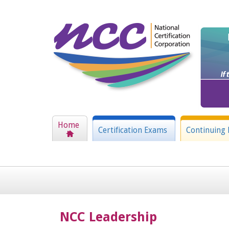
Home
Certification Exams
Continuing 
NCC Leadership