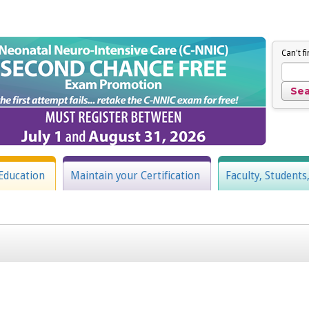
Can't f
Education
Maintain your Certification
Faculty, Students