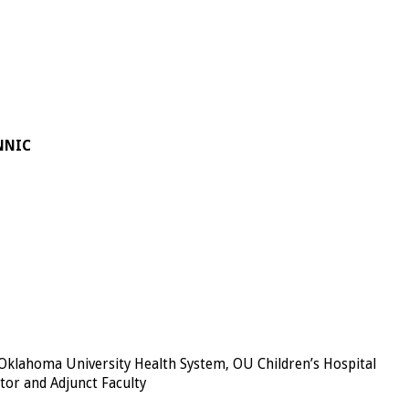
-NNIC
 Oklahoma University Health System, OU Children’s Hospital
tor and Adjunct Faculty