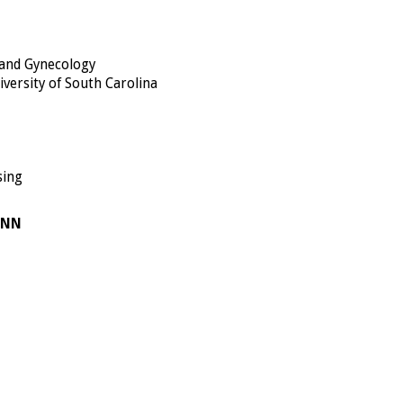
 and Gynecology
iversity of South Carolina
sing
ONN