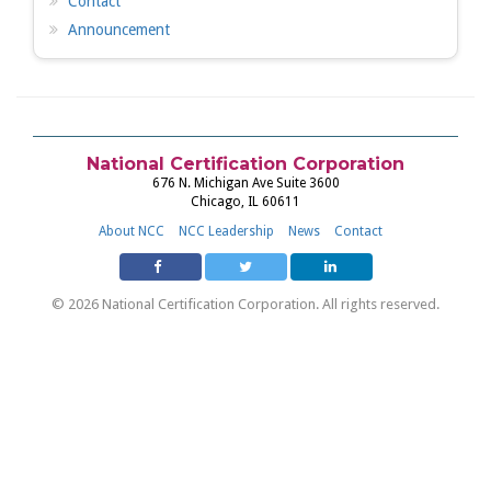
Contact
Announcement
National Certification Corporation
676 N. Michigan Ave Suite 3600
Chicago, IL 60611
About NCC
NCC Leadership
News
Contact
© 2026 National Certification Corporation. All rights reserved.