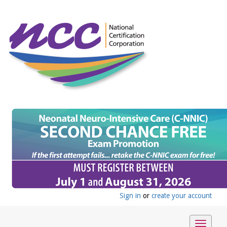
Sign in
or
create your account
Toggle