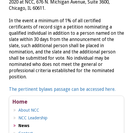
2020 at NCC, 676 N. Michigan Avenue, Suite 3600,
Chicago, IL 60611.
In the event a minimum of 1% of all certified
certificants of record sign a petition nominating a
qualified individual in addition to a person named on the
slate within 30 days from the announcement of the
slate, such additional person shall be placed in
nomination, and the slate and the additional person
shall be submitted for vote. No individual may be
nominated who does not meet the general or
professional criteria established for the nominated
position.
The pertinent bylaws passage can be accessed here.
Home
About NCC
NCC Leadership
News