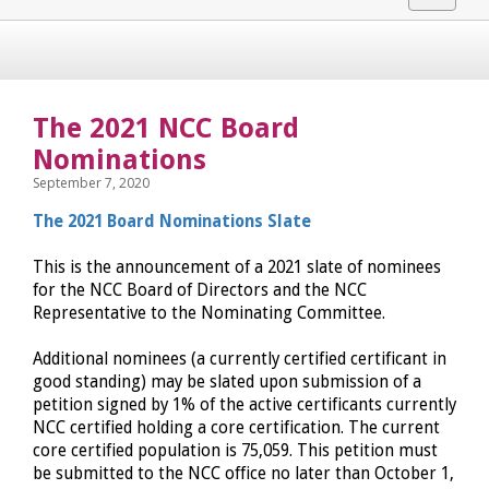
navigat
The 2021 NCC Board
Nominations
September 7, 2020
The 2021 Board Nominations Slate
This is the announcement of a 2021 slate of nominees
for the NCC Board of Directors and the NCC
Representative to the Nominating Committee.
Additional nominees (a currently certified certificant in
good standing) may be slated upon submission of a
petition signed by 1% of the active certificants currently
NCC certified holding a core certification. The current
core certified population is 75,059. This petition must
be submitted to the NCC office no later than October 1,