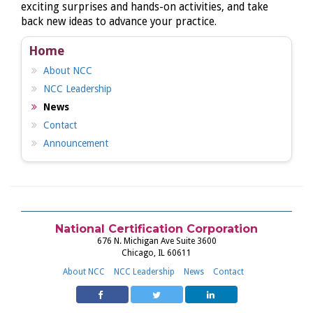
exciting surprises and hands-on activities, and take
back new ideas to advance your practice.
Home
About NCC
NCC Leadership
News
Contact
Announcement
National Certification Corporation
676 N. Michigan Ave Suite 3600
Chicago, IL 60611
About NCC
NCC Leadership
News
Contact