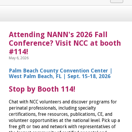
navigat
Attending NANN's 2026 Fall
Conference? Visit NCC at booth
#114!
May 6, 2026
Palm Beach County Convention Center |
West Palm Beach, FL | Sept. 15-18, 2026
Stop by Booth 114!
Chat with NCC volunteers and discover programs for
perinatal professionals, including specialty
certifications, free resources, publications, CE, and
volunteer opportunities at the national level. Pick up a
free gift or two and network with representatives of