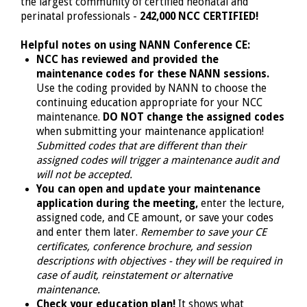
the largest community of certified neonatal and
perinatal professionals -
242,000 NCC CERTIFIED!
Helpful notes on using NANN Conference CE:
NCC has reviewed and provided the
maintenance codes for these NANN sessions.
Use the coding provided by NANN to choose the
continuing education appropriate for your NCC
maintenance.
DO NOT change the assigned codes
when submitting your maintenance application!
Submitted codes that are different than their
assigned codes will trigger a maintenance audit and
will not be accepted.
You can open and update your maintenance
application during the meeting,
enter the lecture,
assigned code, and CE amount, or save your codes
and enter them later.
Remember to save your CE
certificates, conference brochure, and session
descriptions with objectives - they will be required in
case of audit, reinstatement or alternative
maintenance.
Check your education plan!
It shows what