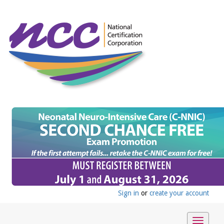
Sign in
or
create your account
Toggle