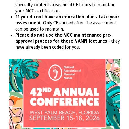
specialty content areas need CE hours to maintain
your NCC certification.
If you do not have an education plan - take your
assessment
. Only CE earned after the assessment
can be used to maintain.
Please do not use the NCC maintenance pre-
approval process for these NANN lectures
- they
have already been coded for you.