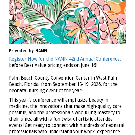
Provided by NANN:
Register Now for the NANN 42nd Annual Conference
,
before Best Value pricing ends on June 16!
Palm Beach County Convention Center in West Palm
Beach, Florida, from September 15-19, 2026, for the
neonatal nursing event of the year!
This year’s conference will emphasize beauty in
medicine, the innovations that make high-quality care
possible, and the professionals who bring mastery to
their units, all with a fun twist of artistic attendee
events! Get ready to connect with hundreds of neonatal
professionals who understand your work, experience