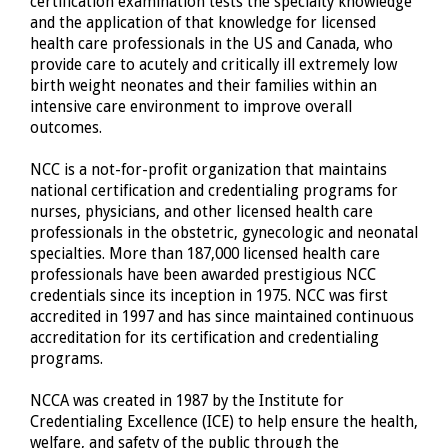
certification examination tests the specialty knowledge
and the application of that knowledge for licensed
health care professionals in the US and Canada, who
provide care to acutely and critically ill extremely low
birth weight neonates and their families within an
intensive care environment to improve overall
outcomes.
NCC is a not-for-profit organization that maintains
national certification and credentialing programs for
nurses, physicians, and other licensed health care
professionals in the obstetric, gynecologic and neonatal
specialties. More than 187,000 licensed health care
professionals have been awarded prestigious NCC
credentials since its inception in 1975. NCC was first
accredited in 1997 and has since maintained continuous
accreditation for its certification and credentialing
programs.
NCCA was created in 1987 by the Institute for
Credentialing Excellence (ICE) to help ensure the health,
welfare, and safety of the public through the