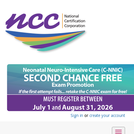
Sign in
or
create your account
Toggle