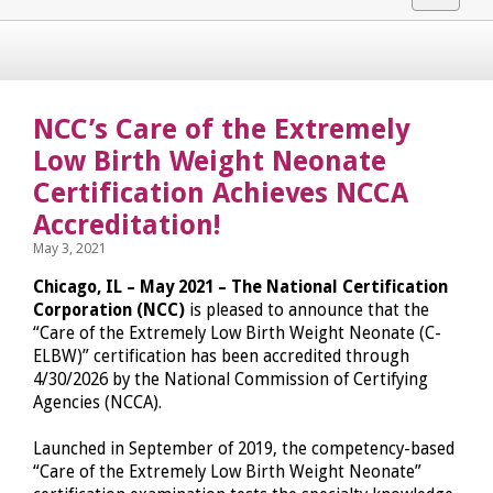
navigat
NCC’s Care of the Extremely
Low Birth Weight Neonate
Certification Achieves NCCA
Accreditation!
May 3, 2021
Chicago, IL – May 2021 – The National Certification
Corporation (NCC)
is pleased to announce that the
“Care of the Extremely Low Birth Weight Neonate (C-
ELBW)” certification has been accredited through
4/30/2026 by the National Commission of Certifying
Agencies (NCCA).
Launched in September of 2019, the competency-based
“Care of the Extremely Low Birth Weight Neonate”