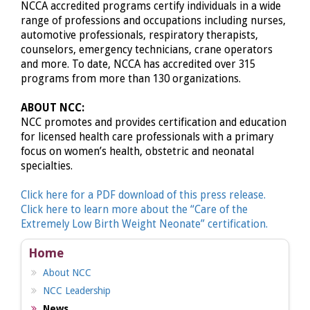
NCCA accredited programs certify individuals in a wide
range of professions and occupations including nurses,
automotive professionals, respiratory therapists,
counselors, emergency technicians, crane operators
and more. To date, NCCA has accredited over 315
programs from more than 130 organizations.
ABOUT NCC:
NCC promotes and provides certification and education
for licensed health care professionals with a primary
focus on women’s health, obstetric and neonatal
specialties.
Click here for a PDF download of this press release.
Click here to learn more about the “Care of the
Extremely Low Birth Weight Neonate” certification.
Home
About NCC
NCC Leadership
News