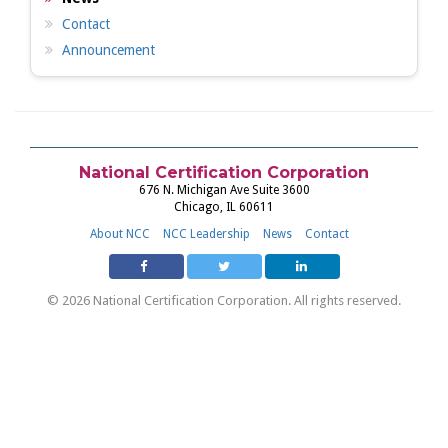
Contact
Announcement
National Certification Corporation
676 N. Michigan Ave Suite 3600
Chicago, IL 60611
About NCC
NCC Leadership
News
Contact
© 2026 National Certification Corporation. All rights reserved.