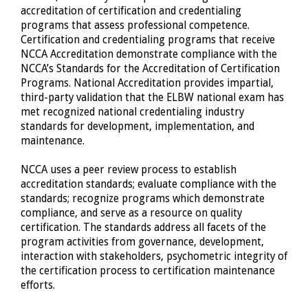
accreditation of certification and credentialing
programs that assess professional competence.
Certification and credentialing programs that receive
NCCA Accreditation demonstrate compliance with the
NCCA’s Standards for the Accreditation of Certification
Programs. National Accreditation provides impartial,
third-party validation that the ELBW national exam has
met recognized national credentialing industry
standards for development, implementation, and
maintenance.
NCCA uses a peer review process to establish
accreditation standards; evaluate compliance with the
standards; recognize programs which demonstrate
compliance, and serve as a resource on quality
certification. The standards address all facets of the
program activities from governance, development,
interaction with stakeholders, psychometric integrity of
the certification process to certification maintenance
efforts.