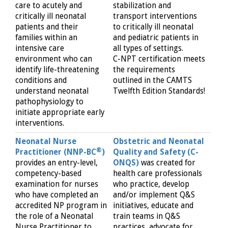
care to acutely and
stabilization and
critically ill neonatal
transport interventions
patients and their
to critically ill neonatal
families within an
and pediatric patients in
intensive care
all types of settings.
environment who can
C-NPT certification meets
identify life-threatening
the requirements
conditions and
outlined in the CAMTS
understand neonatal
Twelfth Edition Standards!
pathophysiology to
initiate appropriate early
interventions.
Neonatal Nurse
Obstetric and Neonatal
®
Practitioner (NNP-BC
)
Quality and Safety (C-
provides an entry-level,
ONQS)
was created for
competency-based
health care professionals
examination for nurses
who practice, develop
who have completed an
and/or implement Q&S
accredited NP program in
initiatives, educate and
the role of a Neonatal
train teams in Q&S
Nurse Practitioner to
practices, advocate for