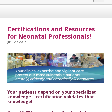
navigat
Certifications and Resources
for Neonatal Professionals!
June 29, 2026
Your patients depend on your specialized
knowledge – certification validates that
knowledge!