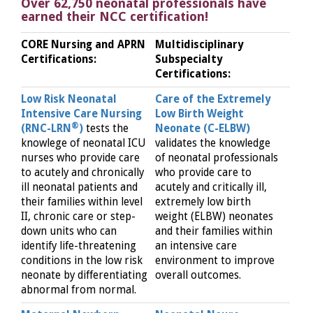
Over 62,750 neonatal professionals have
earned their NCC certification!
CORE Nursing and APRN
Multidisciplinary
Certifications:
Subspecialty
Certifications:
Low Risk Neonatal
Care of the Extremely
Intensive Care Nursing
Low Birth Weight
®
(RNC-LRN
)
tests the
Neonate (C-ELBW)
knowlege of neonatal ICU
validates the knowledge
nurses who provide care
of neonatal professionals
to acutely and chronically
who provide care to
ill neonatal patients and
acutely and critically ill,
their families within level
extremely low birth
II, chronic care or step-
weight (ELBW) neonates
down units who can
and their families within
identify life-threatening
an intensive care
conditions in the low risk
environment to improve
neonate by differentiating
overall outcomes.
abnormal from normal.