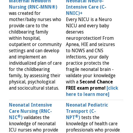
Maternal Newborn
Neonatal Neuro-
Nursing (RNC-MNN®)
Intensive Care (C-
was created for
NNIC)+
mother/baby nurses who
Every NICU is a Neuro
provide care to the
NICU and every baby
childbearing family
deserves
within hospital,
neuroprotection! From
outpatient or community
Apnea, HIE and seizures
settings and can develop
to NOWS and CNS
and implement an
infections, your daily
individualized plan of care
practice protects the
for the childbearing
fragile neonatal brain -
family, by assessing their
validate your knowledge
physical, psychological
with a
Second Chance
and sociocultural status.
FREE exam promo!
[click
here to learn more]
Neonatal Intensive
Neonatal Pediatric
Care Nursing (RNC-
Transport (C-
®
®
NIC
)
validates the
NPT
)
tests the
knowledge of neonatal
knowledge of health care
ICU nurses who provide
professionals who provide