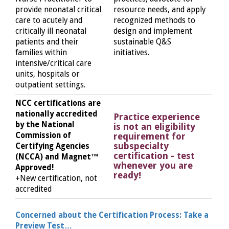
provide neonatal critical
resource needs, and apply
care to acutely and
recognized methods to
critically ill neonatal
design and implement
patients and their
sustainable Q&S
families within
initiatives.
intensive/critical care
units, hospitals or
outpatient settings.
NCC certifications are
nationally accredited
Practice experience
by the National
is not an eligibility
Commission of
requirement for
subspecialty
Certifying Agencies
certification - test
(NCCA) and Magnet™
whenever you are
Approved!
ready!
+New certification, not
accredited
Concerned about the Certification Process: Take a
Preview Test…