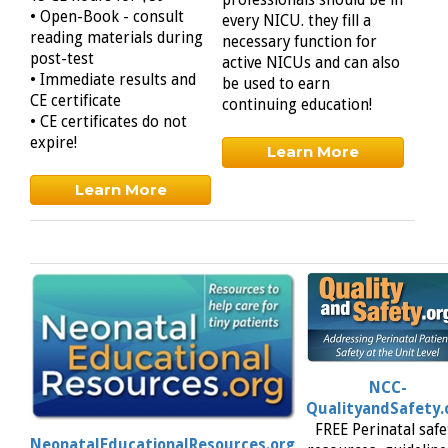
professionals should be in
• Open-Book - consult
every NICU. they fill a
reading materials during
necessary function for
post-test
active NICUs and can also
• Immediate results and
be used to earn
CE certificate
continuing education!
• CE certificates do not
expire!
Learn More
Learn More
NCC-
QualityandSafety.
FREE Perinatal safe
NeonatalEducationalResources.org