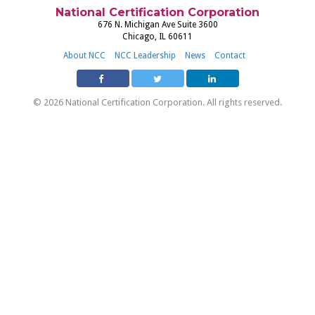
National Certification Corporation
676 N. Michigan Ave Suite 3600
Chicago, IL 60611
About NCC
NCC Leadership
News
Contact
© 2026 National Certification Corporation. All rights reserved.