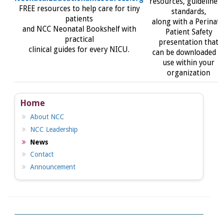
resources, guideline
FREE resources to help care for tiny
standards,
patients
along with a Perina
and NCC Neonatal Bookshelf with
Patient Safety
practical
presentation tha
clinical guides for every NICU.
can be downloaded 
use within your
organization
Home
About NCC
NCC Leadership
News
Contact
Announcement