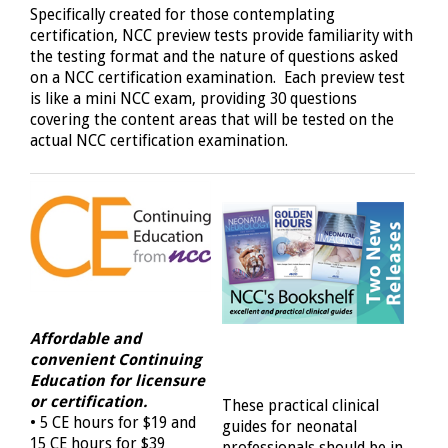
Specifically created for those contemplating
certification, NCC preview tests provide familiarity with
the testing format and the nature of questions asked
on a NCC certification examination. Each preview test
is like a mini NCC exam, providing 30 questions
covering the content areas that will be tested on the
actual NCC certification examination.
Affordable and
convenient
Continuing
Education for licensure
or certification.
These practical clinical
• 5 CE hours for $19 and
guides for neonatal
15 CE hours for $39