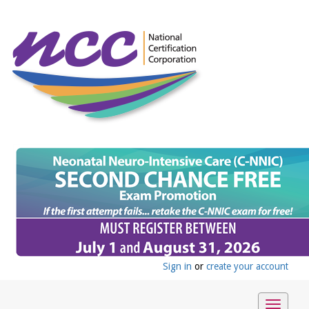
Sign in
or
create your account
Toggle